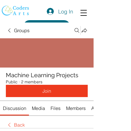
Log In
Get a Quote
Groups
Machine Learning Projects
Public
·
2 members
Join
Discussion
Media
Files
Members
About
Back