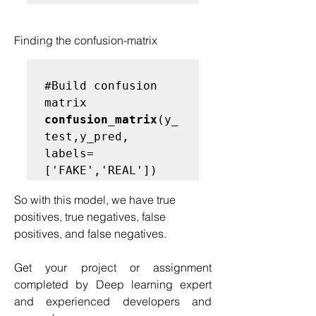
Finding the confusion-matrix
#
Build confusion 
matrix
confusion_matrix
(y_
test,y_pred, 
labels=
So with this model, we have true 
positives, true negatives, false 
positives, and false negatives.
Get your project or assignment 
completed by Deep learning expert 
and experienced developers and 