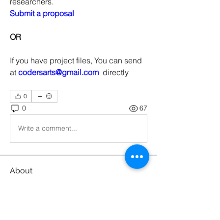
researchers.
Submit a proposal
OR
If you have project files, You can send 
at 
codersarts@gmail.com
  directly
0
0
67
Write a comment...
About
Machine Learning Projects
Members