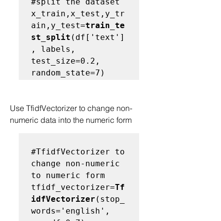
#split the dataset
x_train,x_test,y_tr
ain,y_test=
train_te
st_split
(df['text']
, labels, 
test_size=0.2, 
Use TfidfVectorizer to change non-
numeric data into the numeric form
#TfidfVectorizer to 
change non-numeric 
to numeric form
tfidf_vectorizer=
Tf
idfVectorizer
(stop_
words='english', 