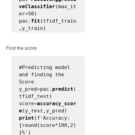
veClassifier
(max_it
er=50)

pac.
fit
(tfidf_train
Find the score 
#Predicting model 
and finding the 
Score
y_pred=pac.
predict
(
tfidf_test)

score=
accuracy_scor
e
print
(f'Accuracy: 
{round(score*100,2)