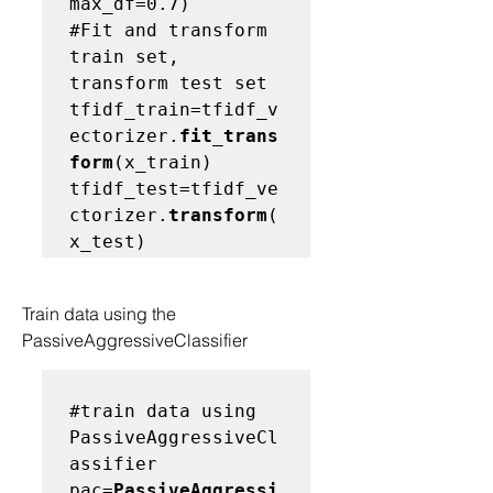
#Fit and transform 
train set, 
transform test set
tfidf_train=tfidf_v
ectorizer.
fit_trans
form
(x_train) 
tfidf_test=tfidf_ve
ctorizer.
transform
(
Train data using the 
PassiveAggressiveClassifier
#train data using 
PassiveAggressiveCl
assifier
pac=
PassiveAggressi