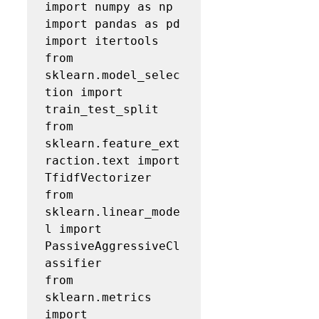
import numpy as np

import pandas as pd

import itertools

from 
sklearn.model_selec
tion import 
train_test_split

from 
sklearn.feature_ext
raction.text import 
TfidfVectorizer

from 
sklearn.linear_mode
l import 
PassiveAggressiveCl
assifier

from 
sklearn.metrics 
import 