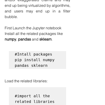
end up being virtualized by algorithms, 
and users may end up in a filter 
bubble.
First Launch the Jupyter notebook
Install all the related packages like 
numpy
, 
pandas
 and 
sklearn
.
#Intall packages
pip install numpy 
pandas sklearn
Load the related libraries:
#import all the 
related libraries