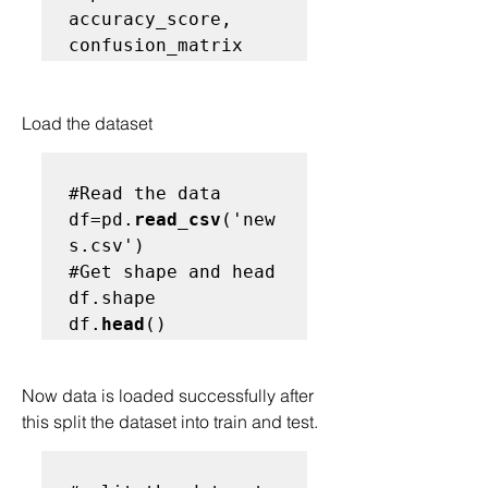
accuracy_score, 
Load the dataset
#Read the data
df=pd.
read_csv
('new
#Get shape and head
df.shape

df.
head
Now data is loaded successfully after 
this split the dataset into train and test.