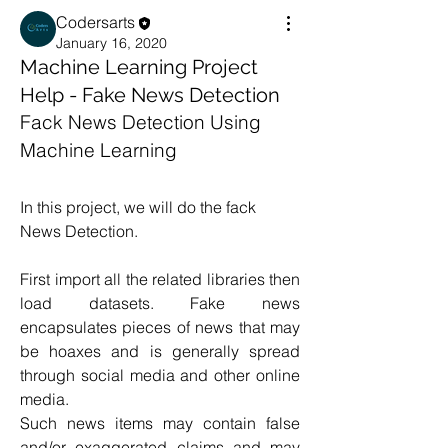
Codersarts
January 16, 2020
Machine Learning Project
Help - Fake News Detection
Fack News Detection Using 
Machine Learning
In this project, we will do the fack 
News Detection.
First import all the related libraries then 
load datasets. Fake news 
encapsulates pieces of news that may 
be hoaxes and is generally spread 
through social media and other online 
media.
Such news items may contain false 
and/or exaggerated claims and may 