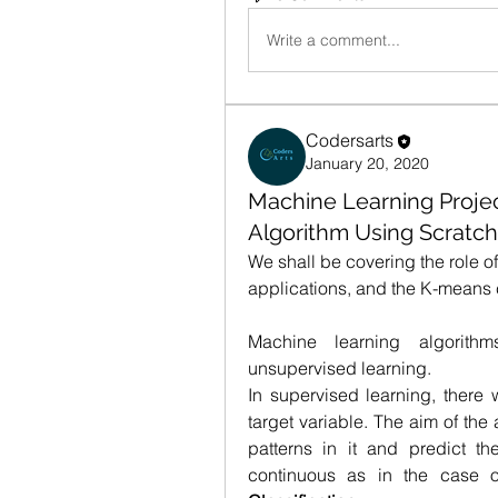
Write a comment...
Codersarts
January 20, 2020
Machine Learning Projec
Algorithm Using Scratch
We shall be covering the role of
applications, and the K-means 
Machine learning algorith
unsupervised learning.
In supervised learning, there w
target variable. The aim of the 
patterns in it and predict th
continuous as in the case 