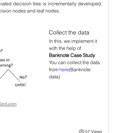
iated decision tree is incrementally developed. 
decision nodes and leaf nodes.
Collect the data
In this, we implement it 
with the help of 
Banknote Case Study
You can collect the data 
from 
here
(Banknote 
data)
57 Views