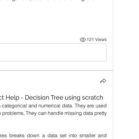
121 Views
t Help - Decision Tree using scratch
 categorical and numerical data. They are used 
on problems. They can handle missing data pretty 
rees breaks down a data set into smaller and 