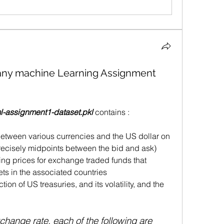
 any machine Learning Assignment
-assignment1-dataset.pkl
 contains : 
between various currencies and the US dollar on 
precisely midpoints between the bid and ask)
ing prices for exchange traded funds that 
ets in the associated countries 
tion of US treasuries, and its volatility, and the 
hange rate, each of the following are 