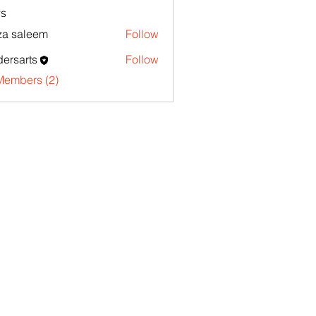
s
za saleem
Follow
ersarts
Follow
Members (2)