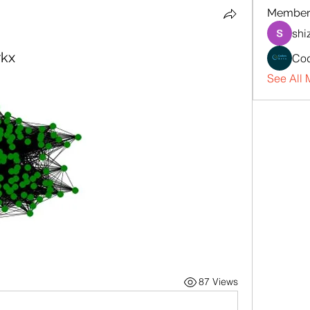
Member
shi
rkx
Cod
See All 
87 Views