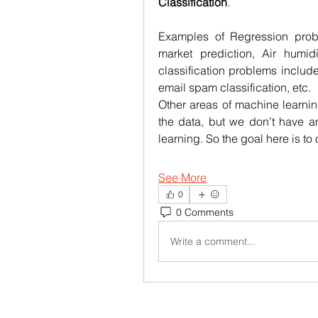
Classification
.
Examples of Regression probl
market prediction, Air humid
classification problems include
email spam classification, etc.
Other areas of machine learnin
the data, but we don’t have an
learning. So the goal here is t
See More
0
0 Comments
Write a comment...