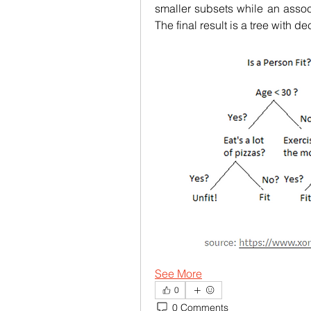
smaller subsets while an assoc
The final result is a tree with 
See More
0
0 Comments