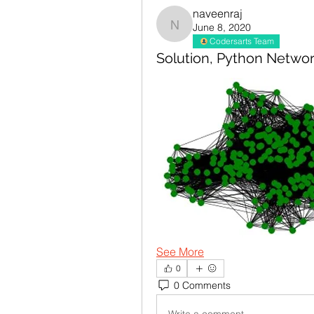
naveenraj
June 8, 2020
naveenraj
Codersarts Team
Solution, Python Netwo
See More
0
0 Comments