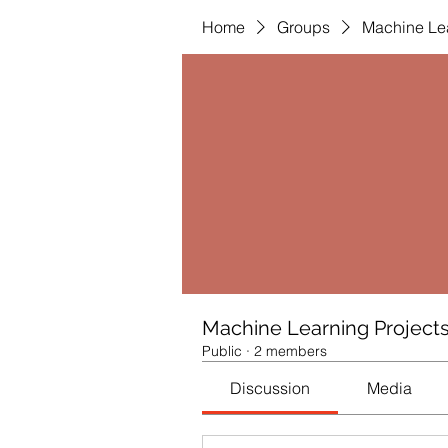
Home
Groups
Machine Lea
Machine Learning Project
Public
·
2 members
Discussion
Media