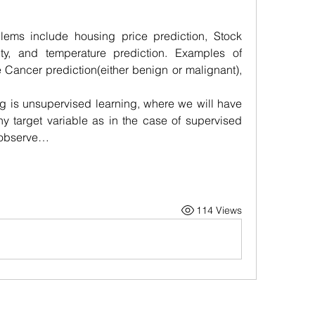
ems include housing price prediction, Stock 
ity, and temperature prediction. Examples of 
 Cancer prediction(either benign or malignant), 
g is unsupervised learning, where we will have 
y target variable as in the case of supervised 
o observe…
114 Views