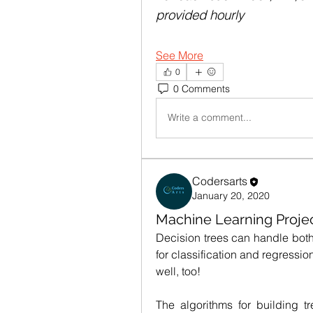
provided hourly
See More
0
0 Comments
Write a comment...
Codersarts
January 20, 2020
Machine Learning Projec
Decision trees can handle both
for classification and regressi
well, too!
The algorithms for building t