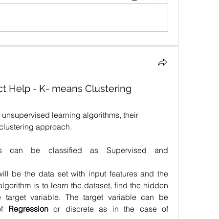
t Help - K- means Clustering
 unsupervised learning algorithms, their 
clustering approach.
ms can be classified as Supervised and 
ill be the data set with input features and the 
algorithm is to learn the dataset, find the hidden 
e target variable. The target variable can be 
of 
Regression 
or discrete as in the case of 