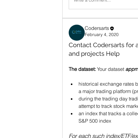
Write a comment...
Codersarts
February 4, 2020
Contact Codersarts for
and projects Help
The dataset:
 Your dataset 
appml
historical exchange rates 
a major trading platform (
during the trading day trad
attempt to track stock mark
an index that tracks a collec
S&P 500 index 
For each such index/ETF/exc