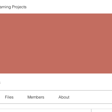
rning Projects
s
Files
Members
About