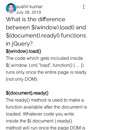
sushil kumar
July 28, 2019
What is the difference
between $(window).load() and
$(document).ready() functions
in jQuery?
$(window).load()
The code which gets included inside 
$( window ).on( "load", function() { ... }) 
runs only once the entire page is ready 
(not only DOM).
$(document).ready()
The ready() method is used to make a 
function available after the document is 
loaded. Whatever code you write 
inside the $( document ).ready() 
method will run once the page DOM is 