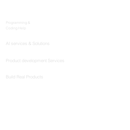
Products
Codersarts
Programming &
Coding Help
Codersarts AI
AI services & Solutions
Codersarts Build
Product development Services
Codersarts Labs
Build Real Products
Pages
Book 1:1 Session
Coding Help
Learn By Projects
Work Support