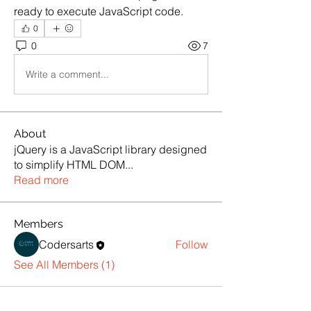
ready to execute JavaScript code.
0
0
7
Write a comment...
About
jQuery is a JavaScript library designed
to simplify HTML DOM
...
Read more
Members
Codersarts
Follow
See All Members (1)