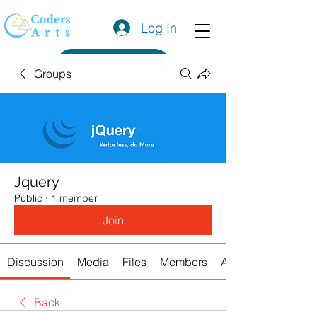
Log In
Get a Quote
Groups
Jquery
Public
·
1 member
Join
Discussion
Media
Files
Members
About
Back