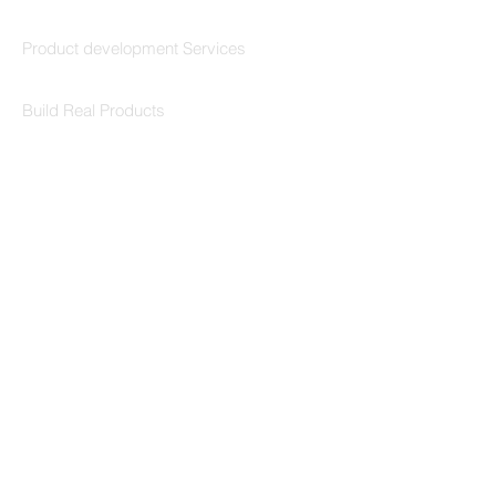
Codersarts Build
Product development Services
Codersarts Labs
Build Real Products
Pages
Book 1:1 Session
Coding Help
Learn By Projects
Work Support
Hire Developers
For Enterprise