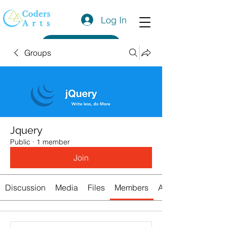
Log In
Get a Quote
Groups
Jquery
Public
·
1 member
Join
Discussion
Media
Files
Members
About