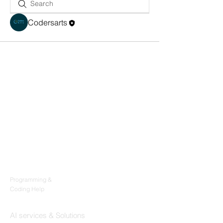
Codersarts
Products
Codersarts
Programming &
Coding Help
Codersarts AI
AI services & Solutions