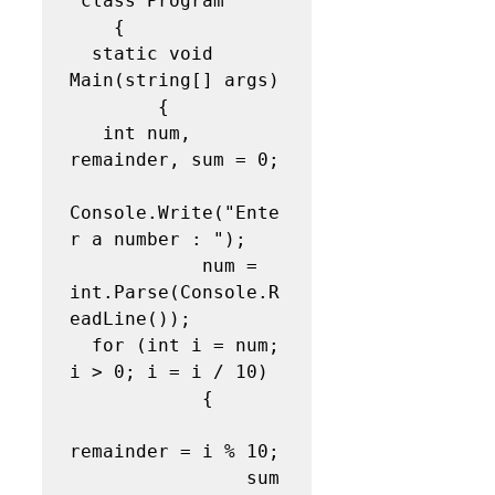
 class Program

    {

  static void 
Main(string[] args)

        {

   int num, 
remainder, sum = 0;

Console.Write("Ente
r a number : ");

            num = 
int.Parse(Console.R
eadLine());

  for (int i = num; 
i > 0; i = i / 10)

            {

remainder = i % 10;

                sum 