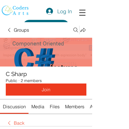
Log In
Get a Quote
Groups
C Sharp
Public
·
2 members
Join
Discussion
Media
Files
Members
About
Back