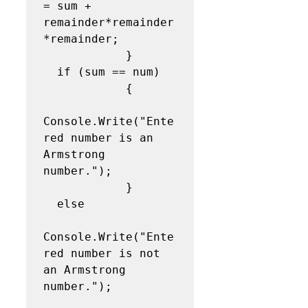
= sum + 
remainder*remainder
*remainder;

            }

  if (sum == num)

            {

Console.Write("Ente
red number is an 
Armstrong 
number.");

            }

  else

Console.Write("Ente
red number is not 
an Armstrong 
number.");
