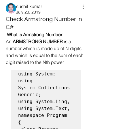
sushil kumar
July 20, 2019
Check Armstrong Number in
C#
What is Armstrong Number
An 
ARMSTRONG NUMBER
 is a 
number which is made up of N digits 
and which is equal to the sum of each 
digit raised to the Nth power.  
using System;

using 
System.Collections.
Generic;

using System.Linq;

using System.Text;

namespace Program

{
