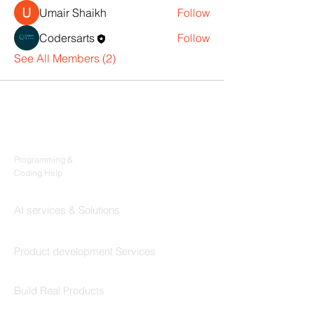
Umair Shaikh
Follow
Codersarts
Follow
See All Members (2)
Products
Codersarts
Programming &
Coding Help
Codersarts AI
AI services & Solutions
Codersarts Build
Product development Services
Codersarts Labs
Build Real Products