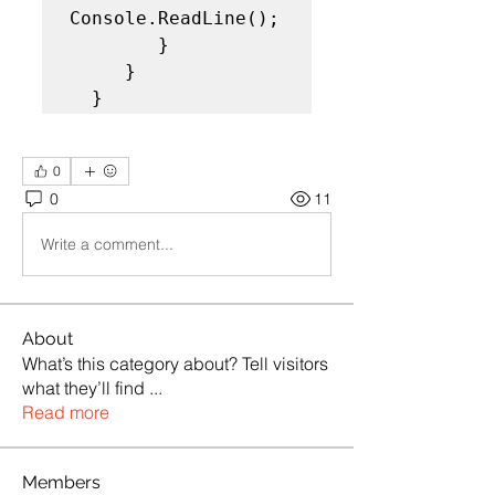
Console.ReadLine();

        }

     }

  }
0
0
11
Write a comment...
About
What’s this category about? Tell visitors
what they’ll find
...
Read more
Members