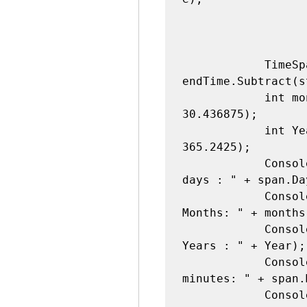
            TimeSpan span = 
endTime.Subtract(s
            int months = (int)(span.Days / 
30.436875);

            int Year = (int)(span.Days / 
365.2425);

            Console.WriteLine("Difference in 
days : " + span.Day
            Console.WriteLine("Difference in 
Months: " + months)
            Console.WriteLine("Difference in 
Years : " + Year);

            Console.WriteLine("Difference in 
minutes: " + span.
            Console.WriteLine("Difference in 