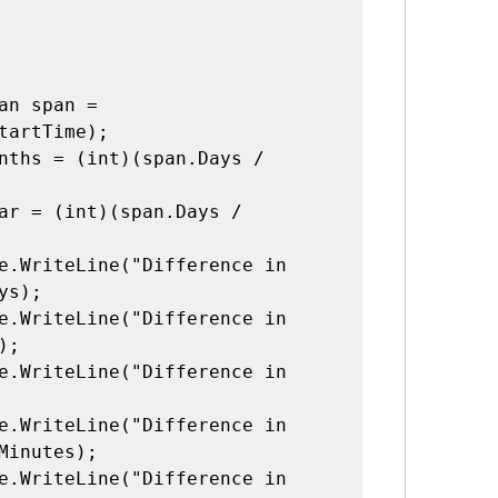
tartTime);

s);

;

Minutes);
