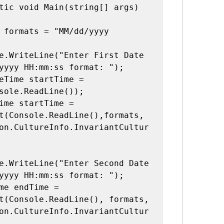
yyyy HH:mm:ss format: ");

sole.ReadLine());

t(Console.ReadLine(),formats, 
on.CultureInfo.InvariantCultur
yyyy HH:mm:ss format: ");

t(Console.ReadLine(), formats, 
on.CultureInfo.InvariantCultur