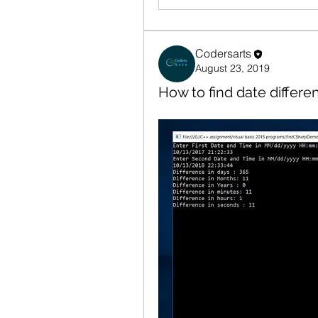
Codersarts
August 23, 2019
How to find date differe