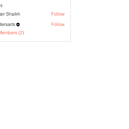
s
ir Shaikh
Follow
ersarts
Follow
Members (2)