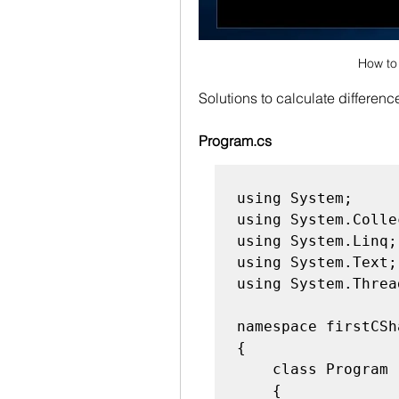
How to 
Solutions to calculate differen
Program.cs
using System;

using System.Colle
using System.Linq;

using System.Text;

using System.Threa
namespace firstCSh
{

    class Program

    {
