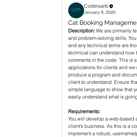
Codersarts
January 9, 2020
Cat Booking Manageme
Description: 
We are primarily t
and problem-solving skills. You
and any technical terms are tho
technical can understand how t
comments in the code. This is s
applications for clients and we
produce a program and document
client to understand. Ensure tha
simple language to show that yo
easily understand what is going
Requirements:
You will develop a web-based a
client’s business. As this is a 
implement a robust, username/