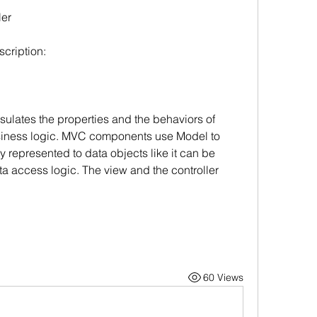
ler
scription:
sulates the properties and the behaviors of 
usiness logic. MVC components use Model to 
y represented to data objects like it can be 
ta access logic. The view and the controller 
60 Views