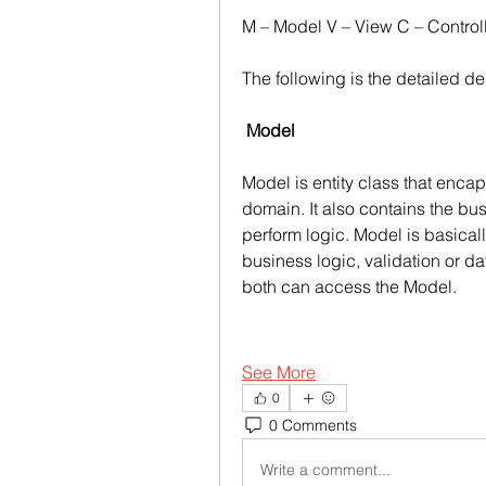
M – Model V – View C – Control
The following is the detailed de
Model
Model is entity class that encap
domain. It also contains the b
perform logic. Model is basicall
business logic, validation or da
both can access the Model. 
See More
0
0 Comments
Write a comment...