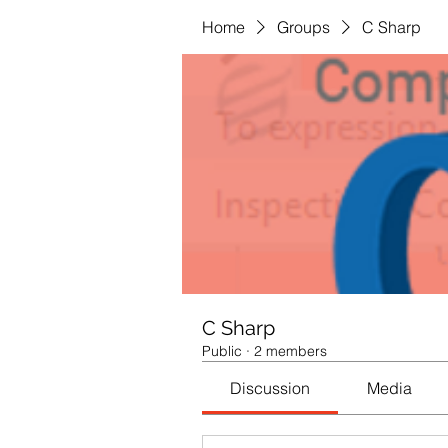
Home
Groups
C Sharp
C Sharp
Public
·
2 members
Discussion
Media