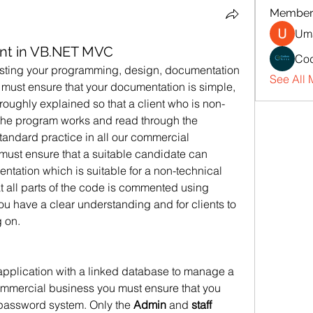
Member
Uma
nt in VB.NET MVC
Cod
esting your programming, design, documentation 
See All 
 must ensure that your documentation is simple, 
roughly explained so that a client who is non-
he program works and read through the 
tandard practice in all our commercial 
 must ensure that a suitable candidate can 
ation which is suitable for a non-technical 
t all parts of the code is commented using 
u have a clear understanding and for clients to 
 on.
pplication with a linked database to manage a 
commercial business you must ensure that you 
password system. Only the 
Admin
 and 
staff