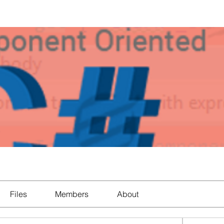
Files
Members
About