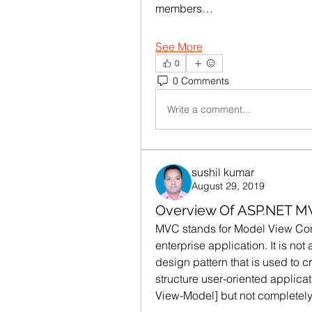
members…
See More
0
0 Comments
Write a comment...
sushil kumar
August 29, 2019
Overview Of ASP.NET M
MVC stands for Model View Contro
enterprise application. It is not
design pattern that is used to cr
structure user-oriented applica
View-Model] but not completely