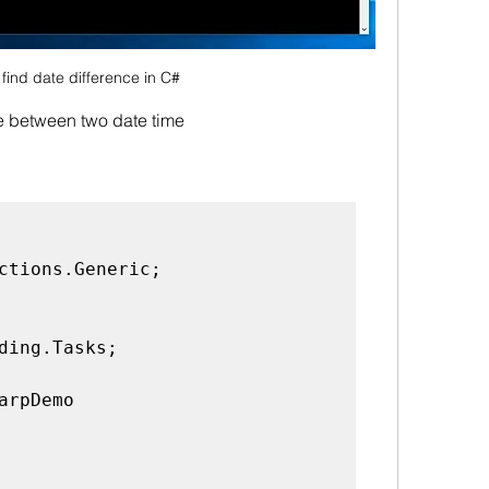
find date difference in C#
ce between two date time
ctions.Generic;

ding.Tasks;

arpDemo
