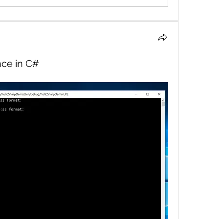
nce in C#