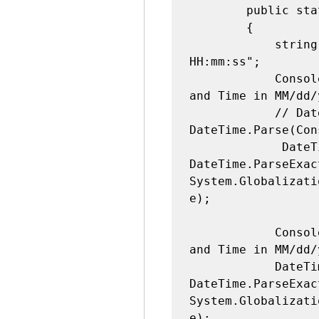
        public static void Main(string[] args)

        {

            string formats = "MM/dd/yyyy 
HH:mm:ss";

            Console.WriteLine("Enter First Date 
and Time in MM/dd/
            // DateTime startTime = 
DateTime.Parse(Con
             DateTime startTime = 
DateTime.ParseExac
System.Globalizati
e);

            Console.WriteLine("Enter Second Date 
and Time in MM/dd/
            DateTime endTime = 
DateTime.ParseExac
System.Globalizati
e);
