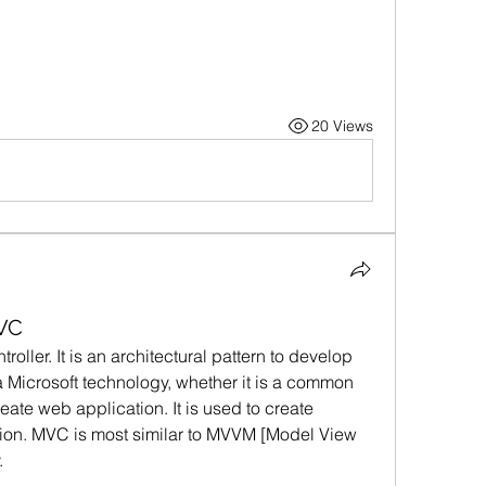
20 Views
VC
ller. It is an architectural pattern to develop 
 a Microsoft technology, whether it is a common 
eate web application. It is used to create 
tion. MVC is most similar to MVVM [Model View 
.