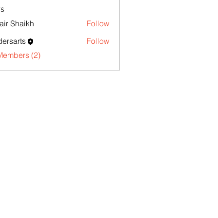
s
ir Shaikh
Follow
ersarts
Follow
Members (2)