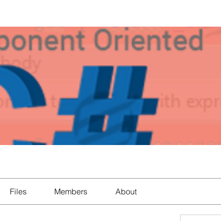
Files
Members
About