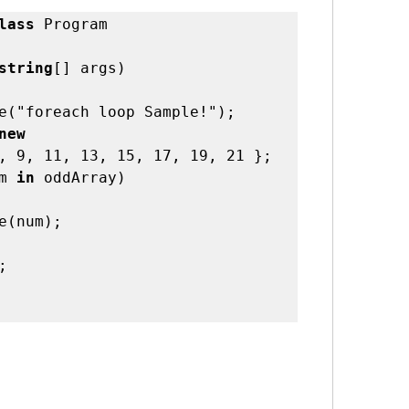
lass
 Program 

string
[] args)    

new 
, 9, 11, 13, 15, 17, 19, 21 };
m 
in
 oddArray)       

e(num);    

   
