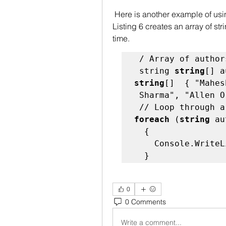
 Here is another example of using a foreach, in loop. The code snippet in 
Listing 6 creates an array of st
time. 
 / Array of authors - 

 string 
string
[] a
string
[]  { "Mahes
 Sharma", "Allen O
foreach
 (
string
 au
  {  

    Console.WriteLine(author);  

  }   
0
0 Comments
Write a comment...