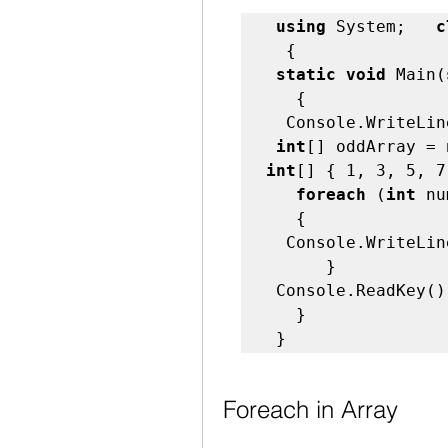
using
 System;   
c
  {   

static void
 Main(
   {   

  Console.WriteLine("foreach loop Sample!");   

int
[] oddArray = 
int
[] { 1, 3, 5, 7
foreach
 (
int
 nu
   {            

  Console.WriteLin
      }         

 Console.ReadKey();
   } 

 }   
Foreach in Array