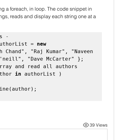
rings, reads and display each string one at a 
uthorList = 
new
h Chand", "Raj Kumar", "Naveen
'neill", "Dave McCarter" }; 

 // Loop through array and read all authors 
thor 
in
 authorList ) 

39 Views