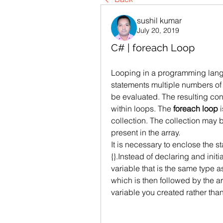
sushil kumar
July 20, 2019
C# | foreach Loop
Looping in a programming langua
statements multiple numbers of 
be evaluated. The resulting con
within loops. The 
foreach loop
 
collection. The collection may be
present in the array.
It is necessary to enclose the s
{}.Instead of declaring and initi
variable that is the same type as
which is then followed by the a
variable you created rather tha