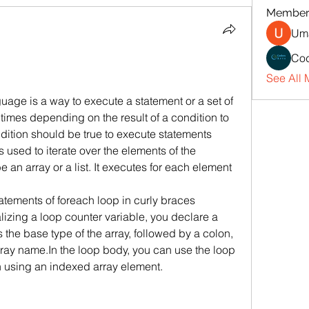
Member
Uma
Cod
See All 
ge is a way to execute a statement or a set of 
times depending on the result of a condition to 
dition should be true to execute statements 
is used to iterate over the elements of the 
 an array or a list. It executes for each element 
tatements of foreach loop in curly braces 
alizing a loop counter variable, you declare a 
 the base type of the array, followed by a colon, 
rray name.In the loop body, you can use the loop 
n using an indexed array element. 