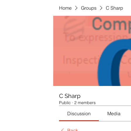
Home
Groups
C Sharp
C Sharp
Public
·
2 members
Discussion
Media
Back