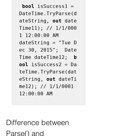
bool
 isSuccess1 = 
DateTime.TryParse(d
ateString, 
out
 date
Time11); // 1/1/000
1 12:00:00 AM  
dateString = "Tue D
ec 30, 2015";  Date
Time dateTime12;  
b
ool
 isSuccess2 = Da
teTime.TryParse(dat
eString, 
out
 dateTi
me12); // 1/1/0001 
12:00:00 AM 

Difference between 
Parse() and 