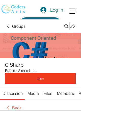
Log In
Get a Quote
Groups
C Sharp
Public
·
2 members
Join
Discussion
Media
Files
Members
About
Back