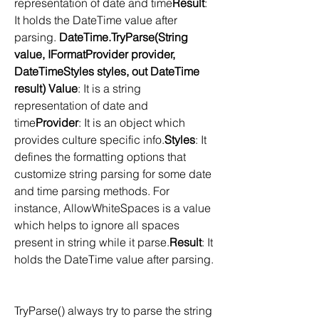
representation of date and time
Result
: 
It holds the DateTime value after 
parsing. 
DateTime.TryParse(String 
value, IFormatProvider provider, 
DateTimeStyles styles, out DateTime 
result) Value
: It is a string 
representation of date and 
time
Provider
: It is an object which 
provides culture specific info.
Styles
: It 
defines the formatting options that 
customize string parsing for some date 
and time parsing methods. For 
instance, AllowWhiteSpaces is a value 
which helps to ignore all spaces 
present in string while it parse.
Result
: It 
holds the DateTime value after parsing. 
TryParse() always try to parse the string 