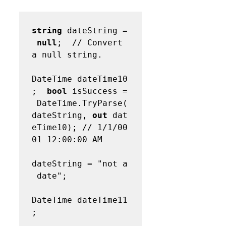
string
 dateString =
null
;  // Convert 
a null string. 

DateTime dateTime10
;  
bool
 isSuccess =
 DateTime.TryParse(
dateString, 
out
 dat
eTime10); // 1/1/00
01 12:00:00 AM  

dateString = "not a
 date";  

DateTime dateTime11
; 
