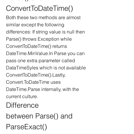
ConvertToDateTime()
Both these two methods are almost 
similar except the following 
differences: If string value is null then 
Parse() throws Exception while 
ConvertToDateTime() returns 
DateTime.MinValue.In Parse you can 
pass one extra parameter called 
DataTimeSyles which is not available 
ConvertToDateTime().Lastly, 
Convert.ToDateTime uses 
DateTime.Parse internally, with the 
current culture. 
Difference 
between Parse() and 
ParseExact()