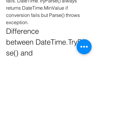
fails. DateTime.TryParse() always 
returns DateTime.MinValue if 
conversion fails but Parse() throws 
exception. 
Difference 
between DateTime.TryPar
se() and 
DateTime.TryParseExact()
DateTime.TryParse() and 
DateTime.TryParseExact() are similar 
except format parameter. 
DateTime.TryParseExact() uses a extra 
parameter for format which is not 
available in DateTime.TryParse(). 
Format parameter helps to convert 
some custom string format. But 
DateTime.TryParse() returns 