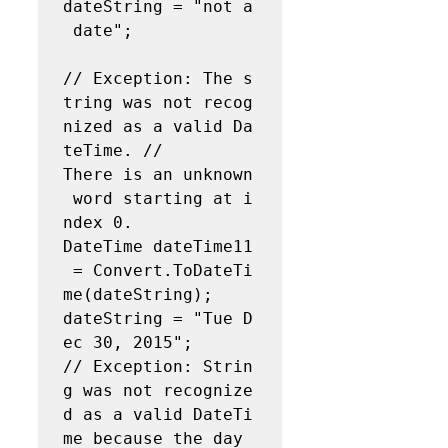
dateString = "not a
 date";  

// Exception: The s
tring was not recog
nized as a valid Da
teTime. // 
There is an unknown
 word starting at i
ndex 0. 
DateTime dateTime11
 = Convert.ToDateTi
me(dateString);   
dateString = "Tue D
ec 30, 2015";  

// Exception: Strin
g was not recognize
d as a valid DateTi
me because the day 