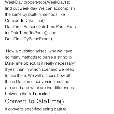
WeekDay property(obj.WeekDay) to 
find out week day. We can accomplish 
the same by built-in methods like 
Convert.ToDateTime(), 
DateTime.Parse(),DateTime.ParseExac
t(), DateTime.TryParse(), and 
DateTime.TryParseExact().  
 Now a question arises, why we have 
so many methods to parse a string to 
DateTime object. Is it really necessary? 
If yes, then in which scenario we need 
to use them. We will discuss how all 
these DateTime conversion methods 
are used and what are the differences 
between them. 
Let’s start
Convert.ToDateTime()
It converts specified string data to 