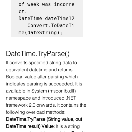
of week was incorre
ct. 
DateTime dateTime12
 = Convert.ToDateTi
me(dateString);  
DateTime.TryParse()
It converts specified string data to 
equivalent datetime and returns 
Boolean value after parsing which 
indicates parsing is succeeded. It is 
available in System (mscorlib.dll) 
namespace and introduced .NET 
framework 2.0 onwards. It contains the 
following overload methods: 
DateTime.TryParse (String value, out 
DateTime result) Value
: It is a string 