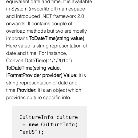
equivalent date and time. It is available 
in System (mscorlib.dll) namespace 
and introduced .NET framework 2.0 
onwards. It contains couple of 
overload methods but two are mostly 
important: 
ToDateTime(string value)
Here value is string representation of 
date and time. For instance, 
Convert.DateTime(“1/1/2010”) 
ToDateTime(string value, 
IFormatProvider provider) Value:
 It is 
string representation of date and 
time.
Provider:
 It is an object which 
provides culture specific info.  
CultureInfo culture
 = 
new
 CultureInfo(
"enUS");   
