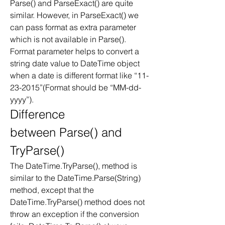
Parse() and ParseExact() are quite 
similar. However, in ParseExact() we 
can pass format as extra parameter 
which is not available in Parse(). 
Format parameter helps to convert a 
string date value to DateTime object 
when a date is different format like “11-
23-2015”(Format should be “MM-dd-
yyyy”). 
Difference 
between Parse() and 
TryParse()
The DateTime.TryParse(), method is 
similar to the DateTime.Parse(String) 
method, except that the 
DateTime.TryParse() method does not 
throw an exception if the conversion 