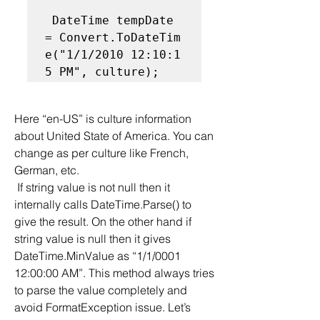
 DateTime tempDate 
= Convert.ToDateTim
e("1/1/2010 12:10:1
5 PM", culture);  
Here “en-US” is culture information 
about United State of America. You can 
change as per culture like French, 
German, etc.
 If string value is not null then it 
internally calls DateTime.Parse() to 
give the result. On the other hand if 
string value is null then it gives 
DateTime.MinValue as “1/1/0001 
12:00:00 AM”. This method always tries 
to parse the value completely and 
avoid FormatException issue. Let’s 