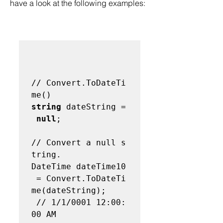
have a look at the following examples:  
// Convert.ToDateTi
me() 
string
 dateString =
null
;   

// Convert a null s
tring. 
DateTime dateTime10
 = Convert.ToDateTi
me(dateString);

 // 1/1/0001 12:00:
00 AM 