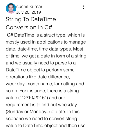
sushil kumar
July 20, 2019
String To DateTime
Conversion In C#
 C# DateTime is a struct type, which is 
mostly used in applications to manage 
date, date-time, time data types. Most 
of time, we get a date in form of a string 
and we usually need to parse to a 
DateTime object to perform some 
operations like date difference, 
weekday, month name, formatting and 
so on. For instance, there is a string 
value (“12/10/2015”) and our 
requirement is to find out weekday 
(Sunday or Monday..) of date. In this 
scenario we need to convert string 
value to DateTime object and then use 