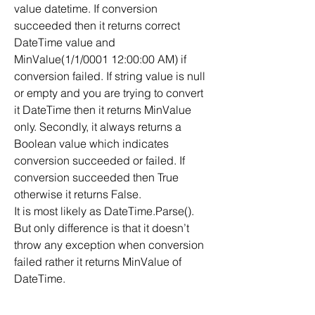
value datetime. If conversion 
succeeded then it returns correct 
DateTime value and 
MinValue(1/1/0001 12:00:00 AM) if 
conversion failed. If string value is null 
or empty and you are trying to convert 
it DateTime then it returns MinValue 
only. Secondly, it always returns a 
Boolean value which indicates 
conversion succeeded or failed. If 
conversion succeeded then True 
otherwise it returns False.
It is most likely as DateTime.Parse(). 
But only difference is that it doesn’t 
throw any exception when conversion 
failed rather it returns MinValue of 
DateTime.