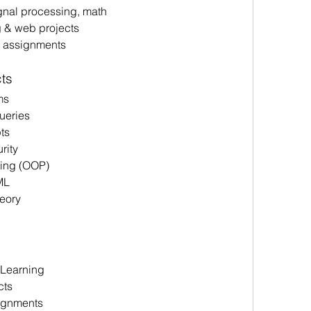
nal processing, math
 & web projects 
p assignments
ts 
ms 
eries 
ts 
ity 
ing (OOP) 
ML 
eory 
Learning 
ts 
signments 