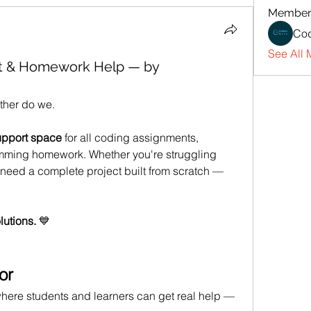
Member
Cod
See All 
t & Homework Help — by
ther do we.
upport space
 for all coding assignments, 
amming homework. Whether you're struggling 
r need a complete project built from scratch — 
lutions.
 💙
or
here students and learners can get real help — 