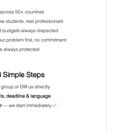
 across 50+ countries 
low students, real professionals
t budgets always respected 
our problem first, no commitment 
is always protected
 Simple Steps
is group or DM us directly 
ls, deadline & language
r
 — we start immediately ✅