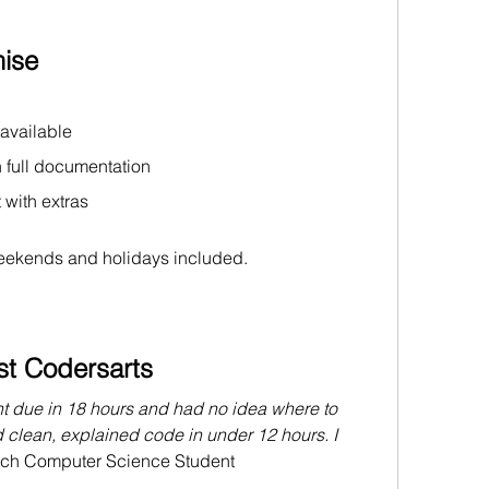
ise
 available
h full documentation
 with extras
ekends and holidays included.
st Codersarts
t due in 18 hours and had no idea where to 
d clean, explained code in under 12 hours. I 
ech
 Computer Science Student