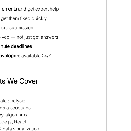
irements
 and get expert help 
 get them fixed quickly 
efore submission 
lved — not just get answers 
minute deadlines
evelopers
 available 24/7
ts We Cover
 
ata analysis 
data structures
y, algorithms 
ode.js, React 
 data visualization