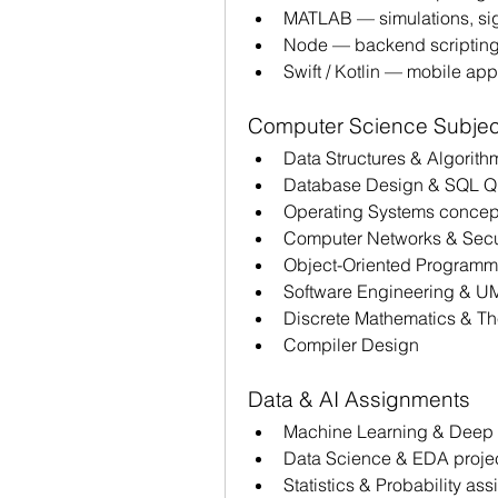
MATLAB — simulations, sig
Node — backend scripting
Swift / Kotlin — mobile ap
Computer Science Subjec
Data Structures & Algorith
Database Design & SQL Qu
Operating Systems concep
Computer Networks & Secur
Object-Oriented Programm
Software Engineering & U
Discrete Mathematics & Th
Compiler Design
Data & AI Assignments 
Machine Learning & Deep 
Data Science & EDA projec
Statistics & Probability as