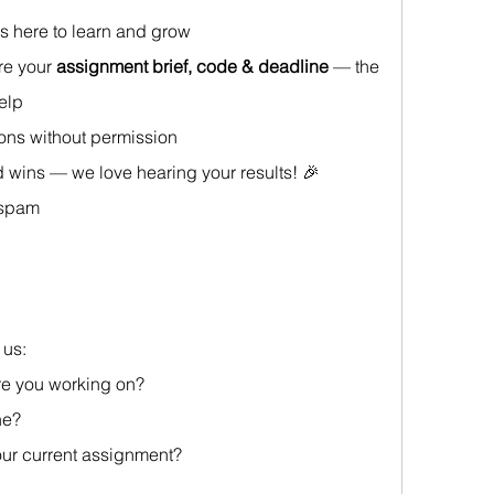
s here to learn and grow
re your 
assignment brief, code & deadline
 — the 
help
ions without permission
 wins — we love hearing your results! 🎉
 spam
us: 
re you working on?
ne? 
your current assignment?