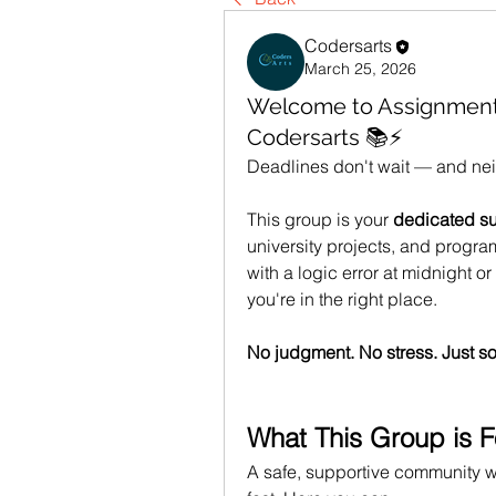
Codersarts
March 25, 2026
Welcome to Assignmen
Codersarts 📚⚡
Deadlines don't wait — and nei
This group is your 
dedicated s
university projects, and progr
with a logic error at midnight o
you're in the right place.
No judgment. No stress. Just so
What This Group is F
A safe, supportive community w