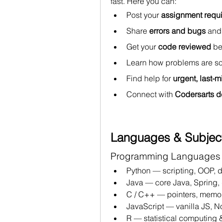
fast. Here you can:
Post your 
assignment requ
Share 
errors and bugs
 and
Get your 
code reviewed
 b
Learn how problems are so
Find help for 
urgent, last-
Connect with 
Codersarts d
Languages & Subjec
Programming Languages
Python — scripting, OOP, d
Java — core Java, Spring, 
C / C++ — pointers, memor
JavaScript — vanilla JS, N
R — statistical computing &