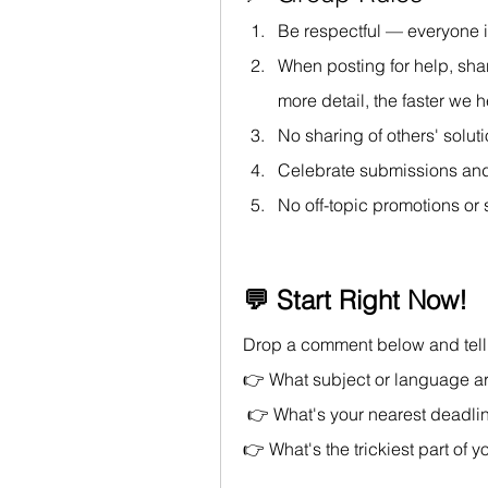
Be respectful — everyone i
When posting for help, sha
more detail, the faster we 
No sharing of others' solut
Celebrate submissions and
No off-topic promotions or
💬 Start Right Now!
Drop a comment below and tell 
👉 What subject or language a
 👉 What's your nearest deadli
👉 What's the trickiest part of 