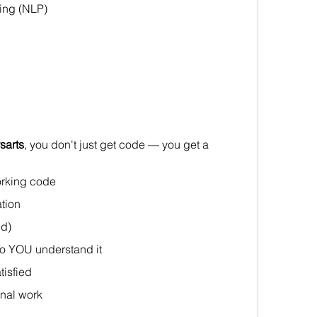
ing (NLP)
sarts
, you don't just get code — you get a 
rking code
tion 
ed)
o YOU understand it 
tisfied
inal work