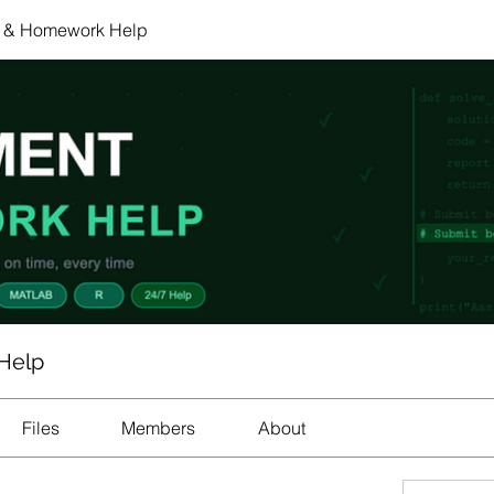
 & Homework Help
Help
Files
Members
About