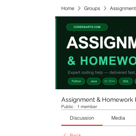
Home
Groups
Assignment
Assignment & Homework 
Public
·
1 member
Discussion
Media
Back