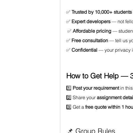
✅ 
Trusted by 10,000+ students
✅ 
Expert developers
 — not fel
 ✅ 
Affordable pricing
 — studen
✅ 
Free consultation
 — tell us y
✅ 
Confidential
 — your privacy 
How to Get Help — 3
1️⃣ 
Post your requirement
 in th
2️⃣ Share your 
assignment detai
3️⃣ Get a 
free quote within 1 hou
📌 Group Rules