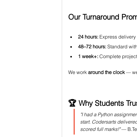
Our Turnaround Prom
24 hours:
 Express delivery
48–72 hours:
 Standard wit
1 week+:
 Complete project
We work 
around the clock
 — we
🏆 Why Students Tru
"I had a Python assignmen
start. Codersarts delivere
scored full marks!"
 — 
B.T