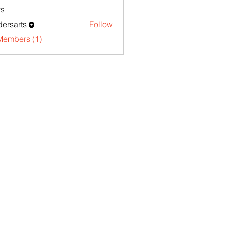
s
ersarts
Follow
Members (1)