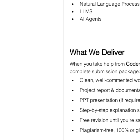
Natural Language Process
LLMS
AI Agents
What We Deliver
When you take help from 
Coder
complete submission package:
Clean, well-commented wo
Project report & documenta
PPT presentation (if requir
Step-by-step explanation s
Free revision until you're sa
Plagiarism-free, 100% orig