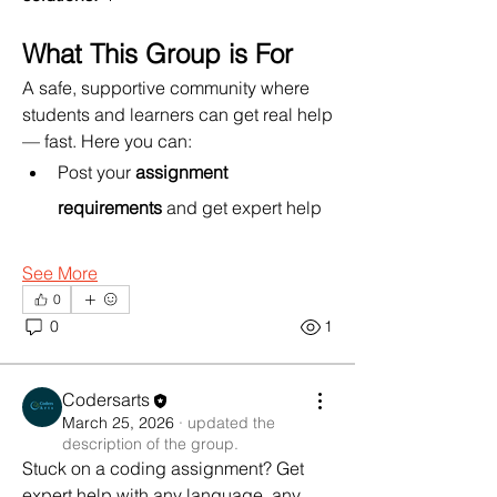
What This Group is For
A safe, supportive community where 
students and learners can get real help 
— fast. Here you can:
Post your 
assignment 
requirements
 and get expert help 
See More
0
0
1
About
Stuck on a coding assignment? Get
Codersarts
expert help with any langu
...
March 25, 2026
·
updated the
Read more
description of the group.
Stuck on a coding assignment? Get 
expert help with any language, any 