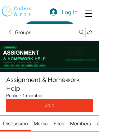
Log In
Get a Quote
Groups
Assignment & Homework
Help
Public
·
1 member
Join
Discussion
Media
Files
Members
About