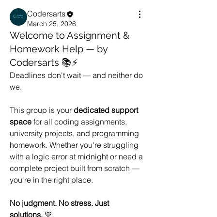
Codersarts
March 25, 2026
Welcome to Assignment &
Homework Help — by
Codersarts 📚⚡
Deadlines don't wait — and neither do 
we.
This group is your 
dedicated support 
space
 for all coding assignments, 
university projects, and programming 
homework. Whether you're struggling 
with a logic error at midnight or need a 
complete project built from scratch — 
you're in the right place.
No judgment. No stress. Just 
solutions.
 💙