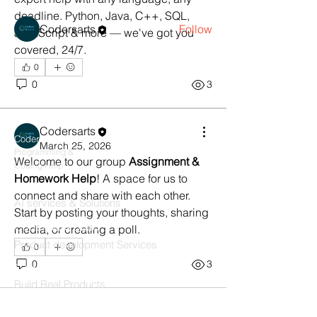
Members
deadline. Python, Java, C++, SQL, 
Codersarts
Follow
JavaScript & more — we've got you 
covered, 24/7.
See All Members (1)
0
0
3
Products
Codersarts
Codersarts
March 25, 2026
Programming &
Welcome to our group 
Assignment & 
Coding Help
Homework Help
! A space for us to 
Codersarts AI
connect and share with each other. 
AI services & Solutions
Start by posting your thoughts, sharing 
Codersarts Build
media, or creating a poll.
Product development Services
0
0
3
Codersarts Labs
Build Real Products