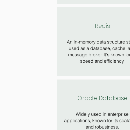
Redis
An in-memory data structure st
used as a database, cache, 
message broker. It's known for
speed and efficiency.
Oracle Database
Widely used in enterprise
applications, known for its scala
and robustness.