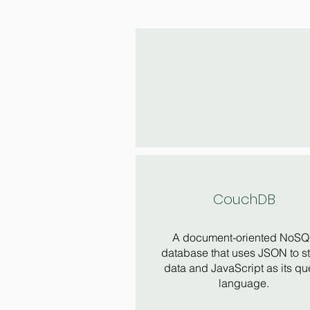
CouchDB
A document-oriented NoSQ
database that uses JSON to s
data and JavaScript as its qu
language.