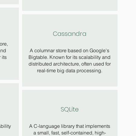
Cassandra
ore,
and
A columnar store based on Google's
 its
Bigtable. Known for its scalability and
distributed architecture, often used for
real-time big data processing.
SQLite
bility
A C-language library that implements
a small, fast, self-contained, high-