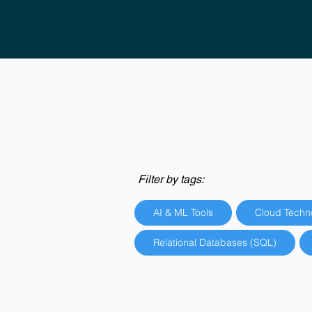
Filter by tags:
AI & ML Tools
Cloud Techn
Relational Databases (SQL)