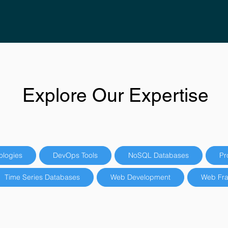
Explore Our Expertise
ologies
DevOps Tools
NoSQL Databases
Pr
Time Series Databases
Web Development
Web Fr