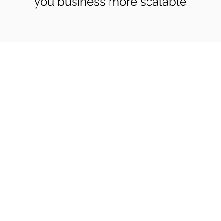
you business more scalable
Co
Pages
Research
Con
Book 1:1 Session
Coding Help
How We Work
Tim
Learn By Projects
About Us
(Mo
Work Support
Blog
Ema
Hire Developers
Forum
Reg
For Enterprise
Jobs
Noi