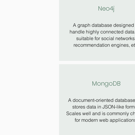
Neo4j
A graph database designed 
handle highly connected data. 
suitable for social networks
recommendation engines, et
MongoDB
A document-oriented database 
stores data in JSON-like form
Scales well and is commonly c
for modern web application