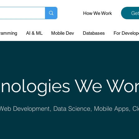
Get
How We Work
ramming
AI & ML
Mobile Dev
Databases
For Develop
nologies We Wo
, Web Development, Data Science, Mobile Apps, Cl