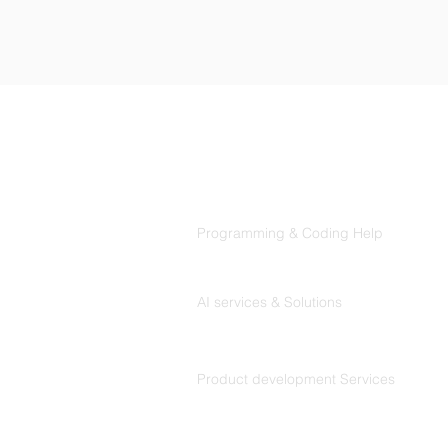
Products
Codersarts
Programming & Coding Help
Codersarts AI
AI services & Solutions
Codersarts Build
Product development Services
Codersarts Labs