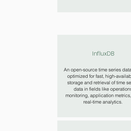
InfluxDB
An open-source time series dat
optimized for fast, high-availabi
storage and retrieval of time se
data in fields like operation
monitoring, application metrics
real-time analytics.