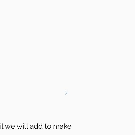
il we will add to make