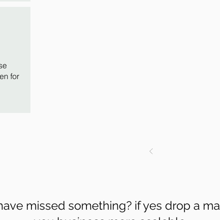
se
en for
 have missed something? if yes drop a ma