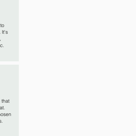
to
It's
,
c.
that
at.
hosen
s.