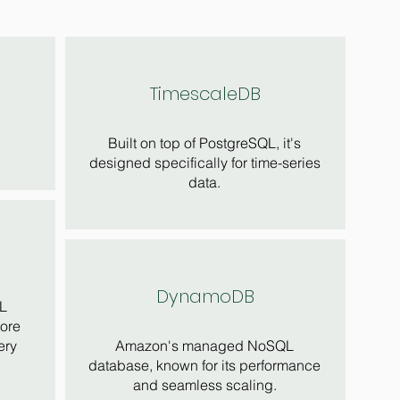
TimescaleDB
Built on top of PostgreSQL, it's
designed specifically for time-series
data.
DynamoDB
L
tore
ery
Amazon's managed NoSQL
database, known for its performance
and seamless scaling.