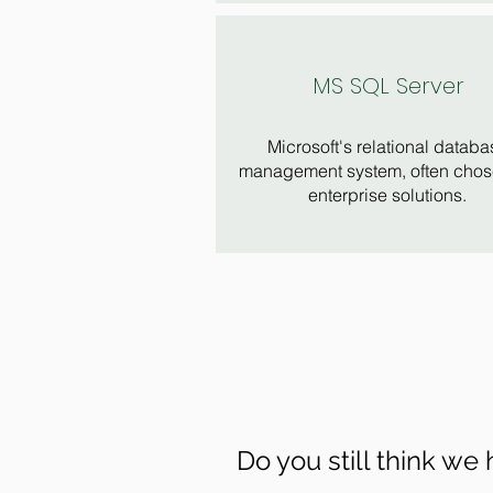
MS SQL Server
Microsoft's relational databa
management system, often chos
enterprise solutions.
Do you still think we