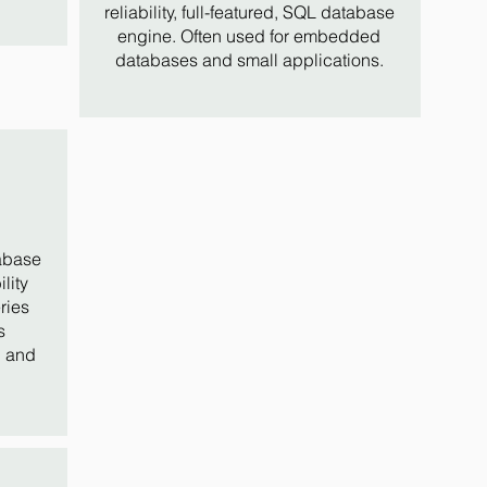
reliability, full-featured, SQL database
engine. Often used for embedded
databases and small applications.
abase
lity
ries
s
, and