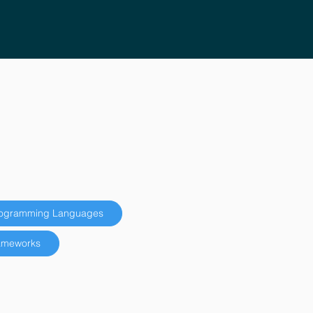
ogramming Languages
ameworks