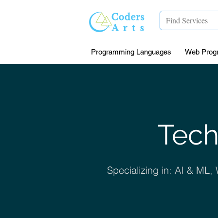
Programming Languages
Web Prog
Tech
Specializing in: AI & ML