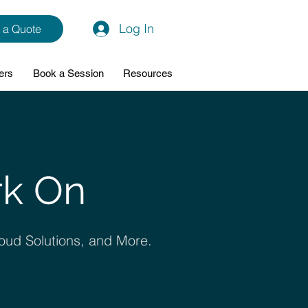
Log In
 a Quote
ers
Book a Session
Resources
rk On
oud Solutions, and More.