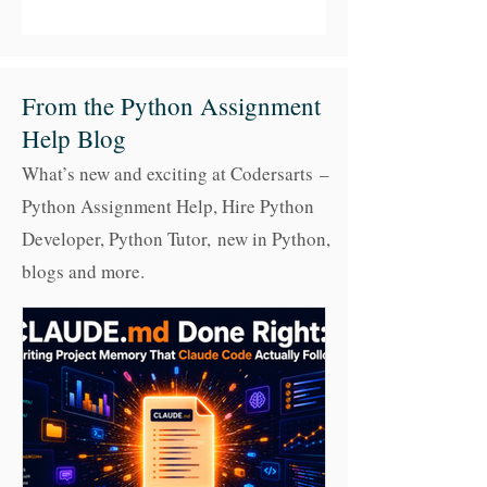
From the Python Assignment
Help Blog
What’s new and exciting at Codersarts –
Python Assignment Help, Hire Python
Developer, Python Tutor,
new in Python,
blogs and more.