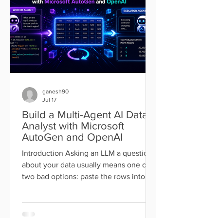
with a single file called CLAUDE.md: a
markdown document that lo
ganesh90
Jul 17
Build a Multi-Agent AI Data
Analyst with Microsoft
AutoGen and OpenAI
Introduction Asking an LLM a question
about your data usually means one of
two bad options: paste the rows into
the chat and hope the model does the
arithmetic correctly, or write the
analysis code yourself and lose the