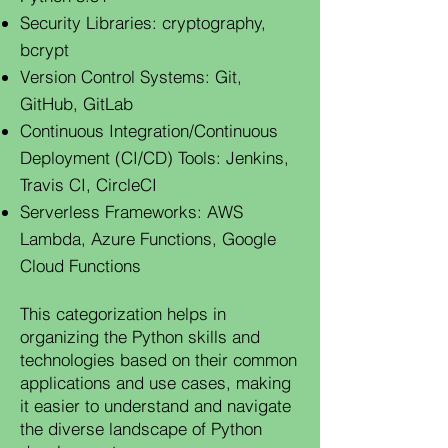
Security Libraries: cryptography,
bcrypt
Version Control Systems: Git,
GitHub, GitLab
Continuous Integration/Continuous
Deployment (CI/CD) Tools: Jenkins,
Travis CI, CircleCI
Serverless Frameworks: AWS
Lambda, Azure Functions, Google
Cloud Functions
This categorization helps in
organizing the Python skills and
technologies based on their common
applications and use cases, making
it easier to understand and navigate
the diverse landscape of Python