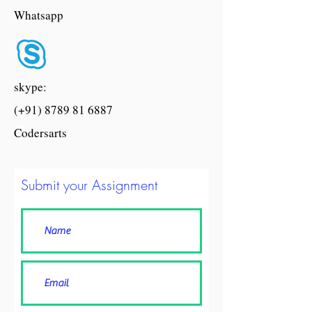
Whatsapp
skype:
(+91) 8789 81 6887
Codersarts
Submit your Assignment