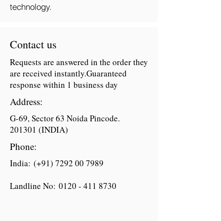
technology.
Contact us
Requests are answered in the order they
are received instantly.Guaranteed
response within 1 business day
Address:
G-69, Sector 63 Noida Pincode.
201301 (INDIA)
Phone:
India: (+91)
7292 00 7989
Landline No:
0120 - 411 8730