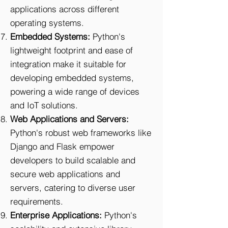
applications across different
operating systems.
Embedded Systems:
Python's
lightweight footprint and ease of
integration make it suitable for
developing embedded systems,
powering a wide range of devices
and IoT solutions.
Web Applications and Servers:
Python's robust web frameworks like
Django and Flask empower
developers to build scalable and
secure web applications and
servers, catering to diverse user
requirements.
Enterprise Applications:
Python's