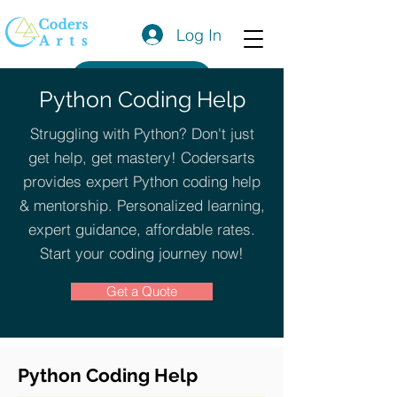
Log In
Get a Quote
Python Coding Help
Struggling with Python? Don't just
get help, get mastery! Codersarts
provides expert Python coding help
& mentorship. Personalized learning,
expert guidance, affordable rates.
Start your coding journey now!
Get a Quote
Python Coding Help