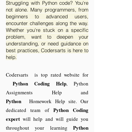
Struggling with Python code? You're
not alone. Many programmers, from
beginners to advanced users,
encounter challenges along the way.
Whether you're stuck on a specific
problem, want to deepen your
understanding, or need guidance on
best practices, Codersarts is here to
help.
Codersarts is top rated website for
Python Coding Help
, Python
Assignments Help and
Python
Homework Help site. Our
Python
Coding
dedicated team of
expert
will help and will guide you
Python
throughout your learning