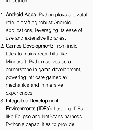
industries:
Android Apps:
Python plays a pivotal
role in crafting robust Android
applications, leveraging its ease of
use and extensive libraries.
Games Development:
From indie
titles to mainstream hits like
Minecraft, Python serves as a
cornerstone in game development,
powering intricate gameplay
mechanics and immersive
experiences.
Integrated Development
Environments (IDEs):
Leading IDEs
like Eclipse and NetBeans harness
Python's capabilities to provide