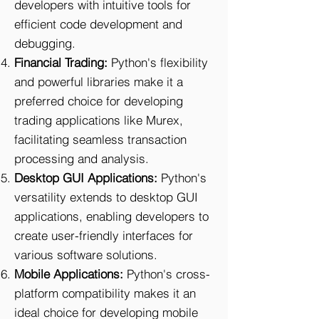
developers with intuitive tools for
efficient code development and
debugging.
Financial Trading:
Python's flexibility
and powerful libraries make it a
preferred choice for developing
trading applications like Murex,
facilitating seamless transaction
processing and analysis.
Desktop GUI Applications:
Python's
versatility extends to desktop GUI
applications, enabling developers to
create user-friendly interfaces for
various software solutions.
Mobile Applications:
Python's cross-
platform compatibility makes it an
ideal choice for developing mobile