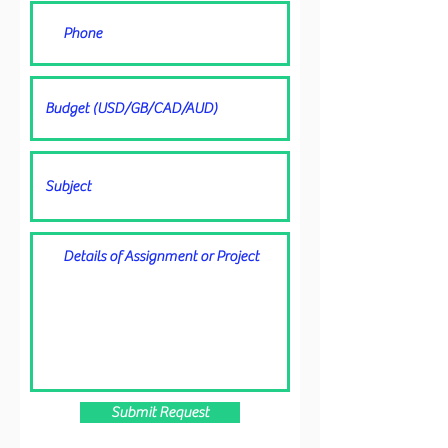
Submit Request