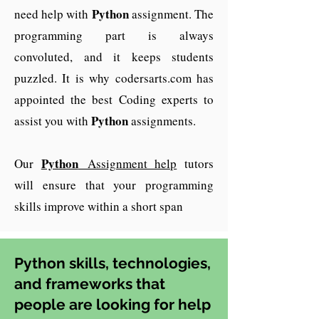
Python
need help with
assignment. The
programming part is always
convoluted, and it keeps students
puzzled. It is why codersarts.com has
appointed the best Coding experts to
Python
assist you with
assignments.
Python
Our
Assignment help
tutors
will ensure that your programming
skills improve within a short span
Python skills, technologies,
and frameworks that
people are looking for help