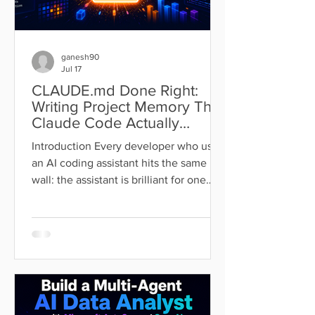
ganesh90
Jul 17
CLAUDE.md Done Right:
Writing Project Memory That
Claude Code Actually
Follows
Introduction Every developer who uses
an AI coding assistant hits the same
wall: the assistant is brilliant for one
session, then forgets everything by the
next. You re-explain the stack, re-state
the conventions, re-warn it about the
same trap, and watch it make the same
mistake it made last Tuesday.
Repeating yourself to a tool that is
supposed to save you time is a strange
way to work. Claude Code solves this