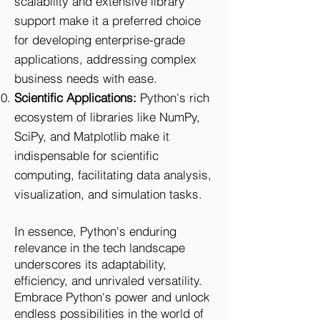
scalability and extensive library
support make it a preferred choice
for developing enterprise-grade
applications, addressing complex
business needs with ease.
Scientific Applications:
Python's rich
ecosystem of libraries like NumPy,
SciPy, and Matplotlib make it
indispensable for scientific
computing, facilitating data analysis,
visualization, and simulation tasks.
In essence, Python's enduring
relevance in the tech landscape
underscores its adaptability,
efficiency, and unrivaled versatility.
Embrace Python's power and unlock
endless possibilities in the world of