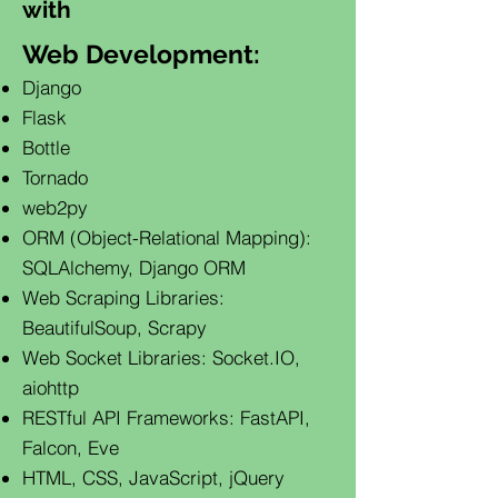
with
Web Development:
Django
Flask
Bottle
Tornado
web2py
ORM (Object-Relational Mapping):
SQLAlchemy, Django ORM
Web Scraping Libraries:
BeautifulSoup, Scrapy
Web Socket Libraries: Socket.IO,
aiohttp
RESTful API Frameworks: FastAPI,
Falcon, Eve
HTML, CSS, JavaScript, jQuery