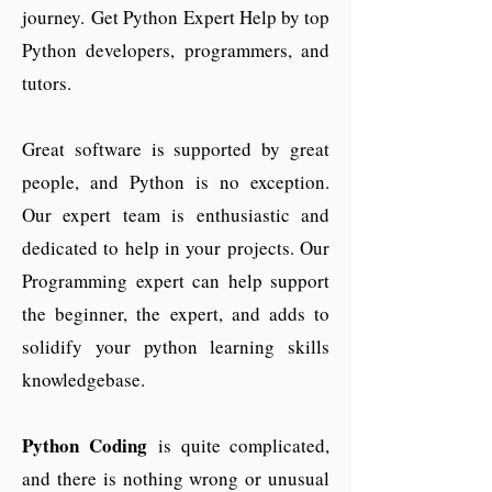
journey.
Get Python Expert Help by top
Python developers, programmers, and
tutors.
Great software is supported by great
people, and Python is no exception.
Our expert team is enthusiastic and
dedicated to help in your projects. Our
Programming expert can help support
the beginner, the expert, and adds to
solidify your python learning skills
knowledgebase.
Python Coding
is quite complicated,
and there is nothing wrong or unusual