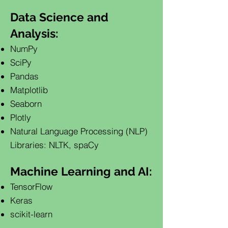
Data Science and
Analysis:
NumPy
SciPy
Pandas
Matplotlib
Seaborn
Plotly
Natural Language Processing (NLP)
Libraries: NLTK, spaCy
Machine Learning and AI:
TensorFlow
Keras
scikit-learn