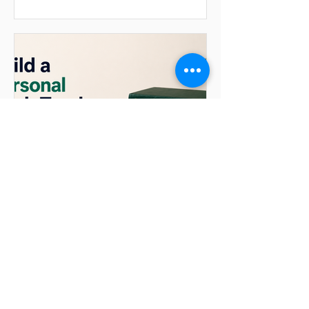
convenience of just asking. LLMs are
unreliable calculators, and hand-written
analysis defeats the point of a
conversational assistant. In this tutorial
we build a CSV data analyst using
Microsoft’s AutoGen framework and
OpenAI. You upload a CSV and ask a
ques
ganesh90
Jul 3
Build a Personal Book
Tracker with Mem0 and
OpenAI
Introduction Most chatbots forget
everything the moment a session ends.