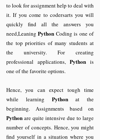
to look for assignment help to deal with
it. If you come to codersarts you will
quickly find all the answers you
Python
need,Leaning
Coding is one of
the top priorities of many students at
the university. For creating
Python
professional applications,
is
one of the favorite options.
Hence, you can expect tough time
Python
while learning
at the
beginning. Assignments based on
Python
are quite intensive due to large
number of concepts. Hence, you might
find yourself in a situation where you