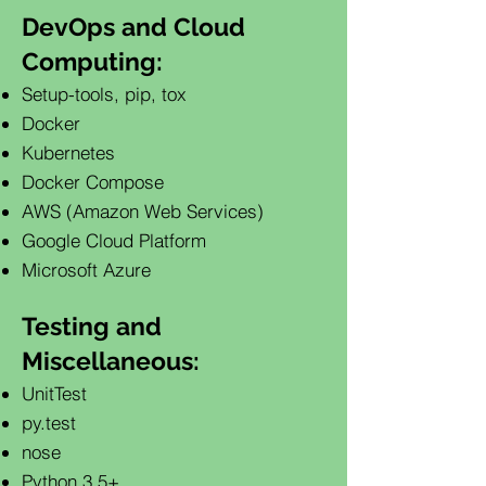
DevOps and Cloud
Computing:
Setup-tools, pip, tox
Docker
Kubernetes
Docker Compose
AWS (Amazon Web Services)
Google Cloud Platform
Microsoft Azure
Testing and
Miscellaneous:
UnitTest
py.test
nose
Python 3.5+