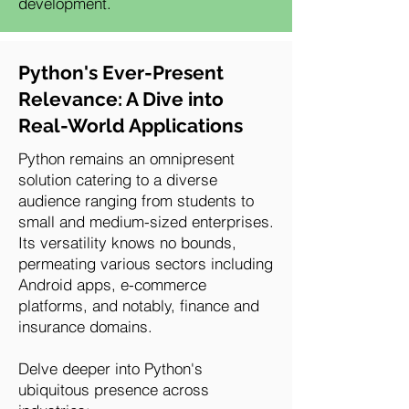
development.
Python's Ever-Present
Relevance: A Dive into
Real-World Applications
Python remains an omnipresent
solution catering to a diverse
audience ranging from students to
small and medium-sized enterprises.
Its versatility knows no bounds,
permeating various sectors including
Android apps, e-commerce
platforms, and notably, finance and
insurance domains.
Delve deeper into Python's
ubiquitous presence across