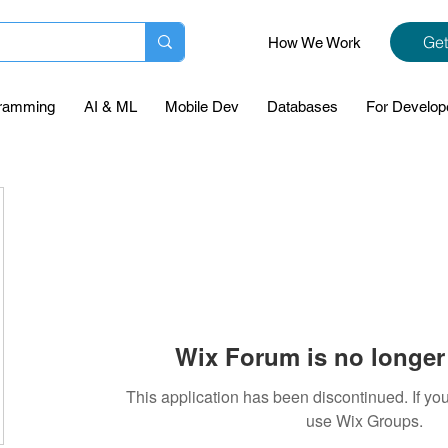
Get
How We Work
ramming
AI & ML
Mobile Dev
Databases
For Develop
Wix Forum is no longer 
This application has been discontinued. If 
use Wix Groups.