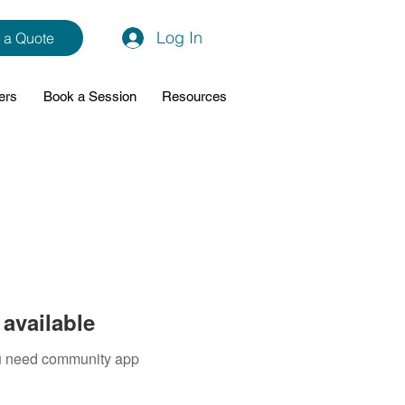
Log In
 a Quote
ers
Book a Session
Resources
available
you need community app