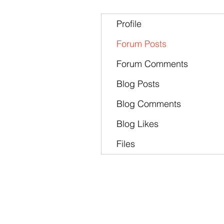
Profile
Forum Posts
Forum Comments
Blog Posts
Blog Comments
Blog Likes
Files
Products