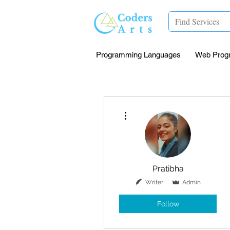
Programming Languages
Web Prog
More actions
Pratibha
Writer
Admin
Follow