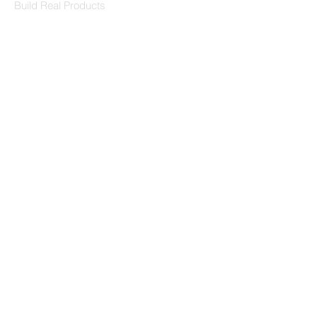
Build Real Products
Pages
Book 1:1 Session
Coding Help
Learn By Projects
Work Support
Hire Developers
For Enterprise
Contact Us
Contact Us