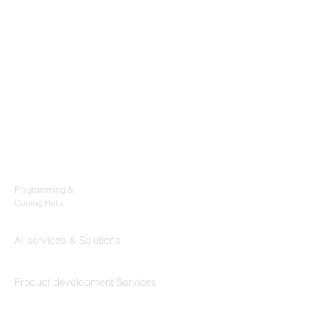
Products
Codersarts
Programming &
Coding Help
Codersarts AI
AI services & Solutions
Codersarts Build
Product development Services
Codersarts Labs