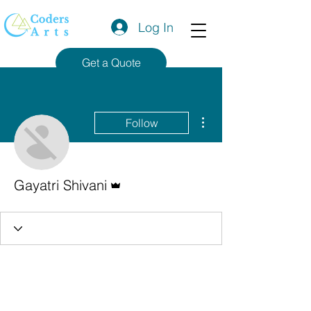
Log In
Get a Quote
More actions
Follow
Admin
Gayatri Shivani