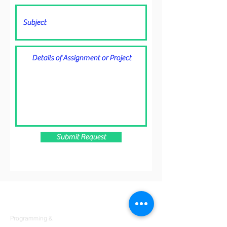
Submit Request
Products
Codersarts
Programming &