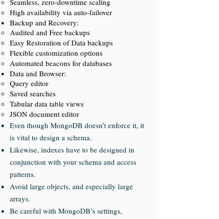
Seamless, zero-downtime scaling
High availability via auto-failover
Backup and Recovery:
Audited and Free backups
Easy Restoration of Data backups
Flexible customization options
Automated beacons for databases
Data and Browser:
Query editor
Saved searches
Tabular data table views
JSON document editor
Even though MongoDB doesn’t enforce it, it
is vital to design a schema.
Likewise, indexes have to be designed in
conjunction with your schema and access
patterns.
Avoid large objects, and especially large
arrays.
Be careful with MongoDB’s settings,