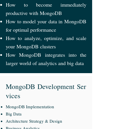
How to become immediately
productive with MongoDB
How to model your data in MongoDB
for optimal performance
How to analyze, optimize, and scale
your MongoDB clusters
How MongoDB integrates into the
larger world of analytics and big data
MongoDB Development
Ser
vices
MongoDB Implementation
Big Data
Architecture Strategy & Design
Business Analytics