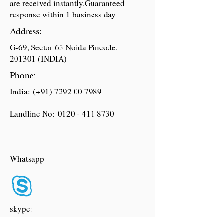
are received instantly.Guaranteed
response within 1 business day
Address:
G-69, Sector 63 Noida Pincode.
201301 (INDIA)
Phone:
India: (+91)
7292 00 7989
Landline No:
0120 - 411 8730
Whatsapp
skype: