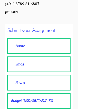
(+91) 8789 81 6887
jitunitrr
Submit your Assignment