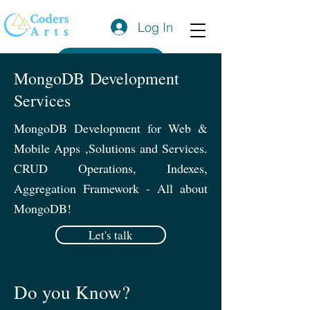
Log In
Get a Quote
MongoDB Development
Services
MongoDB Development for Web &
Mobile Apps ,Solutions and Services.
CRUD Operations, Indexes,
Aggregation Framework - All about
MongoDB!
Let's talk
Do you Know?