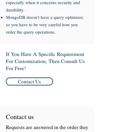
especially when it concerns security and
durability.
MongoDB doesn’t have a query optimizer,
so you have to be very careful how you
order the query operations.
If You Have A Specific Requirement
For Customization, Then Consult Us
For Free!
Contact Us
Contact us
Requests are answered in the order they