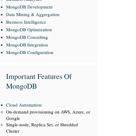
MongoDB Development
Data Mining & Aggregation
Business Intelligence
MongoDB Optimization
MongoDB Consulting
MongoDB Integration
MongoDB Configuration
Important Features Of
MongoDB
Cloud Automation:
On-demand provisioning on AWS, Azure, or
Google
Single-node, Replica Set, or Shredded
Cluster