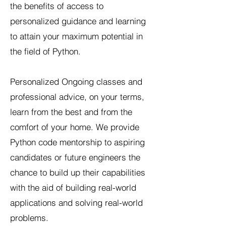
the benefits of access to
personalized guidance and learning
to attain your maximum potential in
the field of Python.
Personalized Ongoing classes and
professional advice, on your terms,
learn from the best and from the
comfort of your home. We provide
Python code mentorship to aspiring
candidates or future engineers the
chance to build up their capabilities
with the aid of building real-world
applications and solving real-world
problems.