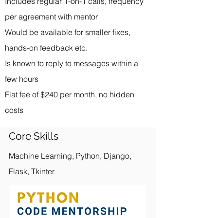
Includes regular 1-on-1 calls, frequency
per agreement with mentor
Would be available for smaller fixes,
hands-on feedback etc.
Is known to reply to messages within a
few hours
Flat fee of $240 per month, no hidden
costs
Core Skills
Machine Learning, Python, Django,
Flask, Tkinter