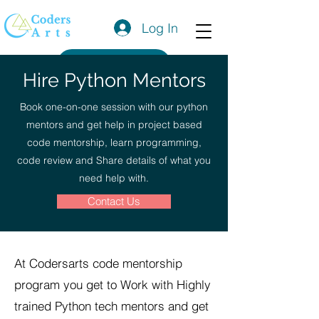
Log In
Get a Quote
Hire Python Mentors
Book one-on-one session with our python
mentors and get help in project based
code mentorship, learn programming,
code review and Share details of what you
need help with.
Contact Us
At Codersarts code mentorship
program you get to Work with Highly
trained Python tech mentors and get