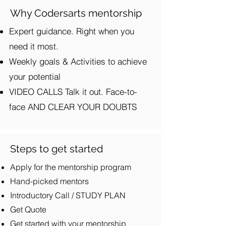
Why Codersarts mentorship
Expert guidance. Right when you
need it most.
Weekly goals & Activities to achieve
your potential
VIDEO CALLS Talk it out. Face-to-
face AND CLEAR YOUR DOUBTS
Steps to get started
Apply for the mentorship program
Hand-picked mentors
Introductory Call / STUDY PLAN
Get Quote
Get started with your mentorship