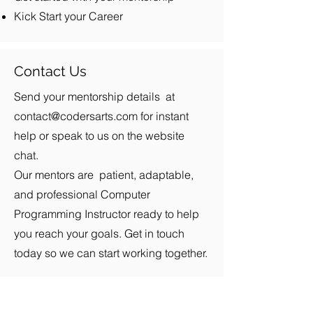
Kick Start your Career
Contact Us
Send your mentorship details at
contact@codersarts.com
for instant
help or speak to us on the website
chat.
Our mentors are patient, adaptable,
and professional Computer
Programming Instructor ready to help
you reach your goals. Get in touch
today so we can start working together.
Products