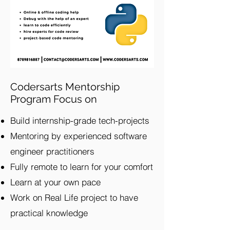
Codersarts Mentorship
Program Focus on
Build internship-grade tech-projects
Mentoring by experienced software
engineer practitioners
Fully remote to learn for your comfort
Learn at your own pace
Work on Real Life project to have
practical knowledge