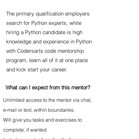
The primary qualification employers
search for Python experts, while
hiring a Python candidate is high
knowledge and experience in Python
with Codersarts code mentorship
program, learn all of it at one place
and kick start your career.
What can I expect from this mentor?
Unlimited access to the mentor via chat,
e-mail or text, within boundaries.
Will give you tasks and exercises to
complete, if wanted