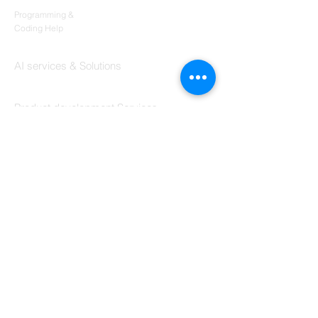
Codersarts
Programming &
Coding Help
Codersarts AI
AI services & Solutions
Codersarts Build
Product development Services
Codersarts Labs
Build Real Products
Pages
Book 1:1 Session
Coding Help
Learn By Projects
Work Support
Hire Developers
For Enterprise