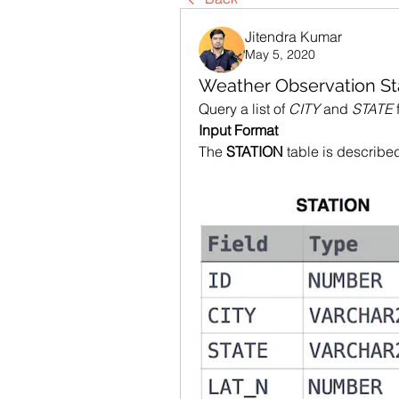
Jitendra Kumar
May 5, 2020
Weather Observation St
Query a list of 
CITY
 and 
STATE
 
Input Format
The 
STATION
 table is describe