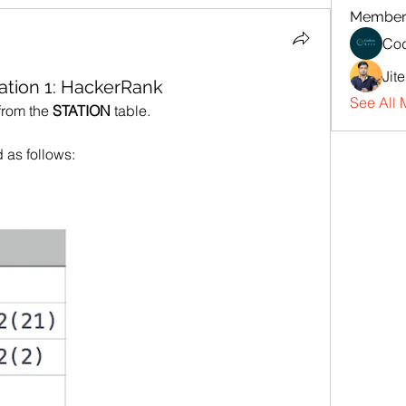
Member
Cod
Jit
ation 1: HackerRank
See All 
from the 
STATION
 table.
d as follows: