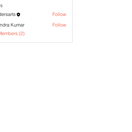
s
ersarts
Follow
endra Kumar
Follow
Members (2)