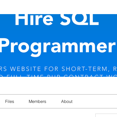
Files
Members
About