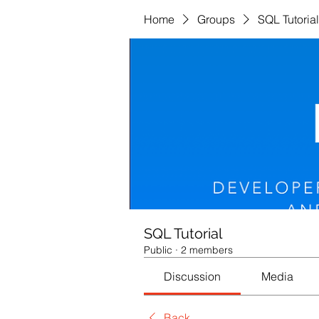
Home
Groups
SQL Tutorial
SQL Tutorial
Public
·
2 members
Discussion
Media
Back