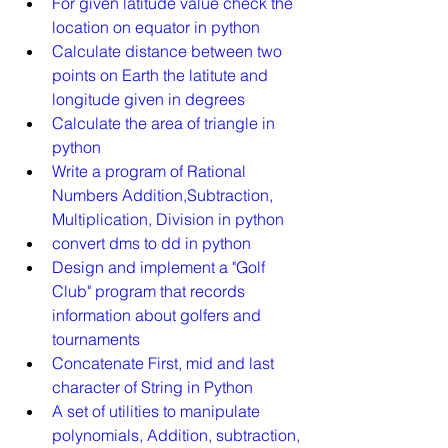
For given latitude value check the 
location on equator in python
Calculate distance between two 
points on Earth the latitute and 
longitude given in degrees
Calculate the area of triangle in 
python
Write a program of Rational 
Numbers Addition,Subtraction, 
Multiplication, Division in python
convert dms to dd in python
Design and implement a "Golf 
Club" program that records 
information about golfers and 
tournaments
Concatenate First, mid and last 
character of String in Python
A set of utilities to manipulate 
polynomials, Addition, subtraction, 