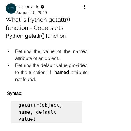
Codersarts
August 10, 2019
What is Python getattr()
function - Codersarts
Python
 getattr()
 function:
Returns the value of the named 
attribute of an object.
Returns the default value provided 
to the function, if  
named 
attribute 
not found. 
 Syntax:
getattr(object, 
name, default 
value)