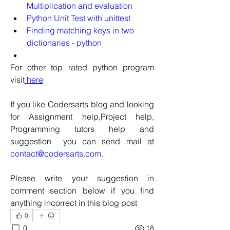
Multiplication and evaluation
Python Unit Test with unittest
Finding matching keys in two 
dictionaries - python
For other top rated python program 
visit
 here
If you like Codersarts blog and looking 
for Assignment help,Project help, 
Programming tutors help and 
suggestion  you can send mail at 
contact@codersarts.com
.  
Please write your suggestion in 
comment section below if you find 
anything incorrect in this blog post 
0
0
18