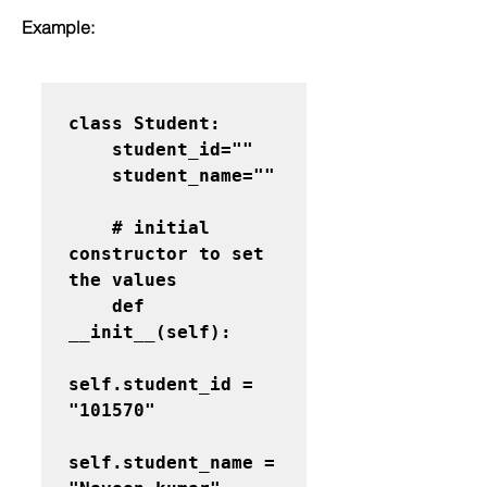
Example:
class Student:

    student_id=""

    student_name=""
    # initial 
constructor to set 
the values

    def 
__init__(self):

self.student_id = 
"101570"

self.student_name = 