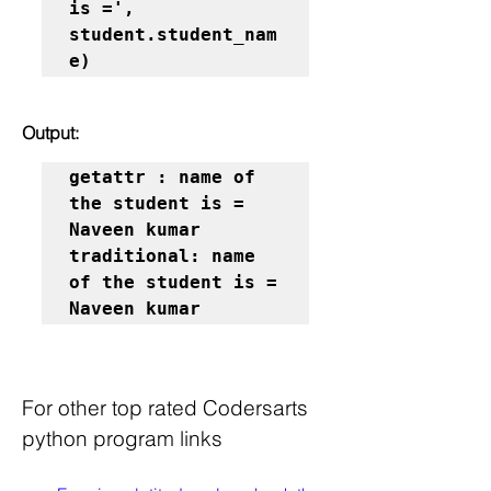
is =', 
student.student_nam
e)
Output:
getattr : name of 
the student is = 
Naveen kumar

traditional: name 
of the student is = 
Naveen kumar
For other top rated Codersarts 
python program links