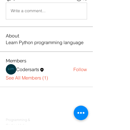
Write a comment...
About
Learn Python programming language
Members
Codersarts
Follow
See All Members (1)
Products
Codersarts
Programming &
Coding Help