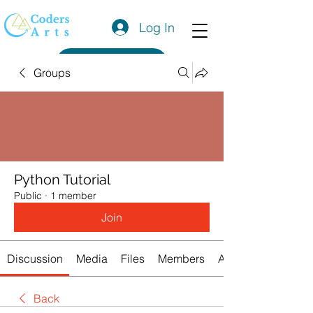
Log In
Get a Quote
Groups
Python Tutorial
Public
·
1 member
Join
Discussion
Media
Files
Members
About
Back