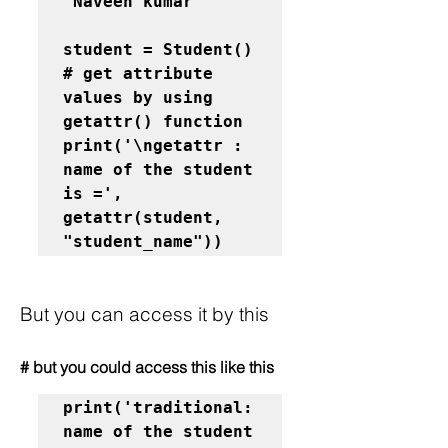
"Naveen kumar"
student = Student()

# get attribute 
values by using 
getattr() function

print('\ngetattr : 
name of the student 
is =', 
getattr(student, 
"student_name"))
But you can access it by this
# but you could access this like this
print('traditional: 
name of the student 