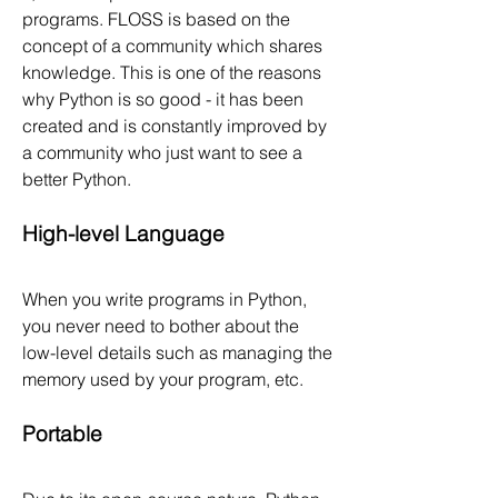
programs. FLOSS is based on the 
concept of a community which shares 
knowledge. This is one of the reasons 
why Python is so good - it has been 
created and is constantly improved by 
a community who just want to see a 
better Python.
High-level Language
When you write programs in Python, 
you never need to bother about the 
low-level details such as managing the 
memory used by your program, etc.
Portable