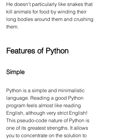
He doesn't particularly like snakes that 
kill animals for food by winding their 
long bodies around them and crushing 
them.
Features of Python
Simple
Python is a simple and minimalistic 
language. Reading a good Python 
program feels almost like reading 
English, although very strict English! 
This pseudo-code nature of Python is 
one of its greatest strengths. It allows 
you to concentrate on the solution to 