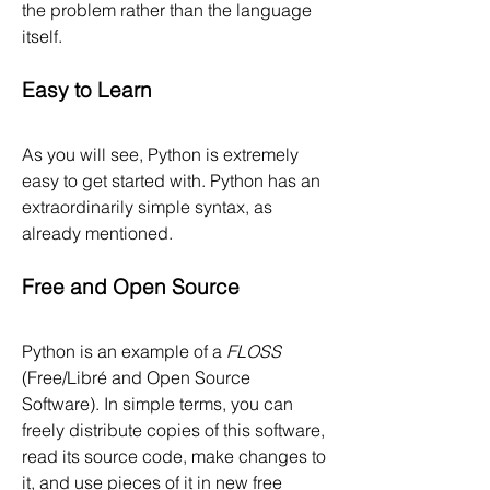
the problem rather than the language 
itself.
Easy to Learn
As you will see, Python is extremely 
easy to get started with. Python has an 
extraordinarily simple syntax, as 
already mentioned.
Free and Open Source
Python is an example of a 
FLOSS
(Free/Libré and Open Source 
Software). In simple terms, you can 
freely distribute copies of this software, 
read its source code, make changes to 
it, and use pieces of it in new free 