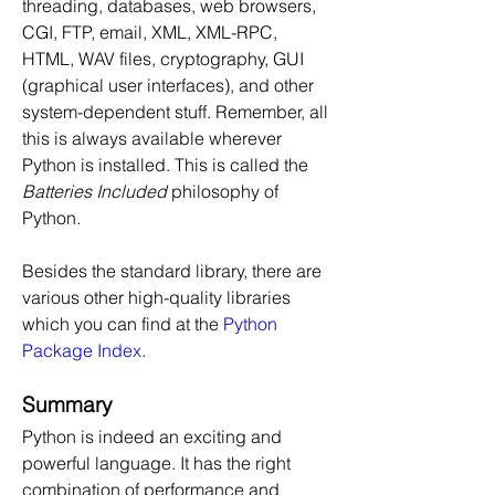
threading, databases, web browsers, 
CGI, FTP, email, XML, XML-RPC, 
HTML, WAV files, cryptography, GUI 
(graphical user interfaces), and other 
system-dependent stuff. Remember, all 
this is always available wherever 
Python is installed. This is called the 
Batteries Included
 philosophy of 
Python.
Besides the standard library, there are 
various other high-quality libraries 
which you can find at the 
Python 
Package Index
.
Summary
Python is indeed an exciting and 
powerful language. It has the right 
combination of performance and 