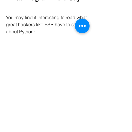
You may find it interesting to read what 
great hackers like ESR have to say 
about Python:
Eric S. Raymond
 is the author of 
"The Cathedral and the Bazaar" 
and is also the person who coined 
the term 
Open Source
. He says 
that 
Python has become his 
favorite programming language
. 
This article was the real inspiration 
for my first brush with Python.
Bruce Eckel
 is the author of the 
famous 'Thinking in Java' and 
'Thinking in C++' books. He says 