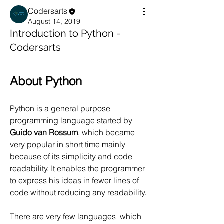
Codersarts
August 14, 2019
Introduction to Python -
Codersarts
About Python
Python is a general purpose 
programming language started by 
Guido van Rossum
, which became 
very popular in short time mainly 
because of its simplicity and code 
readability. It enables the programmer 
to express his ideas in fewer lines of 
code without reducing any readability.
There are very few languages  which 