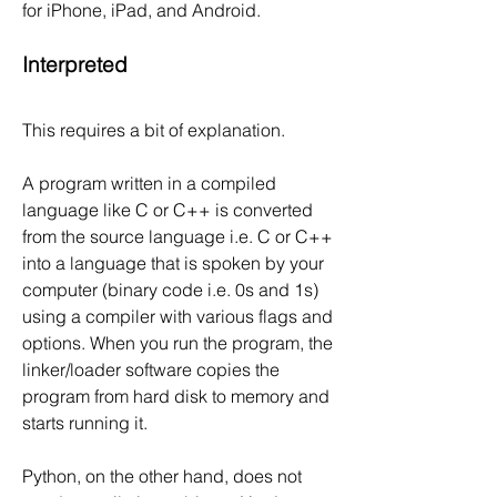
for iPhone, iPad, and Android.
Interpreted
This requires a bit of explanation.
A program written in a compiled 
language like C or C++ is converted 
from the source language i.e. C or C++ 
into a language that is spoken by your 
computer (binary code i.e. 0s and 1s) 
using a compiler with various flags and 
options. When you run the program, the 
linker/loader software copies the 
program from hard disk to memory and 
starts running it.
Python, on the other hand, does not 