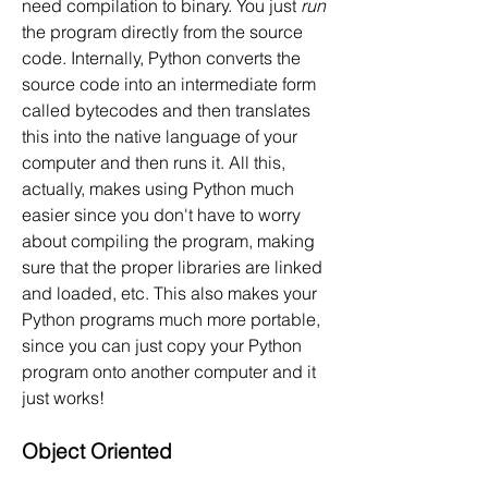
need compilation to binary. You just 
run
the program directly from the source 
code. Internally, Python converts the 
source code into an intermediate form 
called bytecodes and then translates 
this into the native language of your 
computer and then runs it. All this, 
actually, makes using Python much 
easier since you don't have to worry 
about compiling the program, making 
sure that the proper libraries are linked 
and loaded, etc. This also makes your 
Python programs much more portable, 
since you can just copy your Python 
program onto another computer and it 
just works!
Object Oriented