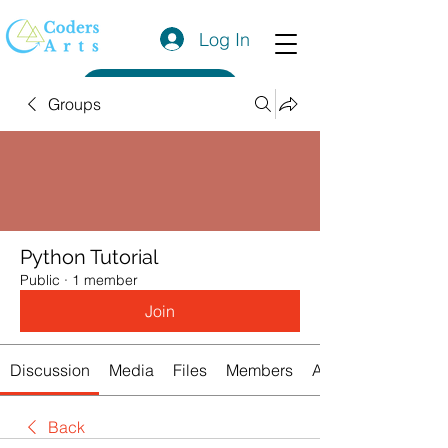
Log In
Get a Quote
Groups
Python Tutorial
Public
·
1 member
Join
Discussion
Media
Files
Members
About
Back