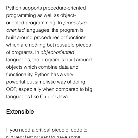
Python supports procedure-oriented 
programming as well as object-
oriented programming. In 
procedure-
oriented
 languages, the program is 
built around procedures or functions 
which are nothing but reusable pieces 
of programs. In 
object-oriented
languages, the program is built around 
objects which combine data and 
functionality. Python has a very 
powerful but simplistic way of doing 
OOP, especially when compared to big 
languages like C++ or Java.
Extensible
If you need a critical piece of code to 
run very fast or want to have some 