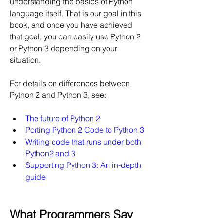
understanding the basics of Python 
language itself. That is our goal in this 
book, and once you have achieved 
that goal, you can easily use Python 2 
or Python 3 depending on your 
situation.
For details on differences between 
Python 2 and Python 3, see:
The future of Python 2
Porting Python 2 Code to Python 3
Writing code that runs under both 
Python2 and 3
Supporting Python 3: An in-depth 
guide
What Programmers Say