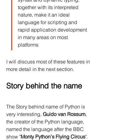
together with its interpreted 
nature, make it an ideal 
language for scripting and 
rapid application development 
in many areas on most 
platforms
I will discuss most of these features in 
more detail in the next section.
Story behind the name
The Story behind name of Python is 
very interesting, 
Guido van Rossum
, 
the creator of the Python language, 
named the language after the BBC 
show "
Monty Python's Flying Circus
". 