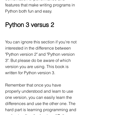
features that make writing programs in 
Python both fun and easy.
Python 3 versus 2
You can ignore this section if you're not 
interested in the difference between 
"Python version 2" and "Python version 
3". But please do be aware of which 
version you are using. This book is 
written for Python version 3.
Remember that once you have 
properly understood and learn to use 
one version, you can easily learn the 
differences and use the other one. The 
hard part is learning programming and 