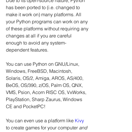
Due to its open-source nature, Python 
has been ported to (i.e. changed to 
make it work on) many platforms. All 
your Python programs can work on any 
of these platforms without requiring any 
changes at all if you are careful 
enough to avoid any system-
dependent features.
You can use Python on GNU/Linux, 
Windows, FreeBSD, Macintosh, 
Solaris, OS/2, Amiga, AROS, AS/400, 
BeOS, OS/390, z/OS, Palm OS, QNX, 
VMS, Psion, Acorn RISC OS, VxWorks, 
PlayStation, Sharp Zaurus, Windows 
CE and PocketPC!
You can even use a platform like 
Kivy
to create games for your computer 
and