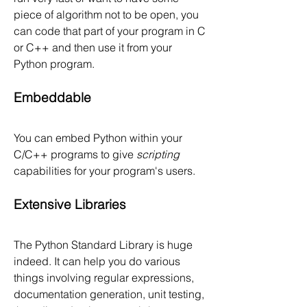
piece of algorithm not to be open, you 
can code that part of your program in C 
or C++ and then use it from your 
Python program.
Embeddable
You can embed Python within your 
C/C++ programs to give 
scripting
capabilities for your program's users.
Extensive Libraries
The Python Standard Library is huge 
indeed. It can help you do various 
things involving regular expressions, 
documentation generation, unit testing, 