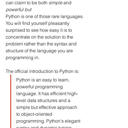
can claim to be both 
simple
 and 
powerful but 
Python is one of those rare languages. 
You will find yourself pleasantly 
surprised to see how easy it is to 
concentrate on the solution to the 
problem rather than the syntax and 
structure of the language you are 
programming in.
The official introduction to Python is:
Python is an easy to learn, 
powerful programming 
language. It has efficient high-
level data structures and a 
simple but effective approach 
to object-oriented 
programming. Python's elegant 
syntax and dynamic typing, 