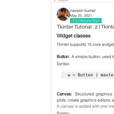
naveen kumar
May 25, 2021
Codersarts Team
Tkinter Tutorial : 2 | Tkin
Widget classes
Tkinter supports 15 core widget
Button:  
A simple button, used 
Syntax:
w = Button ( maste
Canvas:  
Structured graphics
plots, create graphics editors,
A canvas is added with one lin
Syntax: