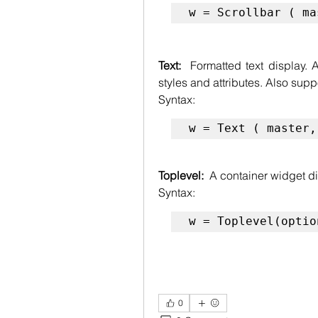
w = Scrollbar ( ma
Text:  
Formatted text display. A
styles and attributes. Also s
Syntax:
w = Text ( master,
Toplevel:  
A container widget d
Syntax:
w = Toplevel(optio
0