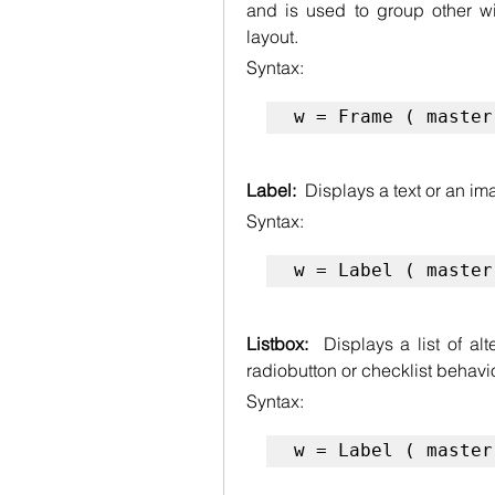
and is used to group other wi
layout.
Syntax:
w = Frame ( master
Label:  
Displays a text or an im
Syntax:
w = Label ( master
Listbox:  
Displays a list of al
radiobutton or checklist behavio
Syntax:
w = Label ( master