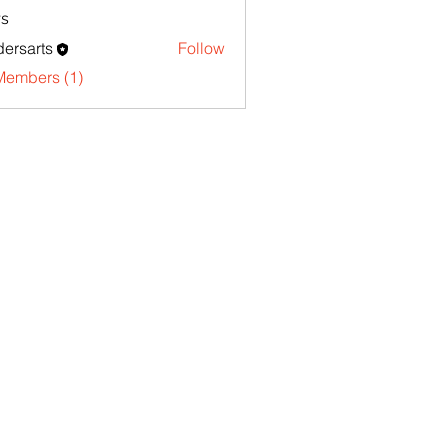
s
ersarts
Follow
Members (1)