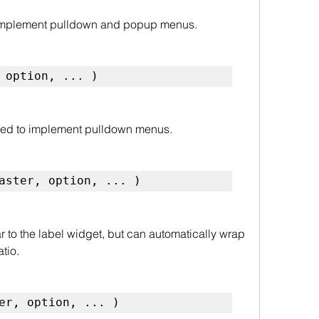
implement pulldown and popup menus.
 option, ... )
ed to implement pulldown menus.
aster, option, ... )
ar to the label widget, but can automatically wrap 
atio.
er, option, ... )