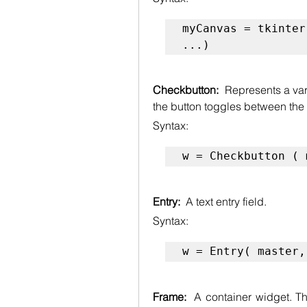
myCanvas = tkinter
...)
Checkbutton:  
Represents a vari
the button toggles between the
Syntax:
w = Checkbutton ( 
Entry:  
A text entry field.
Syntax:
w = Entry( master,
Frame:  
A container widget. T