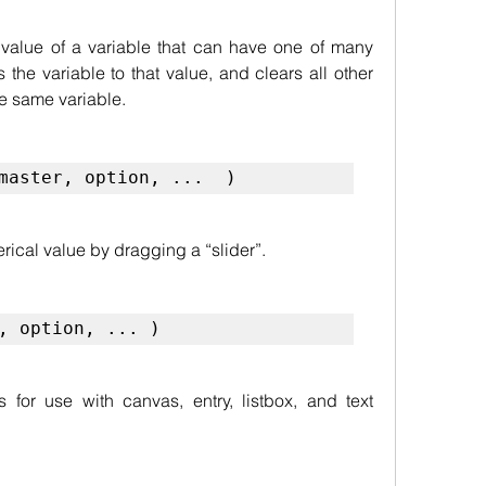
value of a variable that can have one of many 
 the variable to that value, and clears all other 
e same variable.
master, option, ...  )
rical value by dragging a “slider”.
, option, ... )
 for use with canvas, entry, listbox, and text 