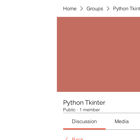
Home
Groups
Python Tkin
Python Tkinter
Public
·
1 member
Discussion
Media
Back