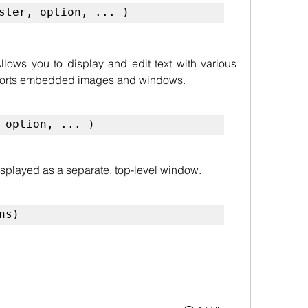
ster, option, ... )
llows you to display and edit text with various 
upports embedded images and windows.
 option, ... )
isplayed as a separate, top-level window.
ns)