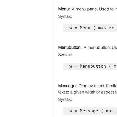
Menu:  
A menu pane. Used to 
Syntax:
w = Menu ( master,
Menubutton:  
A menubutton. Us
Syntax:
w = Menubutton ( m
Message:  
Display a text. Simil
text to a given width or aspect r
Syntax:
w = Message ( mast