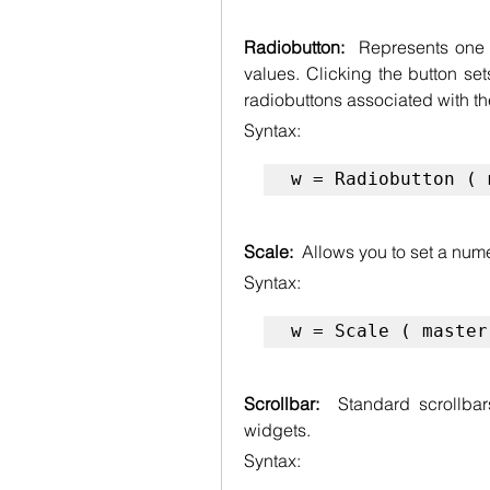
Radiobutton:  
Represents one 
values. Clicking the button sets
radiobuttons associated with th
Syntax:
w = Radiobutton ( 
Scale:  
Allows you to set a nume
Syntax:
w = Scale ( master
Scrollbar:  
Standard scrollbars
widgets.
Syntax: