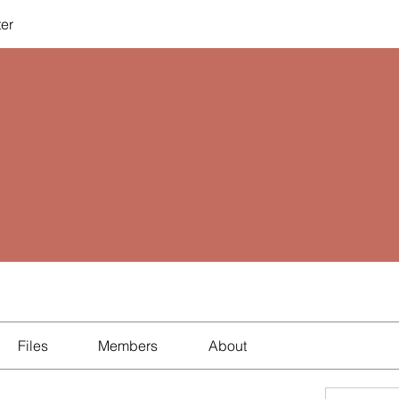
ter
Files
Members
About