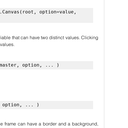
.Canvas(root, option=value, 
able that can have two distinct values. Clicking 
 values.
master, option, ... )
 option, ... )
he frame can have a border and a background, 