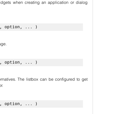
dgets when creating an application or dialog 
, option, ... )
age.
, option, ... )
ternatives. The listbox can be configured to get 
r.
, option, ... )