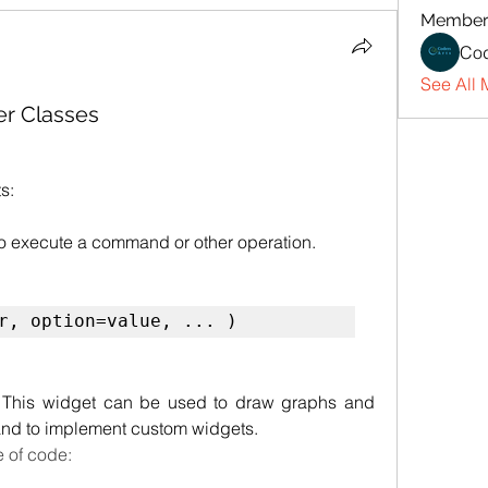
Member
Cod
See All 
ter Classes
s:
to execute a command or other operation.
r, option=value, ... )
. This widget can be used to draw graphs and 
 and to implement custom widgets.
e of code: