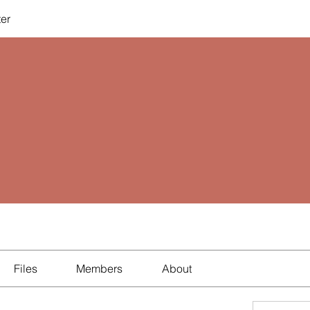
ter
Files
Members
About