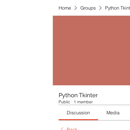
Home
Groups
Python Tkin
Python Tkinter
Public
·
1 member
Discussion
Media
Back