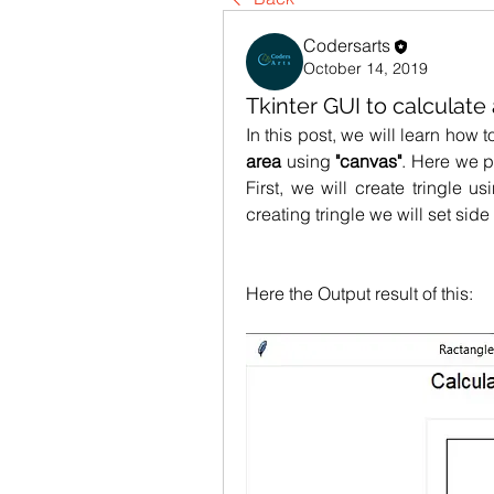
Codersarts
October 14, 2019
Tkinter GUI to calculate
area 
using
 "canvas"
. Here we p
First, we will create tringle us
creating tringle we will set side
Here the Output result of this: