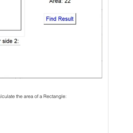
culate the area of a Rectangle: