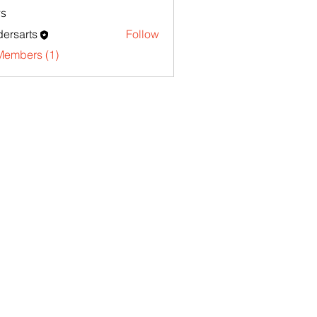
s
ersarts
Follow
Members (1)