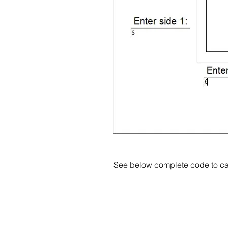
See below complete code to cal