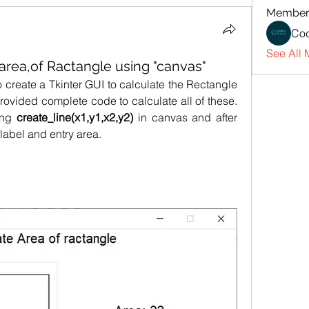
Member
Cod
See All 
 area,of Ractangle using "canvas"
In this post, we will learn how to create a Tkinter GUI to calculate the Rectangle  
rovided complete code to calculate all of these. 
ing 
create_line(x1,y1,x2,y2)
 in canvas and after 
 label and entry area.