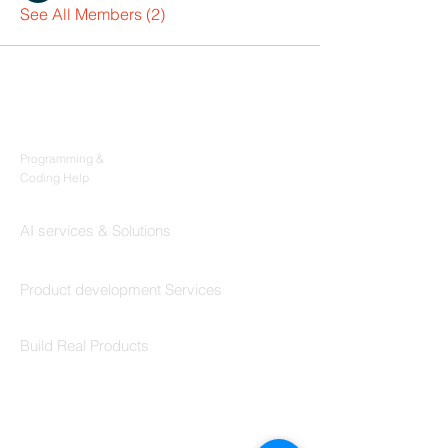
See All Members (2)
Products
Codersarts
Programming &
Coding Help
Codersarts AI
AI services & Solutions
Codersarts Build
Product development Services
Codersarts Labs
Build Real Products
Pages
Book 1:1 Session