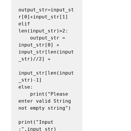
output_str=input_st
r[0]+input_str[1]

elif 
len(input_str)>2:

    output_str = 
input_str[0] + 
input_str[len(input
_str)//2] + 

input_str[len(input
_str)-1]

else:

    print("Please 
enter valid String 
not empty string")

print("Input 
:",input_str)    
