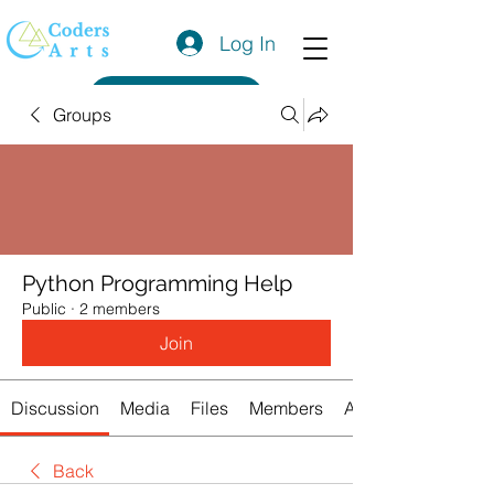
Log In
Get a Quote
Groups
Python Programming Help
Public
·
2 members
Join
Discussion
Media
Files
Members
About
Back