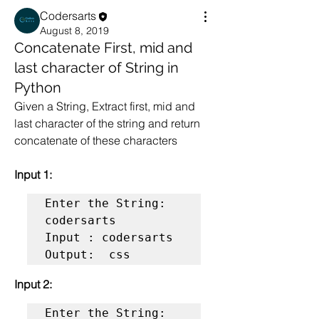
Codersarts
August 8, 2019
Concatenate First, mid and
last character of String in
Python
Given a String, Extract first, mid and 
last character of the string and return 
concatenate of these characters
Input 1:
Enter the String: 
codersarts

Input : codersarts

Output:  css
Input 2:
Enter the String: 