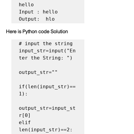
hello

Input : hello

Output:  hlo
Here is Python code Solution
# input the string

input_str=input("En
ter the String: ")

output_str=""

if(len(input_str)==
1):

output_str=input_st
r[0]

elif 
len(input_str)==2:
