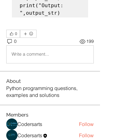
print("Output: 
",output_str)
0
0
199
Write a comment...
About
Python programming questions,
examples and solutions
Members
Codersarts
Follow
Codersarts
Follow