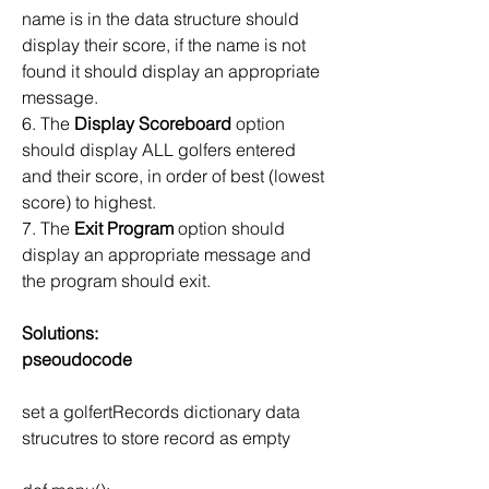
name is in the data structure should 
display their score, if the name is not 
found it should display an appropriate 
message.
6. The 
Display Scoreboard
 option 
should display ALL golfers entered 
and their score, in order of best (lowest 
score) to highest.
7. The 
Exit Program 
option should 
display an appropriate message and 
the program should exit.
Solutions:
pseoudocode
set a golfertRecords dictionary data 
strucutres to store record as empty