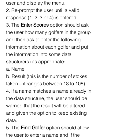
user and display the menu.
2. Re-prompt the user until a valid 
response (1, 2, 3 or 4) is entered. 
3. The 
Enter Scores
 option should ask 
the user how many golfers in the group 
and then ask to enter the following 
information about each golfer and put 
the information into some data 
structure(s) as appropriate: 
a. Name
b. Result (this is the number of stokes 
taken – it ranges between 18 to 108)
4. If a name matches a name already in 
the data structure, the user should be 
warned that the result will be altered 
and given the option to keep existing 
data.
5. The 
Find Golfer
 option should allow 
the user to enter a name and if the 