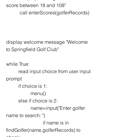
score between 18 and 108"
           call enterScores(golferRecords)
display welcome message "Welcome 
to Springfield Golf Club"
while True:
	read input choice from user input 
prompt
	if choice is 1:
		menu()
	else if choice is 2:
		name=input("Enter golfer 
name to search: ")
            		if name is in  
findGolfer(name,golferRecords) to 