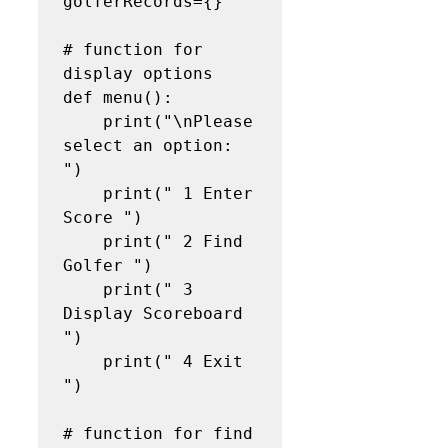
golferRecords={}

# function for 
display options

def menu():

    print("\nPlease 
select an option: 
")

    print(" 1 Enter 
Score ")

    print(" 2 Find 
Golfer ")

    print(" 3 
Display Scoreboard 
")

    print(" 4 Exit 
")

# function for find 