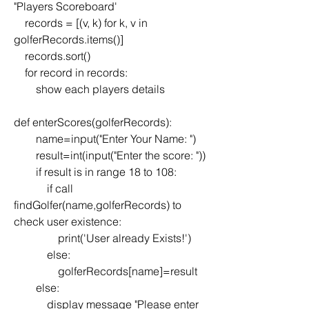
"Players Scoreboard'
    records = [(v, k) for k, v in 
golferRecords.items()]
    records.sort()
    for record in records:
        show each players details
def enterScores(golferRecords):
        name=input("Enter Your Name: ")
        result=int(input("Enter the score: "))
        if result is in range 18 to 108:
            if call 
findGolfer(name,golferRecords) to 
check user existence:
                print('User already Exists!')
            else:
                golferRecords[name]=result
        else:
            display message "Please enter 