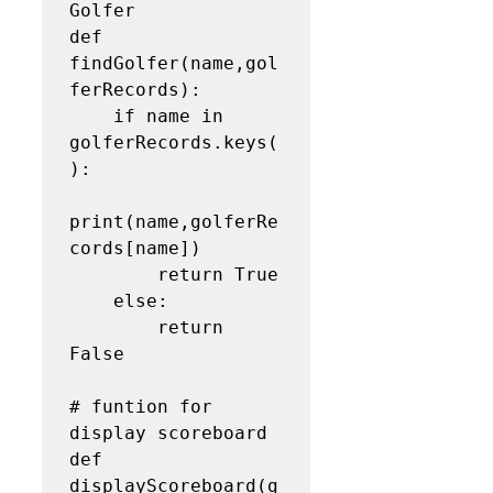
Golfer

def 
findGolfer(name,gol
ferRecords):

    if name in 
golferRecords.keys(
):

print(name,golferRe
cords[name])

        return True

    else:

        return 
False

# funtion for 
display scoreboard

def 
displayScoreboard(g