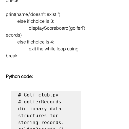
check:
print(name,"doesn't exist!") 
	else if choice is 3:
		displayScoreboard(golferR
ecords)
	else if choice is 4:
		exit the while loop using 
break
Python code:
# Golf club.py

# golferRecords 
dictionary data 
structures for 
storing records.
