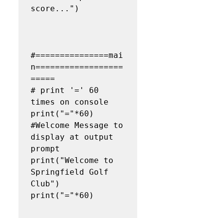
score...")

#===============mai
n==================
=====

# print '=' 60 
times on console

print("="*60)

#Welcome Message to 
display at output 
prompt

print("Welcome to 
Springfield Golf 
Club")

print("="*60)
