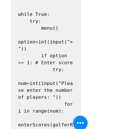
while True:

    try:

        menu()

option=int(input("> 
"))

        if option 
== 1: # Enter score

            try:

num=int(input("Plea
se enter the number 
of players: "))

                for 
i in range(num):

enterScores(golferR