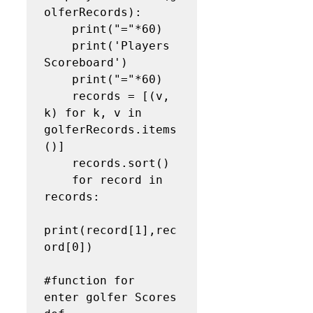
olferRecords):

    print("="*60)

    print('Players 
Scoreboard')

    print("="*60)

    records = [(v, 
k) for k, v in 
golferRecords.items
()]

    records.sort()

    for record in 
records:

print(record[1],rec
ord[0])

#function for  
enter golfer Scores
