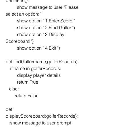
def menu():
	show message to user "Please 
select an option: "
	show option " 1 Enter Score "
	show option " 2 Find Golfer ")
	show option " 3 Display 
Scoreboard ")
	show option " 4 Exit ")
def findGolfer(name,golferRecords):
    if name in golferRecords:
	display player details
	return True
   else:
        return False
def 
displayScoreboard(golferRecords):
    show message to user prompt 