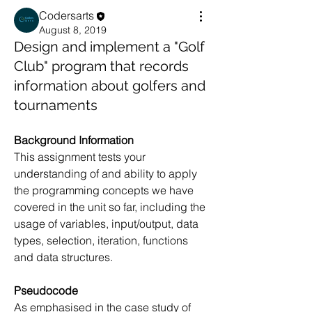
Codersarts
August 8, 2019
Design and implement a "Golf
Club" program that records
information about golfers and
tournaments
Background Information 
This assignment tests your 
understanding of and ability to apply 
the programming concepts we have 
covered in the unit so far, including the 
usage of variables, input/output, data 
types, selection, iteration, functions 
and data structures.
Pseudocode 
As emphasised in the case study of 