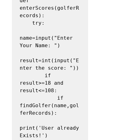
def 
enterScores(golferR
ecords):

    try:

name=input("Enter 
Your Name: ")

result=int(input("E
nter the score: "))

        if 
result>=18 and 
result<=108:

            if 
findGolfer(name,gol
ferRecords):

print('User already 
Exists!')
