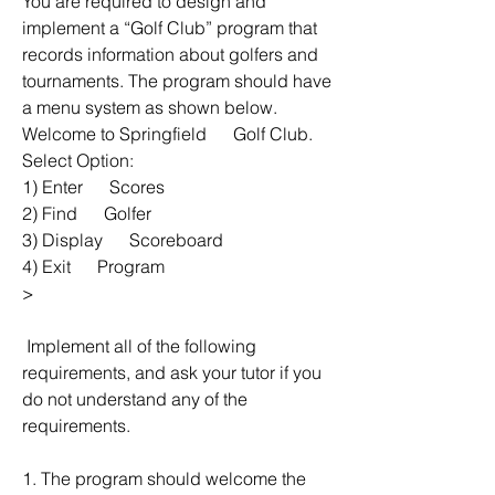
You are required to design and 
implement a “Golf Club” program that 
records information about golfers and 
tournaments. The program should have 
a menu system as shown below.
Welcome to Springfield      Golf Club.
Select Option:
1) Enter      Scores
2) Find      Golfer
3) Display      Scoreboard
4) Exit      Program
> 
 Implement all of the following 
requirements, and ask your tutor if you 
do not understand any of the 
requirements.
1. The program should welcome the 