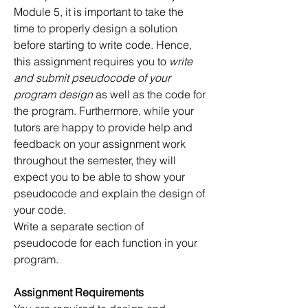
Module 5, it is important to take the 
time to properly design a solution 
before starting to write code. Hence, 
this assignment requires you to 
write 
and submit pseudocode of your 
program design 
as well as the code for 
the program. Furthermore, while your 
tutors are happy to provide help and 
feedback on your assignment work 
throughout the semester, they will 
expect you to be able to show your 
pseudocode and explain the design of 
your code. 
Write a separate section of 
pseudocode for each function in your 
program.
Assignment Requirements 