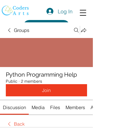
Log In
Get a Quote
Groups
Python Programming Help
Public
·
2 members
Join
Discussion
Media
Files
Members
About
Back