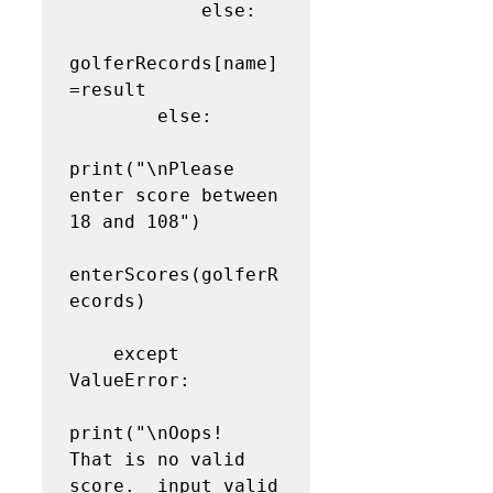
            else:

golferRecords[name]
=result

        else:

print("\nPlease 
enter score between 
18 and 108")

enterScores(golferR
ecords)

    except 
ValueError:

print("\nOops!  
That is no valid 
score.  input valid 