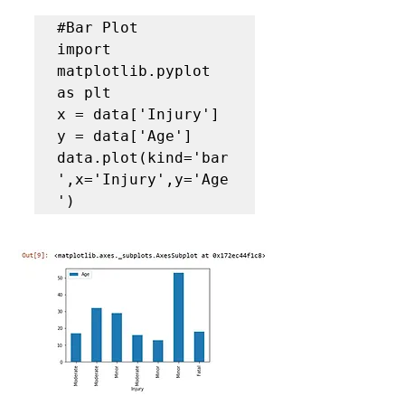
#Bar Plot
import 
matplotlib.pyplot 
as plt

x = data['Injury']

y = data['Age']

data.plot(kind='bar
',x='Injury',y='Age
')