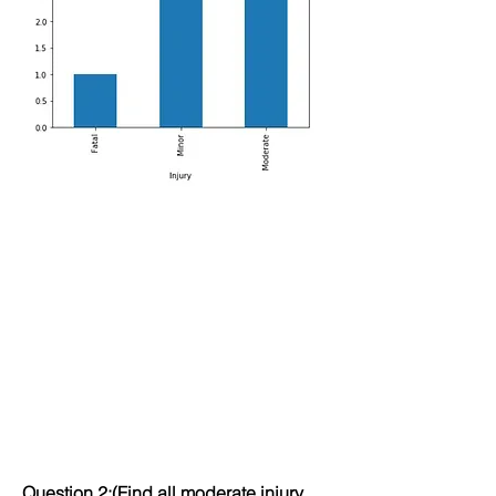
Question 2:(Find all moderate injury 