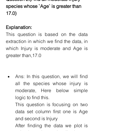
species whose `Age` is greater than 
17.0)
Explanation:
This question is based on the data 
extraction in which we find the data, in 
which Injury is moderate and Age is 
greater than,17.0
Ans: In this question, we will find 
all the species whose injury is 
moderate, Here below simple 
logic to find this.
This question is focusing on two 
data set column first one is Age 
and second is Injury
After finding the data we plot is 