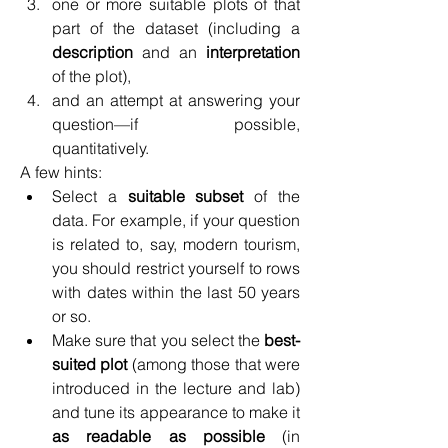
one or more suitable plots of that 
part of the dataset (including a 
description
 and an 
interpretation
of the plot),
and an attempt at answering your 
question—if possible, 
quantitatively.
A few hints:
Select a 
suitable subset
 of the 
data. For example, if your question 
is related to, say, modern tourism, 
you should restrict yourself to rows 
with dates within the last 50 years 
or so.
Make sure that you select the 
best-
suited plot
 (among those that were 
introduced in the lecture and lab) 
and tune its appearance to make it 
as readable as possible
 (in 