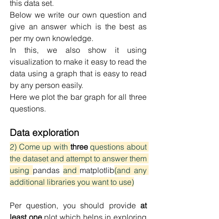
this data set.
Below we write our own question and 
give an answer which is the best as 
per my own knowledge.
In this, we also show it using 
visualization to make it easy to read the 
data using a graph that is easy to read 
by any person easily.
Here we plot the bar graph for all three 
questions.
Data exploration
2) Come up with 
three 
questions about 
the dataset and attempt to answer them 
using 
pandas 
and 
matplotlib
(and any 
additional libraries you want to use)
Per question, you should provide 
at 
least one
 plot which helps in exploring 