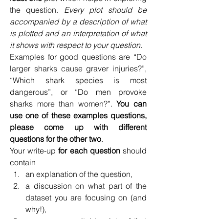
the question. 
Every plot should be 
accompanied by a description of what 
is plotted and an interpretation of what 
it shows with respect to your question
.
Examples for good questions are “Do 
larger sharks cause graver injuries?”, 
“Which shark species is most 
dangerous”, or “Do men provoke 
sharks more than women?”. 
You can 
use one of these examples questions, 
please come up with different 
questions for the other two
.
Your write-up 
for each question
 should 
contain
an explanation of the question,
a discussion on what part of the 
dataset you are focusing on (and 
why!),