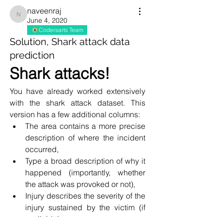
naveenraj
naveenraj
June 4, 2020
Codersarts Team
Solution, Shark attack data
prediction
Shark attacks!
You have already worked extensively 
with the shark attack dataset. This 
version has a few additional columns:
The area contains a more precise 
description of where the incident 
occurred,
Type a broad description of why it 
happened (importantly, whether 
the attack was provoked or not),
Injury describes the severity of the 
injury sustained by the victim (if 