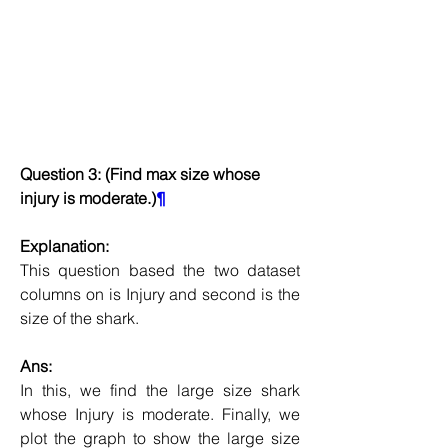
Question 3: (Find max size whose 
injury is moderate.)
¶
Explanation:
This question based the two dataset 
columns on is Injury and second is the 
size of the shark.
Ans:
In this, we find the large size shark 
whose Injury is moderate. Finally, we 
plot the graph to show the large size 