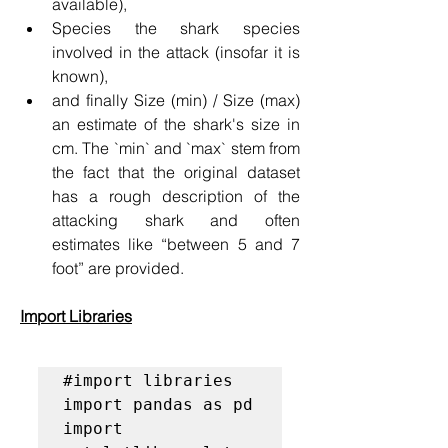
available),
Species the shark species 
involved in the attack (insofar it is 
known),
and finally Size (min) / Size (max) 
an estimate of the shark's size in 
cm. The `min` and `max` stem from 
the fact that the original dataset 
has a rough description of the 
attacking shark and often 
estimates like “between 5 and 7 
foot” are provided.
Import Libraries
#import libraries
import pandas as pd

import 