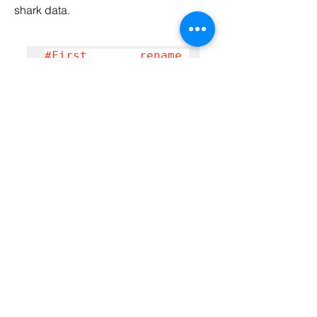
shark data.
#First rename 
column name of max 
size to put easily 
when working on 
this column
data.rename(columns
={'Size 
(max)':'size_max', 
'Size 
(min)':'size_min'}, 
inplace=True)
#find the large 