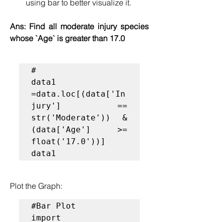
using bar to better visualize it.
Ans: 
Find all moderate injury species 
whose `Age` is greater than 17.0
#

data1 
=data.loc[(data['In
jury'] == 
str('Moderate')) & 
(data['Age'] >= 
float('17.0'))]

data1
Plot the Graph:
#Bar Plot
import 