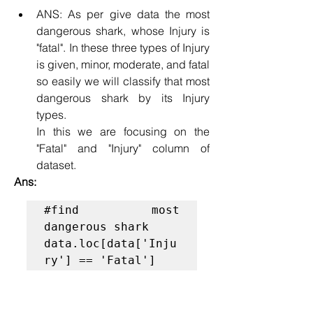
ANS: As per give data the most 
dangerous shark, whose Injury is 
"fatal". In these three types of Injury 
is given, minor, moderate, and fatal 
so easily we will classify that most 
dangerous shark by its Injury 
types.
In this we are focusing on the 
"Fatal" and "Injury" column of 
dataset.
Ans:
#find most 
dangerous shark
data.loc[data['Inju
ry'] == 'Fatal']