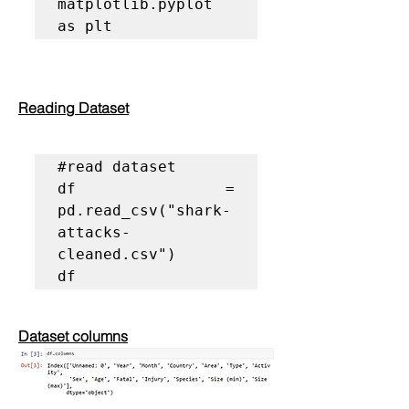
matplotlib.pyplot 
as plt
Reading Dataset
#read dataset
df = 
pd.read_csv("shark-
attacks-
cleaned.csv")

df
Dataset columns