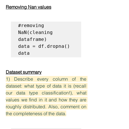
Removing Nan values
#removing 
NaN(cleaning 
dataframe)
data = df.dropna()

data
Dataset summary
1) Describe every column of the 
dataset: what type of data it is (recall 
our data type classification!), what 
values we find in it and how they are 
roughly distributed. Also, comment on 
the completeness of the data.