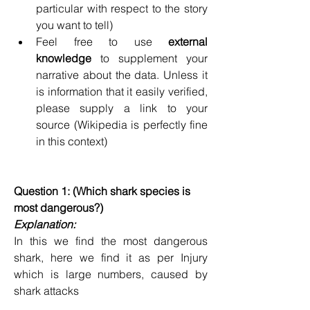
particular with respect to the story 
you want to tell)
Feel free to use 
external 
knowledge
 to supplement your 
narrative about the data. Unless it 
is information that it easily verified, 
please supply a link to your 
source (Wikipedia is perfectly fine 
in this context)
Question 1: (Which shark species is 
most dangerous?)
Explanation:
In this we find the most dangerous 
shark, here we find it as per Injury 
which is large numbers, caused by 
shark attacks