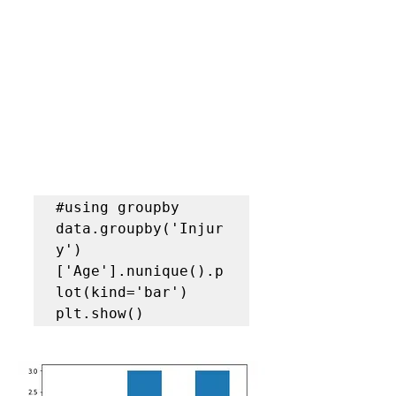
#using groupby
data.groupby('Injur
y')
['Age'].nunique().p
lot(kind='bar')

plt.show()