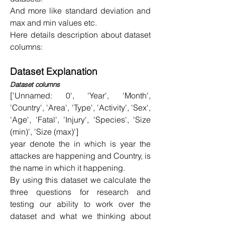
And more like standard deviation and 
max and min values etc.
Here details description about dataset 
columns:
Dataset Explanation
Dataset columns
['Unnamed: 0', 'Year', 'Month', 
'Country', 'Area', 'Type', 'Activity', 'Sex', 
'Age', 'Fatal', 'Injury', 'Species', 'Size 
(min)', 'Size (max)']
year denote the in which is year the 
attackes are happening and Country, is 
the name in which it happening.
By using this dataset we calculate the 
three questions for research and 
testing our ability to work over the 
dataset and what we thinking about 