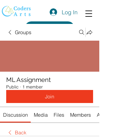
Log In
Get a Quote
Groups
ML Assignment
Public
·
1 member
Join
Discussion
Media
Files
Members
About
Back