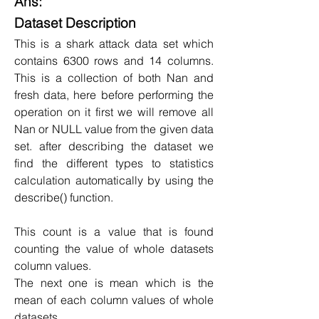
Ans:
Dataset Description
This is a shark attack data set which 
contains 6300 rows and 14 columns. 
This is a collection of both Nan and 
fresh data, here before performing the 
operation on it first we will remove all 
Nan or NULL value from the given data 
set. after describing the dataset we 
find the different types to statistics 
calculation automatically by using the 
describe() function.
This count is a value that is found 
counting the value of whole datasets 
column values.
The next one is mean which is the 
mean of each column values of whole 
datasets.