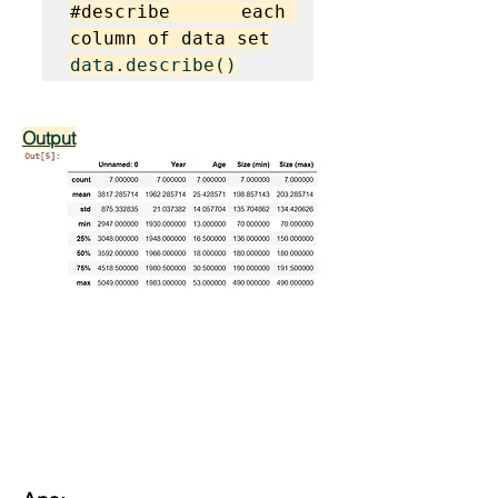
#describe each 
column of data set
data.describe()
Output