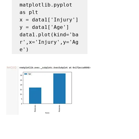
matplotlib.pyplot 
as plt

x = data1['Injury']

y = data1['Age']

data1.plot(kind='ba
r',x='Injury',y='Ag
e')