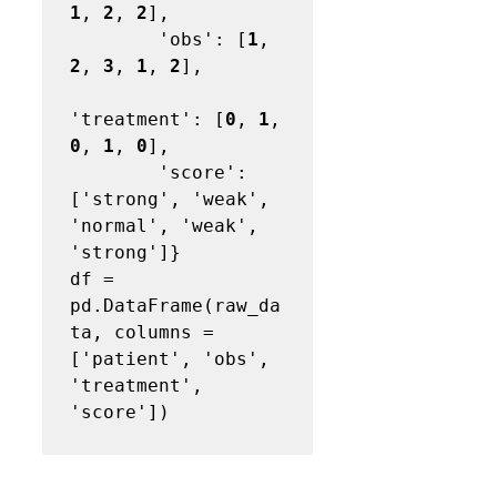
1
, 
2
, 
2
],

        'obs': [
1
, 
2
, 
3
, 
1
, 
2
],

'treatment': [
0
, 
1
, 
0
, 
1
, 
0
],

        'score': 
['strong', 'weak', 
'normal', 'weak', 
'strong']}

df = 
pd.DataFrame(raw_da
ta, columns = 
['patient', 'obs', 
'treatment', 
'score'])
