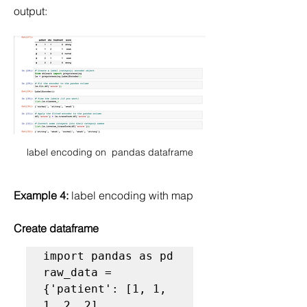
output:
label encoding on  pandas dataframe
Example 4:
 label encoding with map
Create dataframe
import pandas as pd

raw_data = 
{'patient': [1, 1, 
1, 2, 2],
