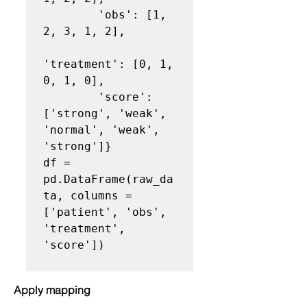
        'obs': [1, 
2, 3, 1, 2],

'treatment': [0, 1, 
0, 1, 0],

        'score': 
['strong', 'weak', 
'normal', 'weak', 
'strong']}

df = 
pd.DataFrame(raw_da
ta, columns = 
['patient', 'obs', 
'treatment', 
'score'])

Apply mapping