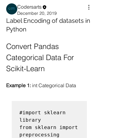
Codersarts
December 20, 2019
Label Encoding of datasets in
Python
Convert Pandas 
Categorical Data For 
Scikit-Learn
Example 1: 
int Categorical Data
#import sklearn 
library

from sklearn import 
preprocessing
