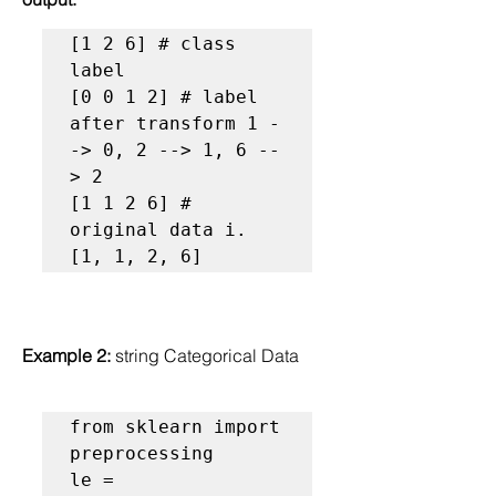
[1 2 6] # class 
label

[0 0 1 2] # label 
after transform 1 -
-> 0, 2 --> 1, 6 --
> 2

[1 1 2 6] # 
original data i. 
[1, 1, 2, 6]
Example 2: 
string Categorical Data
from sklearn import 
preprocessing

le = 