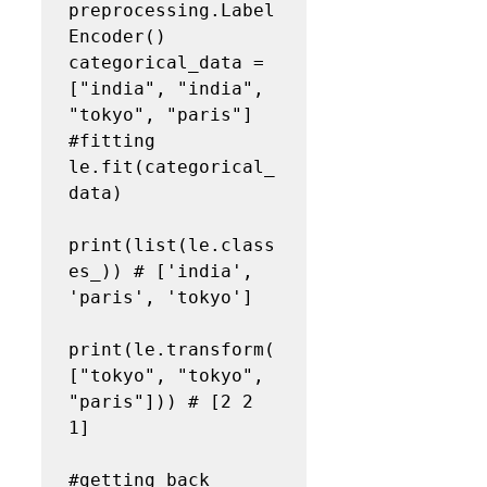
preprocessing.Label
Encoder()

categorical_data = 
["india", "india", 
"tokyo", "paris"]

#fitting

le.fit(categorical_
data)

print(list(le.class
es_)) # ['india', 
'paris', 'tokyo']

print(le.transform(
["tokyo", "tokyo", 
"paris"])) # [2 2 
1]

#getting back 