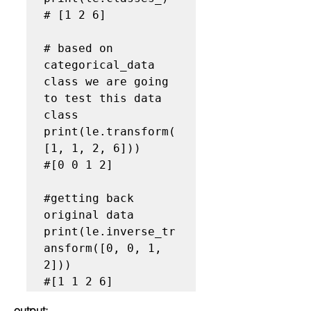
# [1 2 6]

# based on 
categorical_data  
class we are going 
to test this data 
class

print(le.transform(
[1, 1, 2, 6]))

#[0 0 1 2]

#getting back 
original data

print(le.inverse_tr
ansform([0, 0, 1, 
2]))

output: