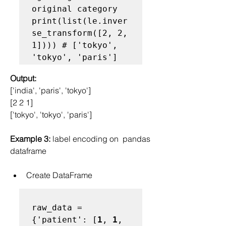
original category

print(list(le.inver
se_transform([2, 2, 
1]))) # ['tokyo', 
'tokyo', 'paris']
Output:
['india', 'paris', 'tokyo']
[2 2 1]
['tokyo', 'tokyo', 'paris']
Example 3:
 label encoding on  pandas 
dataframe
Create DataFrame
raw_data = 
{'patient': [
1
, 
1
, 