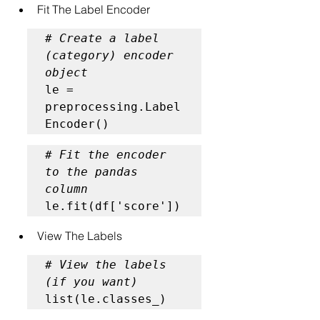
Fit The Label Encoder
# Create a label 
(category) encoder 
object
le = 
preprocessing.Label
Encoder()
# Fit the encoder 
to the pandas 
column
le.fit(df['score'])
View The Labels
# View the labels 
(if you want)
list(le.classes_)