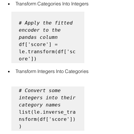
Transform Categories Into Integers
# Apply the fitted 
encoder to the 
pandas column
df['score'] = 
le.transform(df['sc
Transform Integers Into Categories
# Convert some 
integers into their 
category names
list(le.inverse_tra
nsform(df['score'])
)