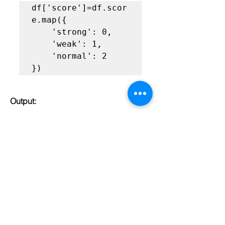
df['score']=df.scor
e.map({

    'strong': 0,

    'weak': 1,

    'normal': 2 

})
Output:
label encoding with map in python