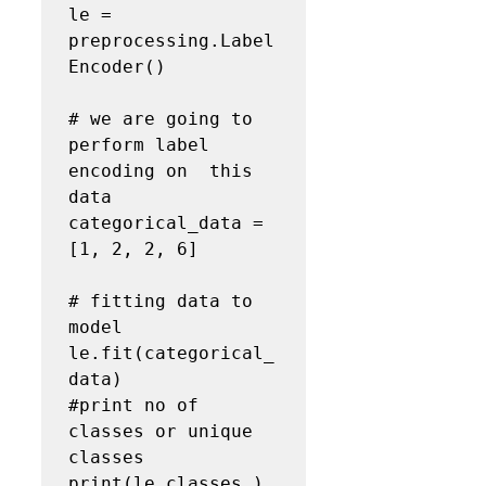
le = 
preprocessing.Label
Encoder()

# we are going to 
perform label 
encoding on  this 
data 

categorical_data = 
[1, 2, 2, 6]

# fitting data to 
model

le.fit(categorical_
data)

#print no of 
classes or unique 
classes

print(le.classes_)
