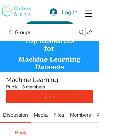
Log In
Get a Quote
Groups
Machine Learning
Public
·
3 members
Join
Discussion
Media
Files
Members
About
Back