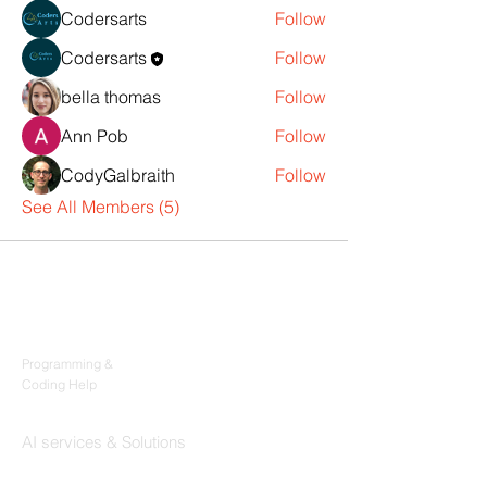
Codersarts
Follow
Codersarts
Follow
bella thomas
Follow
Ann Pob
Follow
CodyGalbraith
Follow
See All Members (5)
Products
Codersarts
Programming &
Coding Help
Codersarts AI
AI services & Solutions
Codersarts Build