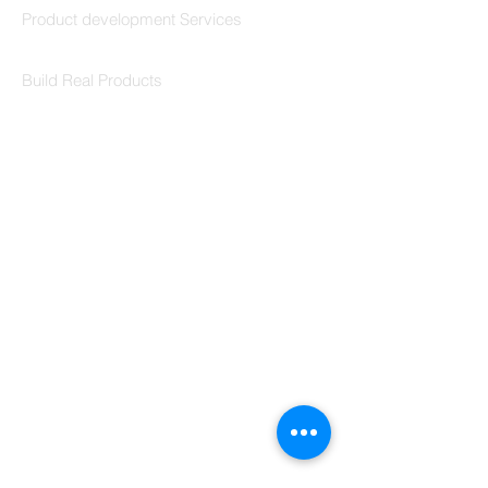
Product development Services
Codersarts Labs
Build Real Products
Pages
Book 1:1 Session
Coding Help
Learn By Projects
Work Support
Hire Developers
For Enterprise
Contact Us