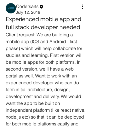
Codersarts
July 12, 2019
Experienced mobile app and
full stack developer needed
Client request: We are building a 
mobile app (IOS and Android - first 
phase) which will help collaborate for 
studies and learning. First version will 
be mobile apps for both platforms. In 
second version, we'll have a web 
portal as well. Want to work with an 
experienced developer who can do 
form initial architecture, design, 
development and delivery. We would 
want the app to be built on 
independent platform (like react native, 
node.js etc) so that it can be deployed 
for both mobile platforms easily and 