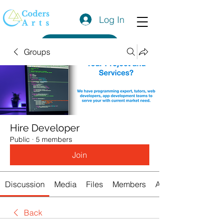
Log In
Get a Quote
Groups
Hire Developer
Public
·
5 members
Join
Discussion
Media
Files
Members
About
Back