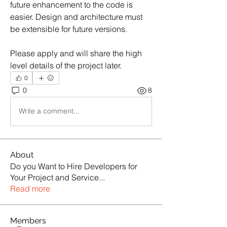
future enhancement to the code is 
easier. Design and architecture must 
be extensible for future versions. 
Please apply and will share the high 
level details of the project later.
0
0
8
Write a comment...
About
Do you Want to Hire Developers for
Your Project and Service
...
Read more
Members