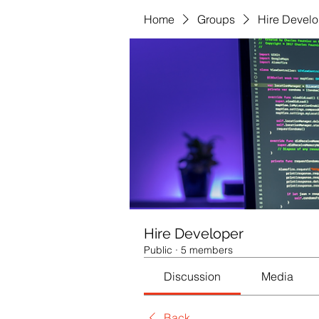
Home
Groups
Hire Develo
Hire Developer
Public
·
5 members
Discussion
Media
Back