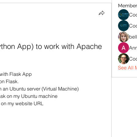
Member
Cod
Cod
bel
ython App) to work with Apache 
An
Cod
See All 
with Flask App
on Flask.
n an Ubuntu server (Virtual Machine)
lask on my Ubuntu machine
g on my website URL 