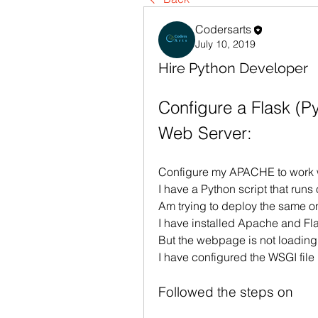
Codersarts
July 10, 2019
Hire Python Developer
Configure a Flask (P
Web Server:
Configure my APACHE to work 
I have a Python script that runs 
Am trying to deploy the same o
I have installed Apache and F
But the webpage is not loadin
I have configured the WSGI file
Followed the steps on 