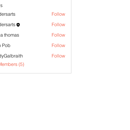
s
ersarts
Follow
ersarts
Follow
la thomas
Follow
n Pob
Follow
yGalbraith
Follow
Members (5)