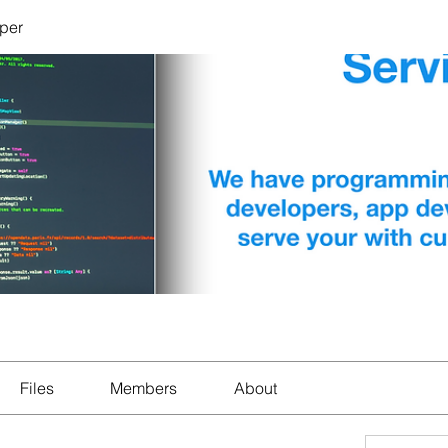
per
Files
Members
About