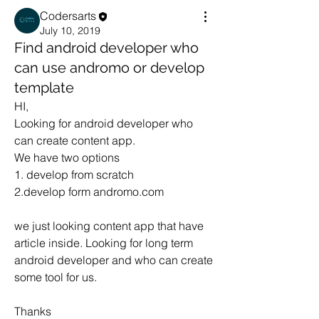
Codersarts
July 10, 2019
Find android developer who
can use andromo or develop
template
HI,
Looking for android developer who 
can create content app.
We have two options
1. develop from scratch
2.develop form andromo.com
we just looking content app that have 
article inside. Looking for long term 
android developer and who can create 
some tool for us.
Thanks