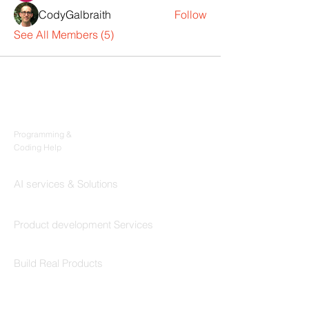
CodyGalbraith
Follow
See All Members (5)
Products
Codersarts
Programming &
Coding Help
Codersarts AI
AI services & Solutions
Codersarts Build
Product development Services
Codersarts Labs
Build Real Products
Pages