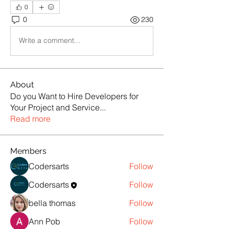
0
0
230
Write a comment...
About
Do you Want to Hire Developers for
Your Project and Service
...
Read more
Members
Codersarts
Follow
Codersarts
Follow
bella thomas
Follow
Ann Pob
Follow