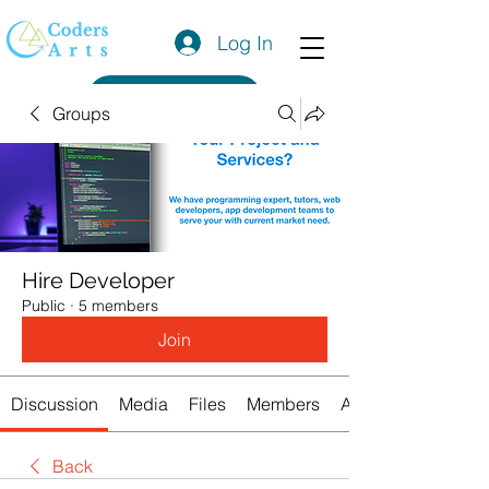
Log In
Get a Quote
Groups
Hire Developer
Public
·
5 members
Join
Discussion
Media
Files
Members
About
Back