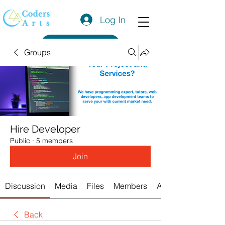
Log In
Get a Quote
Groups
Hire Developer
Public
·
5 members
Join
Discussion
Media
Files
Members
About
Back