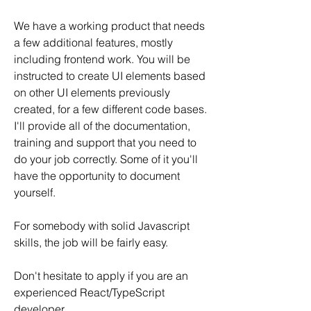
We have a working product that needs 
a few additional features, mostly 
including frontend work. You will be 
instructed to create UI elements based 
on other UI elements previously 
created, for a few different code bases. 
I'll provide all of the documentation, 
training and support that you need to 
do your job correctly. Some of it you'll 
have the opportunity to document 
yourself.
For somebody with solid Javascript 
skills, the job will be fairly easy.
Don't hesitate to apply if you are an 
experienced React/TypeScript 
developer.