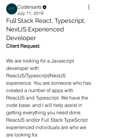
Codersarts
July 11, 2019
Full Stack React, Typescript,
NextJS Experienced
Developer
Client Request:
We are looking for a Javascript 
developer with 
ReactJS/Typescript/NextJS 
experience. You are someone who has 
created a number of apps with 
ReactJS and Typescript. We have the 
code base, and I will help assist in 
getting everything you need done. 
ReactJS and/or Full Stack TypeScript 
experienced individuals are who we 
are looking for.