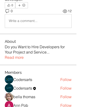
0
0
12
Write a comment...
About
Do you Want to Hire Developers for
Your Project and Service
...
Read more
Members
Codersarts
Follow
Codersarts
Follow
bella thomas
Follow
Ann Pob
Follow