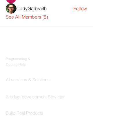
CodyGalbraith
Follow
See All Members (5)
Products
Codersarts
Programming &
Coding Help
Codersarts AI
AI services & Solutions
Codersarts Build
Product development Services
Codersarts Labs
Build Real Products
Pages