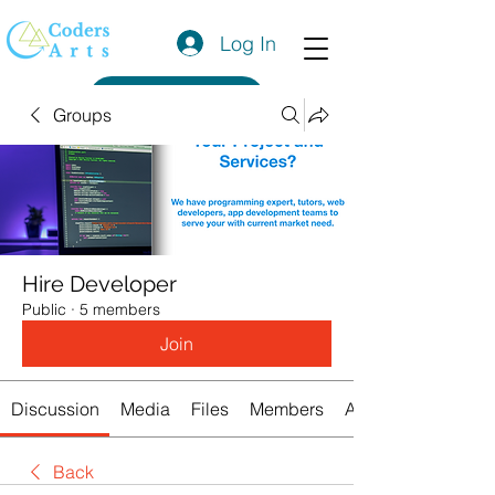
Log In
Get a Quote
Groups
Hire Developer
Public
·
5 members
Join
Discussion
Media
Files
Members
About
Back