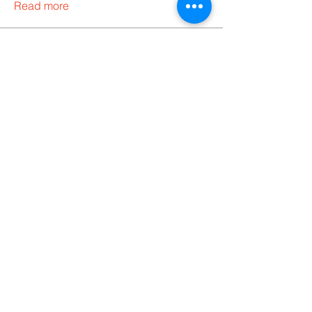
Read more
Members
Codersarts
Follow
Codersarts
Follow
bella thomas
Follow
Ann Pob
Follow
CodyGalbraith
Follow
See All Members (5)
Products
Codersarts
Programming &
Coding Help