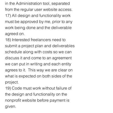
in the Administration tool, separated 
from the regular user website access.
17) All design and functionality work 
must be approved by me, prior to any 
work being done and the deliverable 
agreed on.  
18) Interested freelancers need to 
submit a project plan and deliverables 
schedule along with costs so we can 
discuss it and come to an agreement 
we can put in writing and each entity 
agrees to it.  This way we are clear on 
what is expected on both sides of the 
project.
19) Code must work without failure of 
the design and functionality on the 
nonprofit website before payment is 
given.