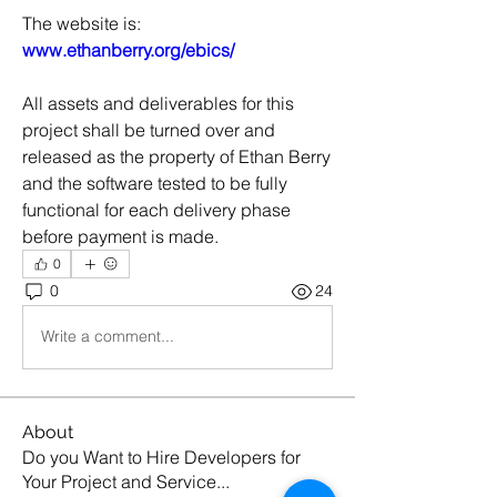
The website is: 
www.ethanberry.org/ebics/
All assets and deliverables for this 
project shall be turned over and 
released as the property of Ethan Berry 
and the software tested to be fully 
functional for each delivery phase 
before payment is made.
0
0
24
Write a comment...
About
Do you Want to Hire Developers for
Your Project and Service
...