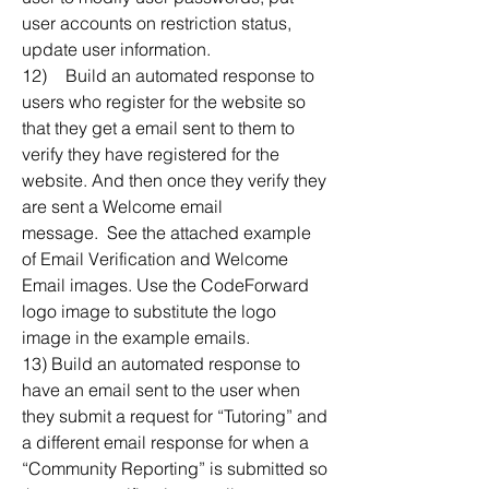
user accounts on restriction status, 
update user information.
12)	Build an automated response to 
users who register for the website so 
that they get a email sent to them to 
verify they have registered for the 
website. And then once they verify they 
are sent a Welcome email 
message.  See the attached example 
of Email Verification and Welcome 
Email images. Use the CodeForward 
logo image to substitute the logo 
image in the example emails.
13) Build an automated response to 
have an email sent to the user when 
they submit a request for “Tutoring” and 
a different email response for when a 
“Community Reporting” is submitted so 