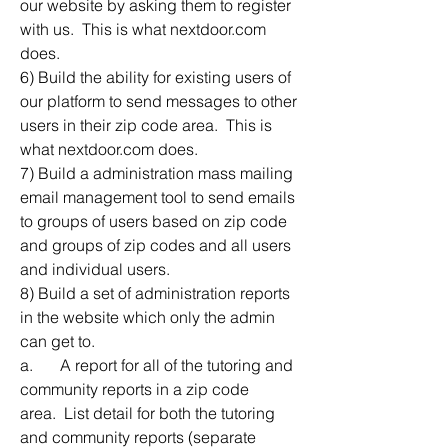
our website by asking them to register 
with us.  This is what nextdoor.com 
does.
6) Build the ability for existing users of 
our platform to send messages to other 
users in their zip code area.  This is 
what nextdoor.com does.
7) Build a administration mass mailing 
email management tool to send emails 
to groups of users based on zip code 
and groups of zip codes and all users 
and individual users.  
8) Build a set of administration reports 
in the website which only the admin 
can get to. 
a.	A report for all of the tutoring and 
community reports in a zip code 
area.  List detail for both the tutoring 
and community reports (separate 