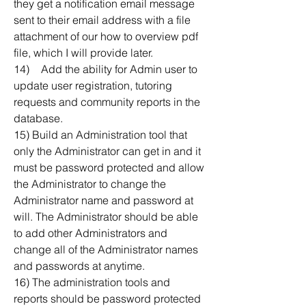
they get a notification email message 
sent to their email address with a file 
attachment of our how to overview pdf 
file, which I will provide later.
14)	Add the ability for Admin user to 
update user registration, tutoring 
requests and community reports in the 
database.
15) Build an Administration tool that 
only the Administrator can get in and it 
must be password protected and allow 
the Administrator to change the 
Administrator name and password at 
will. The Administrator should be able 
to add other Administrators and 
change all of the Administrator names 
and passwords at anytime. 
16) The administration tools and 
reports should be password protected 