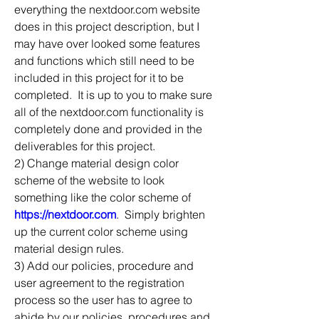
everything the nextdoor.com website 
does in this project description, but I 
may have over looked some features 
and functions which still need to be 
included in this project for it to be 
completed.  It is up to you to make sure 
all of the nextdoor.com functionality is 
completely done and provided in the 
deliverables for this project.
2) Change material design color 
scheme of the website to look 
something like the color scheme of 
https://nextdoor.com
.  Simply brighten 
up the current color scheme using 
material design rules.
3) Add our policies, procedure and 
user agreement to the registration 
process so the user has to agree to 
abide by our policies, procedures and 