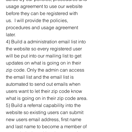
usage agreement to use our website 
before they can be registered with 
us.  I will provide the policies, 
procedures and usage agreement 
later.
4) Build a administration email list into 
the website so every registered user 
will be put into our mailing list to get 
updates on what is going on in their 
zip code. Only the admin can access 
the email list and the email list is 
automated to send out emails when 
users want to let their zip code know 
what is going on in their zip code area.
5) Build a referral capability into the 
website so existing users can submit 
new users email address, first name 
and last name to become a member of 