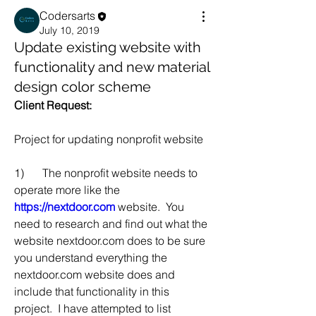
Codersarts
July 10, 2019
Update existing website with
functionality and new material
design color scheme
Client Request:
Project for updating nonprofit website
1)	The nonprofit website needs to 
operate more like the 
https://nextdoor.com
 website.  You 
need to research and find out what the 
website nextdoor.com does to be sure 
you understand everything the 
nextdoor.com website does and 
include that functionality in this 
project.  I have attempted to list 