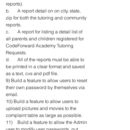
reports).
b.	A report detail on on city, state, 
zip for both the tutoring and community 
reports.
c.	A report for listing a detail list of 
all parents and children registered for 
CodeForward Academy Tutoring 
Requests.
d.	All of the reports must be able to 
be printed in a clear format and saved 
as a text, cvs and pdf file.
9) Build a feature to allow users to reset 
their own password by themselves via 
email.
10) Build a feature to allow users to 
upload pictures and movies to the 
complaint table as large as possible.
11)	Build a feature to allow the Admin 
user to modify user passwords, put 