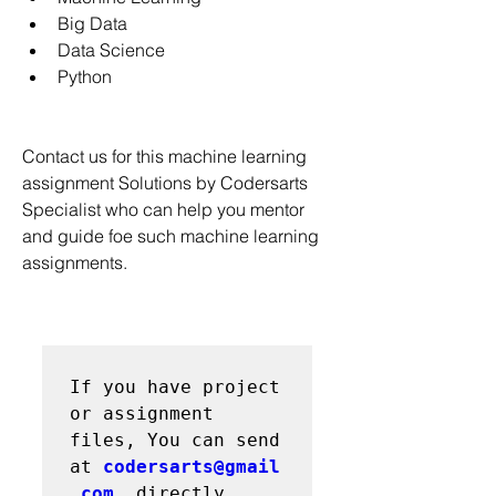
Big Data
Data Science
Python
Contact us for this machine learning 
assignment Solutions by Codersarts 
Specialist who can help you mentor 
and guide foe such machine learning 
assignments.
If you have project 
or assignment 
files, You can send 
at 
codersarts@gmail
.com
  directly
