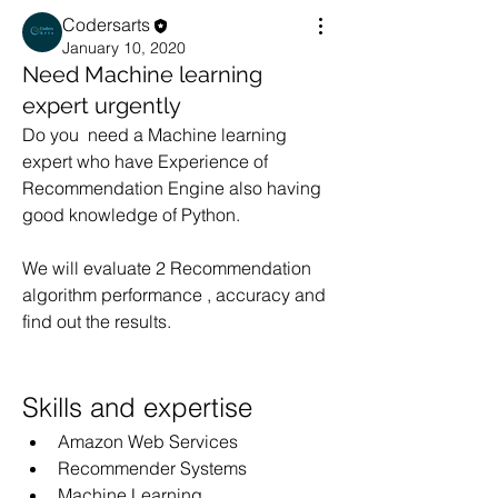
Codersarts
January 10, 2020
Need Machine learning
expert urgently
Do you  need a Machine learning 
expert who have Experience of 
Recommendation Engine also having 
good knowledge of Python.
We will evaluate 2 Recommendation 
algorithm performance , accuracy and 
find out the results.
Skills and expertise
Amazon Web Services
Recommender Systems
Machine Learning