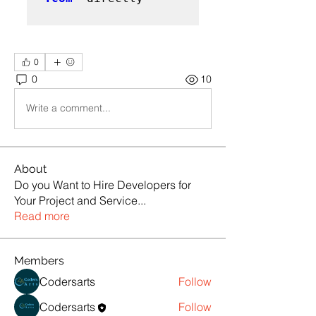
0
0
10
Write a comment...
About
Do you Want to Hire Developers for
Your Project and Service
...
Read more
Members
Codersarts
Follow
Codersarts
Follow