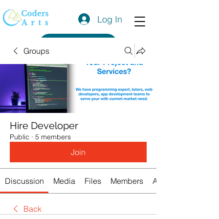
Log In
Get a Quote
Groups
Hire Developer
Public
·
5 members
Join
Discussion
Media
Files
Members
About
Back