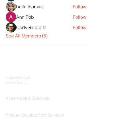
bella thomas
Follow
Ann Pob
Follow
CodyGalbraith
Follow
See All Members (5)
Products
Codersarts
Programming &
Coding Help
Codersarts AI
AI services & Solutions
Codersarts Build
Product development Services
Codersarts Labs