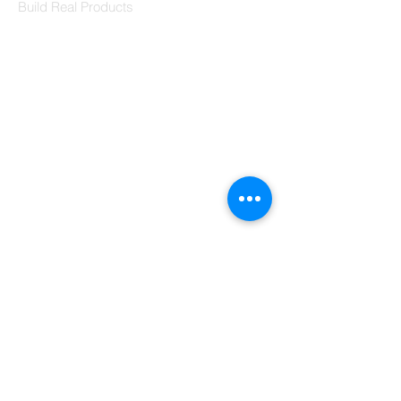
Build Real Products
Pages
Book 1:1 Session
Coding Help
Learn By Projects
Work Support
Hire Developers
For Enterprise
Contact Us
Contact Us