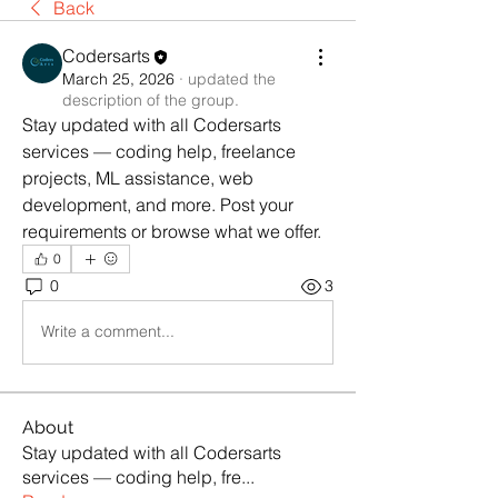
Back
Codersarts
March 25, 2026
·
updated the
description of the group.
Stay updated with all Codersarts 
services — coding help, freelance 
projects, ML assistance, web 
development, and more. Post your 
requirements or browse what we offer.
0
0
3
Write a comment...
About
Stay updated with all Codersarts
services — coding help, fre
...