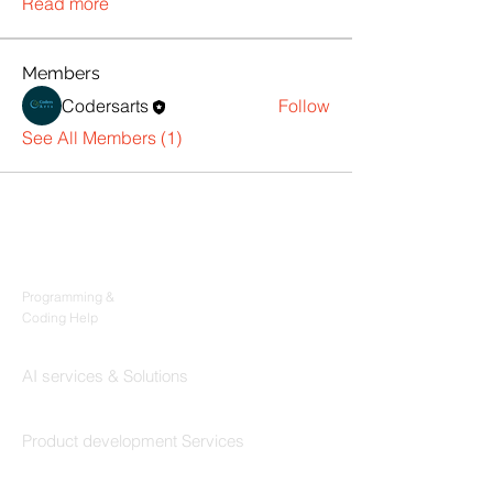
Read more
Members
Codersarts
Follow
See All Members (1)
Products
Codersarts
Programming &
Coding Help
Codersarts AI
AI services & Solutions
Codersarts Build
Product development Services
Codersarts Labs