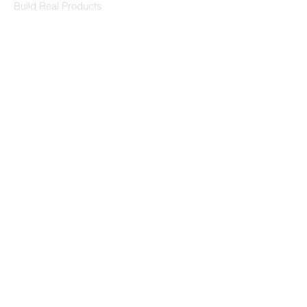
Build Real Products
Pages
Book 1:1 Session
Coding Help
Learn By Projects
Work Support
Hire Developers
For Enterprise
Contact Us
Contact Us