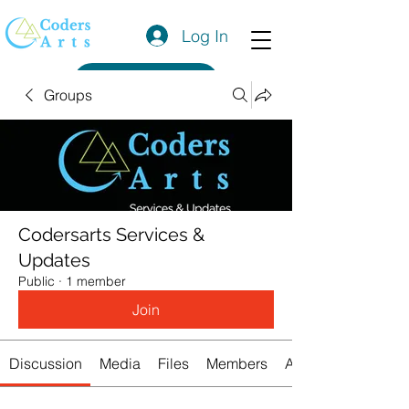
Log In
Get a Quote
Groups
Codersarts Services &
Updates
Public
·
1 member
Join
Discussion
Media
Files
Members
About