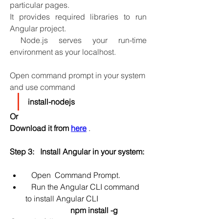
particular pages. 
It provides required libraries to run 
Angular project.
 Node.js serves your run-time 
environment as your localhost.
Open command prompt in your system 
and use command
install-nodejs 
Or
Download it from 
here
 .
Step 3:   Install Angular in your system:
 Open  Command Prompt.
   Run the Angular CLI command 
to install Angular CLI
npm install -g 