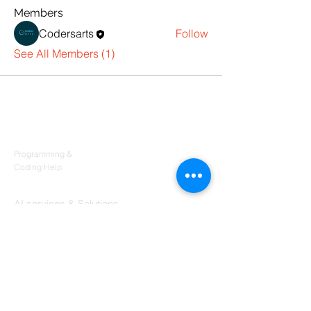
Members
Codersarts
Follow
See All Members (1)
Products
Codersarts
Programming &
Coding Help
Codersarts AI
AI services & Solutions
Codersarts Build
Product development Services
Codersarts Labs
Build Real Products