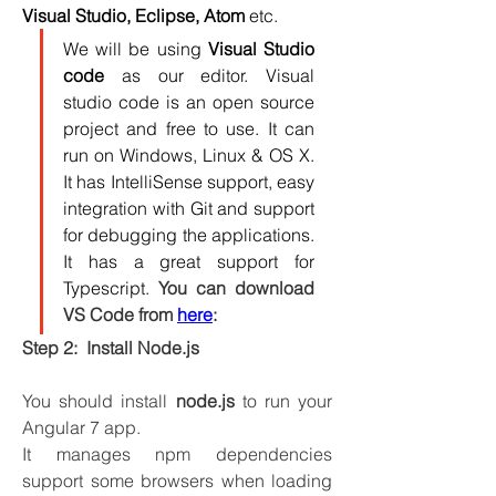
Visual Studio, Eclipse, Atom
 etc.
We will be using 
Visual Studio 
code
 as our editor. Visual 
studio code is an open source 
project and free to use. It can 
run on Windows, Linux & OS X. 
It has IntelliSense support, easy 
integration with Git and support 
for debugging the applications. 
It has a great support for 
Typescript. 
You can download 
VS Code from 
here
: 
Step 2:  Install Node.js
You should install 
node.js
 to run your 
Angular 7 app. 
It manages npm dependencies 
support some browsers when loading 