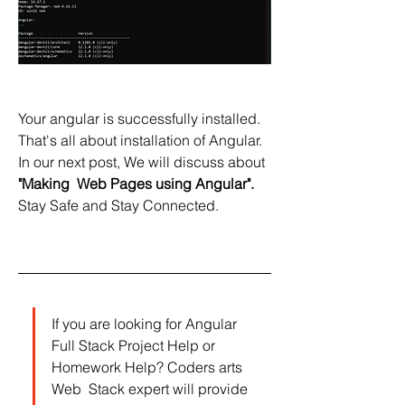
Your angular is successfully installed. 
That's all about installation of Angular.
In our next post, We will discuss about 
"Making  Web Pages using Angular".
Stay Safe and Stay Connected.
If you are looking for Angular 
Full Stack Project Help or 
Homework Help? Coders arts 
Web  Stack expert will provide 