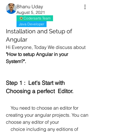
Bhanu Uday
August 5, 2021
Codersarts Team
Java Developer
Installation and Setup of
Angular
Hi Everyone, Today We discuss about  
"How to setup Angular in your 
System?".
Step 1 :  Let's Start with 
Choosing a perfect  Editor.
    You need to choose an editor for 
creating your angular projects. You can 
choose any editor of your 
    choice including any editions of 