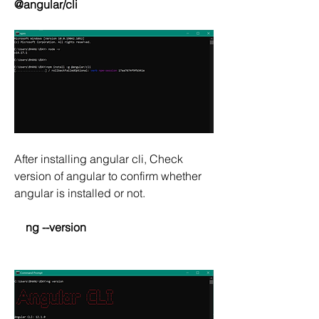
@angular/cli  
After installing angular cli, Check 
version of angular to confirm whether 
angular is installed or not.
  ng --version