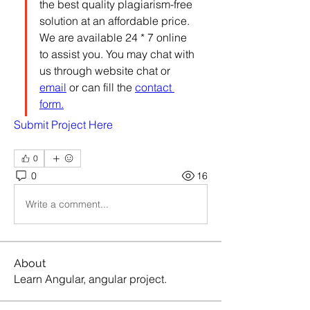
the best quality plagiarism-free 
solution at an affordable price. 
We are available 24 * 7 online 
to assist you. You may chat with 
us through website chat or 
email
 or can fill the 
contact 
form.
Submit Project Here
0
0
16
Write a comment...
About
Learn Angular, angular project.