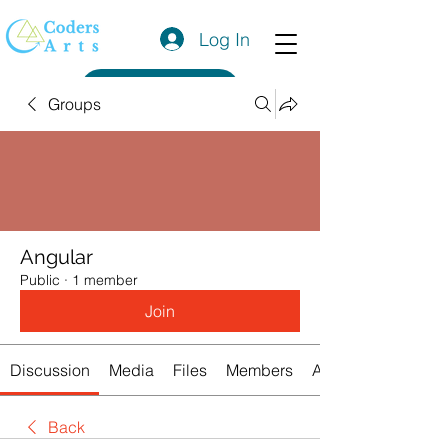
Log In
Get a Quote
Groups
Angular
Public
·
1 member
Join
Discussion
Media
Files
Members
About
Back