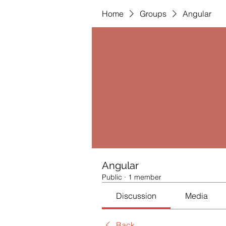
Home
Groups
Angular
Angular
Public
·
1 member
Discussion
Media
Back