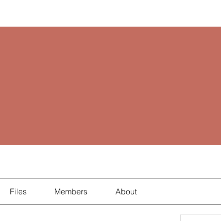
Files
Members
About