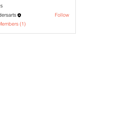
s
ersarts
Follow
Members (1)