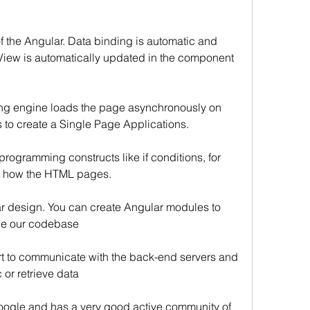
of the Angular. Data binding is automatic and 
View is automatically updated in the component 
ing engine loads the page asynchronously on 
to create a Single Page Applications.
rogramming constructs like if conditions, for 
ol how the HTML pages.
r design. You can create Angular modules to 
ge our codebase
rt to communicate with the back-end servers and 
or retrieve data
ogle and has a very good active community of 