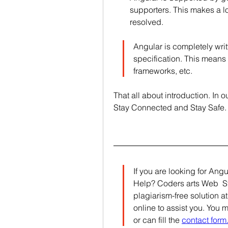
supporters. This makes a lo
resolved.
Angular is completely wri
specification. This means 
frameworks, etc.
That all about introduction. In 
Stay Connected and Stay Safe.
If you are looking for Ang
Help? Coders arts Web  Sta
plagiarism-free solution at
online to assist you. You 
or can fill the 
contact form