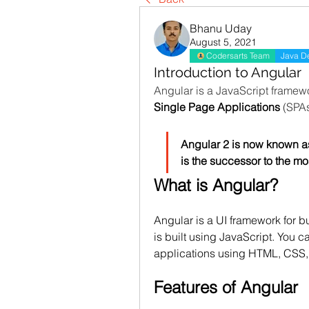
Bhanu Uday
August 5, 2021
Codersarts Team
Java D
Introduction to Angular
Single Page Applications
 (SPAs
Angular 2 is now known as
is the successor to the m
What is Angular?
Angular is a UI framework for b
is built using JavaScript. You ca
applications using HTML, CSS,
Features of Angular