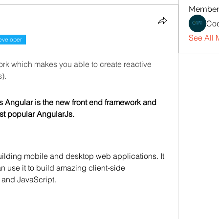
Member
Cod
See All 
eveloper
Angular is a JavaScript framework which makes you able to create reactive 
). 
 Angular is the new front end framework and 
ost popular AngularJs.
uilding mobile and desktop web applications. It 
n use it to build amazing client-side 
 and JavaScript.