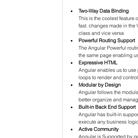
Two-Way Data Binding
This is the coolest feature 
fast. changes made in the 
class and vice versa
Powerful Routing Support
The Angular Powerful rout
the same page enabling us 
Expressive HTML
Angular enables us to use p
loops to render and contr
Modular by Design
Angular follows the modula
better organize and mana
Built-in Back End Support
Angular has built-in suppo
execute any business logic 
Active Community
Angular is Supported by go