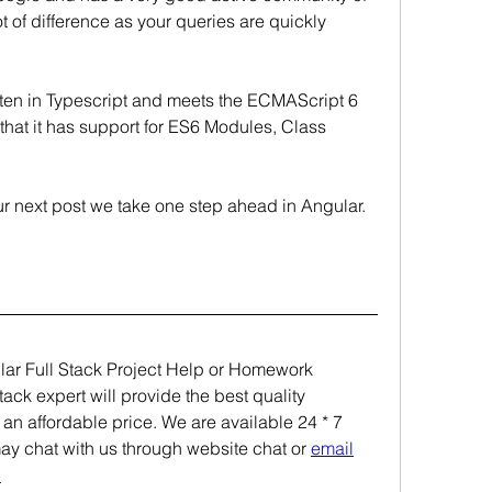
t of difference as your queries are quickly 
tten in Typescript and meets the ECMAScript 6 
that it has support for ES6 Modules, Class 
our next post we take one step ahead in Angular.
 
ular Full Stack Project Help or Homework 
ck expert will provide the best quality 
 an affordable price. We are available 24 * 7 
may chat with us through website chat or 
email
.