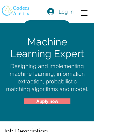
Log In
Get a Quote
Machine
Learning Expert
Designing and implementing
machine learning, information
extraction, probabilistic
matching algorithms and model.
Apply now
Job Description