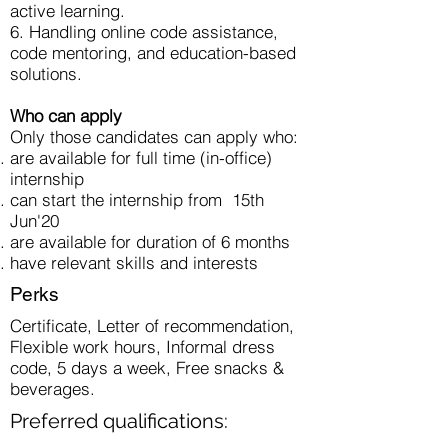
active learning.
6. Handling online code assistance,
code mentoring, and education-based
solutions.
Who can apply
Only those candidates can apply who:
are available for full time (in-office)
internship
can start the internship from 15th
Jun'20
are available for duration of 6 months
have relevant skills and interests
Perks
Certificate, Letter of recommendation,
Flexible work hours, Informal dress
code, 5 days a week, Free snacks &
beverages.
Preferred qualifications: