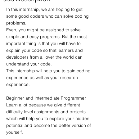
In this internship, we are hoping to get
some good coders who can solve coding
problems.
Even, you might be assigned to solve
simple and easy programs. But the most
important thing is that you will have to
explain your code so that learners and
developers from all over the world can
understand your code.
This internship will help you to gain coding
experience as well as your research
experience.
Beginner and Intermediate Programmer,
Learn a lot because we give different
difficulty level assignments and projects
which will help you to explore your hidden
potential and become the better version of
yourself.