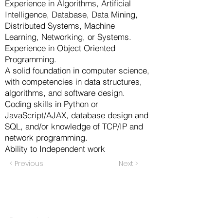
Experience in Algorithms, Artificial
Intelligence, Database, Data Mining,
Distributed Systems, Machine
Learning, Networking, or Systems.
Experience in Object Oriented
Programming.
A solid foundation in computer science,
with competencies in data structures,
algorithms, and software design.
Coding skills in Python or
JavaScript/AJAX, database design and
SQL, and/or knowledge of TCP/IP and
network programming.
Ability to Independent work
< Previous
Next >
Products
Codersarts