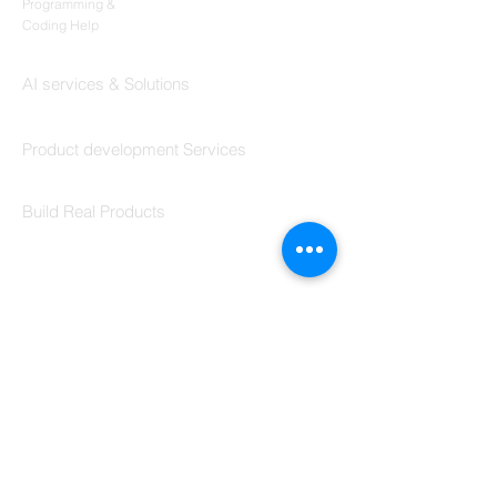
Programming &
Coding Help
Codersarts AI
AI services & Solutions
Codersarts Build
Product development Services
Codersarts Labs
Build Real Products
Pages
Book 1:1 Session
Coding Help
Learn By Projects
Work Support
Hire Developers
For Enterprise