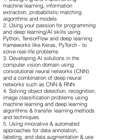
machine learning, information
extraction, probabilistic matching
algorithms and models
2. Using your passion for programming
and deep learning/AI skills using
Python, TensorFlow and deep learning
frameworks like Keras, PyTorch - to
solve real-life problems
3. Developing AI solutions in the
computer vision domain using
convolutional neural networks (CNN)
and a combination of deep neural
networks such as CNN & RNN
4. Solving object detection, recognition,
image classification problems using
machine learning and deep learning
algorithms & transfer learning methods
and techniques
5. Using innovative & automated
approaches for data annotation,
labeling, and data augmentation & use