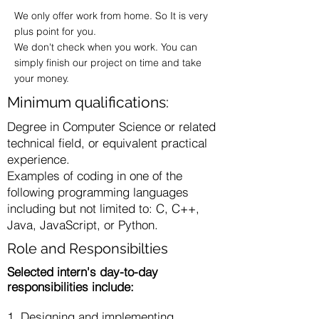
We only offer work from home. So It is very
plus point for you.
We don't check when you work. You can
simply finish our project on time and take
your money.
Minimum qualifications:
Degree in Computer Science or related
technical field, or equivalent practical
experience.
Examples of coding in one of the
following programming languages
including but not limited to: C, C++,
Java, JavaScript, or Python.
Role and Responsibilties
Selected intern's day-to-day
responsibilities include:
1. Designing and implementing