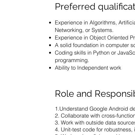
Preferred qualificat
Experience in Algorithms, Artific
Networking, or Systems.
Experience in Object Oriented 
A solid foundation in computer s
Coding skills in Python or Java
programming.
Ability to Independent work
Role and Responsib
1.Understand Google Android des
2. Collaborate with cross-functio
3. Work with outside data sourc
4. Unit-test code for robustness, 