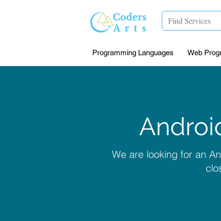
Programming Languages
Web Prog
Androi
We are looking for an A
clo