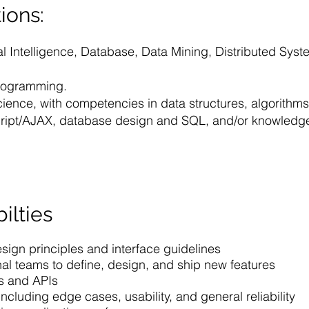
ions:
ial Intelligence, Database, Data Mining, Distributed Sy
Programming.
cience, with competencies in data structures, algorithm
Script/AJAX, database design and SQL, and/or knowledg
ilties
ign principles and interface guidelines
nal teams to define, design, and ship new features
es and APIs
including edge cases, usability, and general reliability