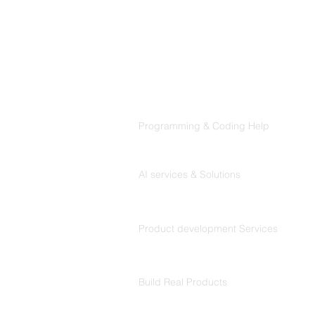
Products
Codersarts
Programming & Coding Help
Codersarts AI
AI services & Solutions
Codersarts Build
Product development Services
Codersarts Labs
Build Real Products