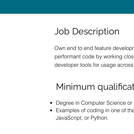
Job Description
Own end to end feature developme
performant code by working close
developer tools for usage across
Minimum qualificat
Degree in Computer Science or re
Examples of coding in one of th
JavaScript, or Python.