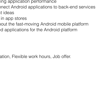
ving application performance
nnect Android applications to back-end services
ct ideas
s in app stores
out the fast-moving Android mobile platform
 applications for the Android platform
tion, Flexible work hours, Job offer.