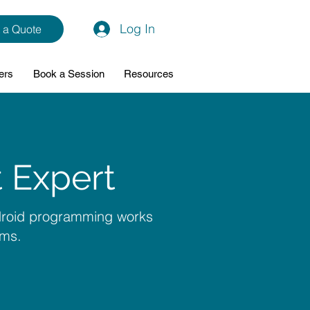
Log In
 a Quote
ers
Book a Session
Resources
 Expert
ndroid programming works
ams.