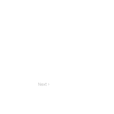
Next >