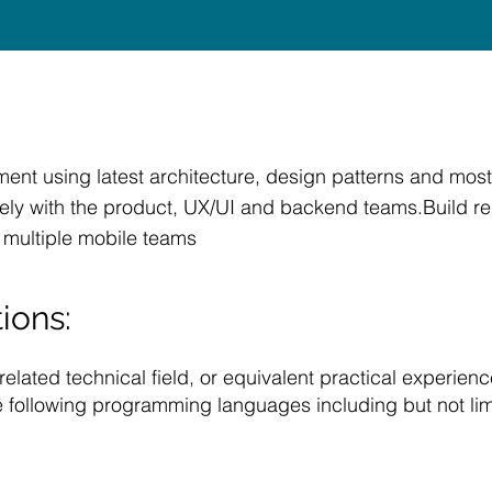
nt using latest architecture, design patterns and most
ly with the product, UX/UI and backend teams.Build reus
 multiple mobile teams
ions:
lated technical field, or equivalent practical experienc
e following programming languages including but not lim