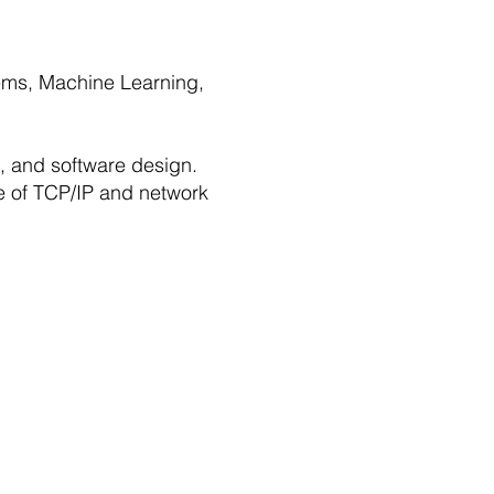
stems, Machine Learning,
s, and software design.
e of TCP/IP and network