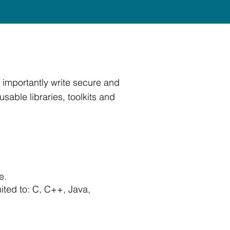
 importantly write secure and
able libraries, toolkits and
e.
ited to: C, C++, Java,