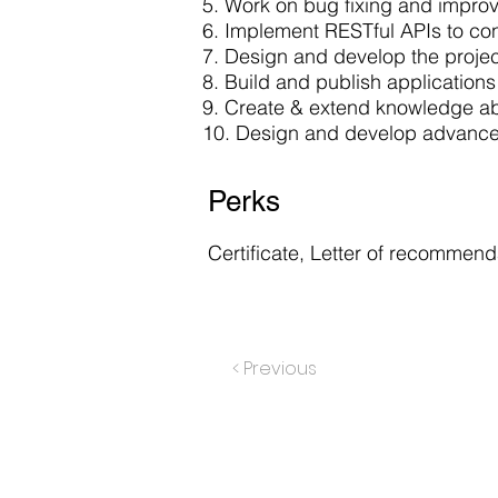
5. Work on bug fixing and impro
6. Implement RESTful APIs to co
7. Design and develop the proje
8. Build and publish application
9. Create & extend knowledge ab
10. Design and develop advanced
Perks
Certificate, Letter of recommenda
< Previous