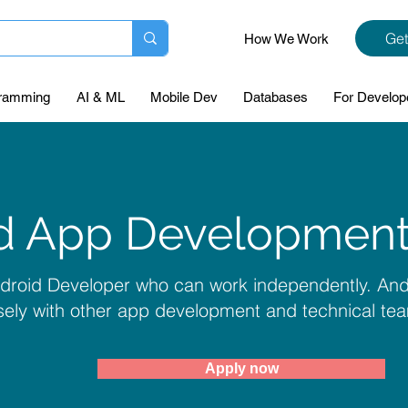
Get
How We Work
ramming
AI & ML
Mobile Dev
Databases
For Develop
d App Development
ndroid Developer who can work independently. A
sely with other app development and technical te
Apply now