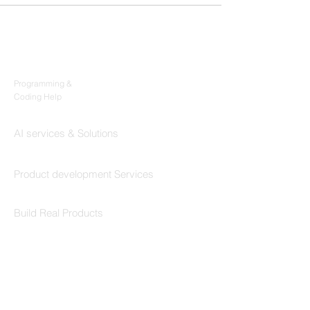
Products
Codersarts
Programming &
Coding Help
Codersarts AI
AI services & Solutions
Codersarts Build
Product development Services
Codersarts Labs
Build Real Products
Pages
Book 1:1 Session
Coding Help
Learn By Projects