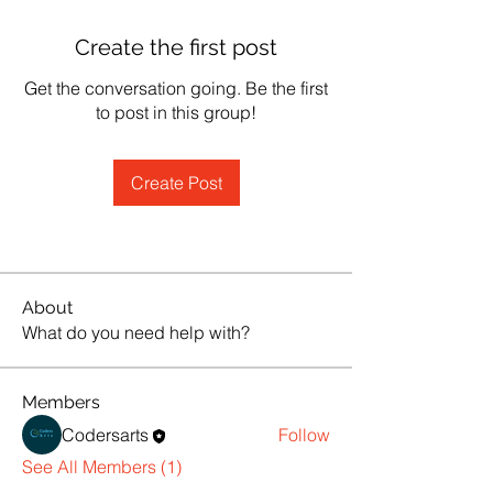
Create the first post
Get the conversation going. Be the first
to post in this group!
Create Post
About
What do you need help with?
Members
Codersarts
Follow
See All Members (1)