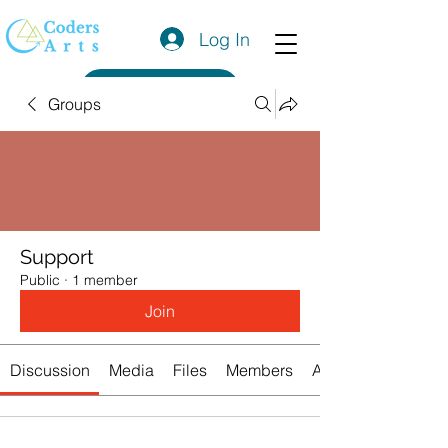
Log In
Get a Quote
Groups
Support
Public
·
1 member
Join
Discussion
Media
Files
Members
About