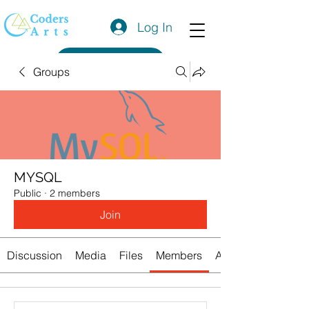
Log In
Get a Quote
Groups
MYSQL
Public
·
2 members
Join
Discussion
Media
Files
Members
About