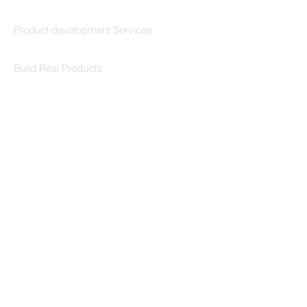
Codersarts Build
Product development Services
Codersarts Labs
Build Real Products
Pages
Book 1:1 Session
Coding Help
Learn By Projects
Work Support
Hire Developers
For Enterprise