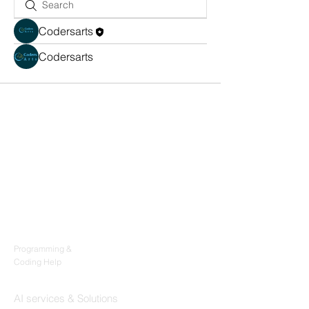
Codersarts
Codersarts
Products
Codersarts
Programming &
Coding Help
Codersarts AI
AI services & Solutions