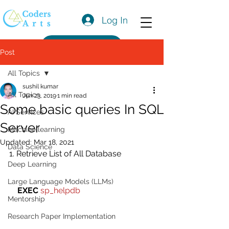
Log In
Get a Quote
Post
All Topics
sushil kumar
All Topics
Jun 23, 2019
1 min read
Some basic queries In SQL
AI Services
Server
Machine learning
Updated:
Mar 18, 2021
Data Science
1. Retrieve List of All Database
Deep Learning
Large Language Models (LLMs)
EXEC
sp_helpdb 
Mentorship
Research Paper Implementation