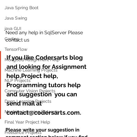
Java Spring Boot
Java Swing
java GUI
Need any help in SqlServer Please 
Coding
contact us
TensorFlow
If you like Codersarts blog 
MongoDB Assignment Help
and looking for Assignment 
Machine Learning Projects
help,Project help, 
NLP Projects
Programming tutors help 
Computer Vision Projects
and suggestion  you can 
Deep Learning Projects
send mail at 
contact@codersarts.com.
Machine Learning Datasets
Final Year Project Help
Please write your suggestion in 
Freelance Projects