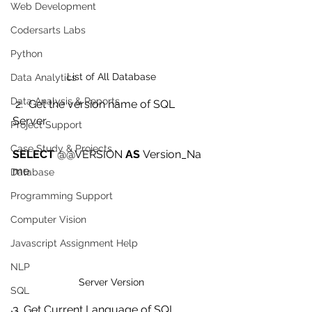
Web Development
Codersarts Labs
Python
List of All Database
Data Analytics
Data Analysis & Reports
 2.  Get the version name of SQL 
Server
Project Support
Case Study & Projects
SELECT
 @@VERSION 
AS
 Version_Na
me   
Database
Programming Support
Computer Vision
Javascript Assignment Help
NLP
Server Version
SQL
3. Get Current Language of SQL 