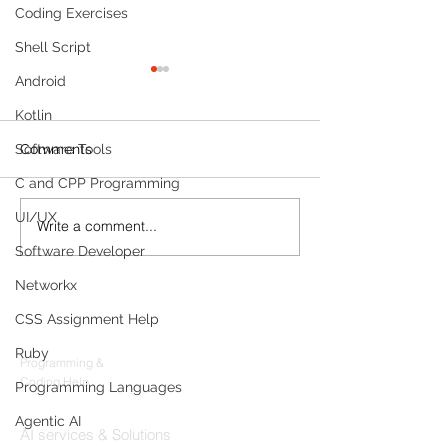
Coding Exercises
Shell Script
Android
Kotlin
Comments
Software Tools
C and CPP Programming
UI/UX
Write a comment...
Build a Multi-Agent AI
Sleep Tracking
Data Analyst with
Development: F
Software Developer
Microsoft AutoGen and
Sleep-Staging 
Networkx
OpenAI
Architecture & 
Products
(2026 Enterpris
CSS Assignment Help
Codersarts
Ruby
Programming &
Coding Help
Programming Languages
Codersarts AI
Agentic AI
AI services & Solutions