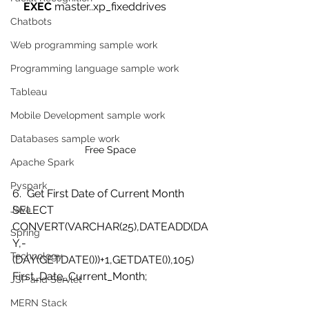
EXEC
 master..xp_fixeddrives  
Chatbots
Web programming sample work
Programming language sample work
Tableau
Mobile Development sample work
Databases sample work
Free Space
Apache Spark
Pyspark
6.  Get First Date of Current Month
SELECT 
Java
CONVERT(VARCHAR(25),DATEADD(DA
Spring
Y,-
Technology
(DAY(GETDATE()))+1,GETDATE()),105) 
First_Date_Current_Month;  
JSP and Servlet
MERN Stack