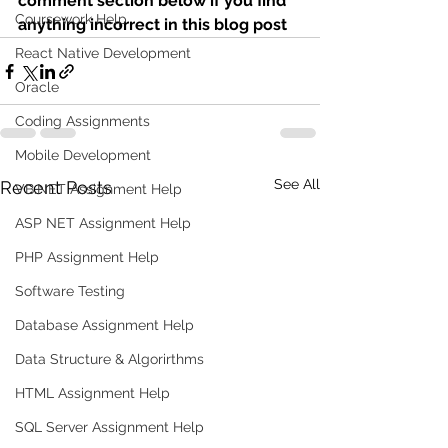
comment section below if you find 
Coursework Help
anything incorrect in this blog post 
React Native Development
Oracle
Coding Assignments
Mobile Development
See All
Recent Posts
VB.NET Assignment Help
ASP NET Assignment Help
PHP Assignment Help
Software Testing
Database Assignment Help
Data Structure & Algorirthms
HTML Assignment Help
SQL Server Assignment Help