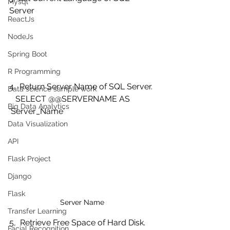
Mysql
Server
ReactJs
NodeJs
Spring Boot
R Programming
4.  Return Server Name of SQL Server.
Data science sample work
   SELECT @@SERVERNAME AS 
Big Data Analytics
'Server_Name' 
Data Visualization
API
Flask Project
Django
Flask
Server Name
Transfer Learning
5,  Retrieve Free Space of Hard Disk.
Facial Recognition