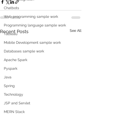
Chatbots
Web programming sample work
Programming language sample work
See All
Recent Posts
Tableau
Mobile Development sample work
Databases sample work
Apache Spark
Pyspark
Java
Spring
Technology
JSP and Servlet
MERN Stack