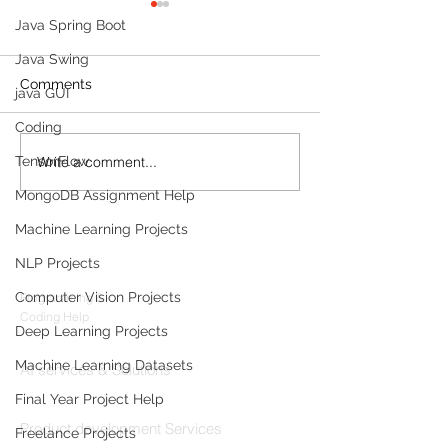
Java Spring Boot
Java Swing
Comments
java GUI
Coding
Write a comment...
TensorFlow
Build a Multi-Agent AI
Sleep Tracking
Data Analyst with
Development: F
MongoDB Assignment Help
Microsoft AutoGen and
Sleep-Staging 
OpenAI
Architecture & 
Machine Learning Projects
Products
(2026 Enterpris
NLP Projects
Codersarts
Computer Vision Projects
Programming &
Coding Help
Deep Learning Projects
Codersarts AI
Machine Learning Datasets
AI services & Solutions
Final Year Project Help
Codersarts Build
Product development Services
Freelance Projects