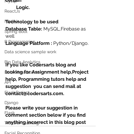
certain 
Mysql
         Logic.
ReactJs
NodeJs
Technology to be used
Database Table:
 MySQL,Firebase as 
Spring Boot
well
R Programming
Language Platform : 
Python/Django.
Data science sample work
Big Data Analytics
If you like Codersarts blog and 
looking for Assignment help,Project 
Data Visualization
help, Programming tutors help and 
API
suggestion  you can send mail at 
Flask Project
contact@codersarts.com.
Django
Please write your suggestion in 
Flask
comment section below if you find 
anything incorrect in this blog post 
Transfer Learning
Facial Recognition