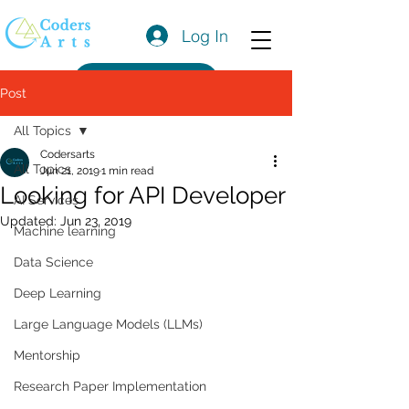
Log In
Get a Quote
Post
All Topics
Codersarts
All Topics
Jun 21, 2019
1 min read
Looking for API Developer
AI Services
Updated:
Jun 23, 2019
Machine learning
Data Science
Deep Learning
Large Language Models (LLMs)
Mentorship
Research Paper Implementation