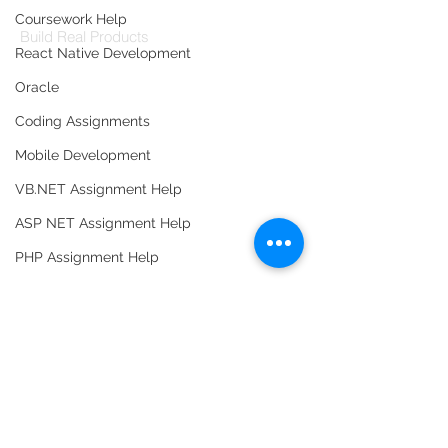
Codersarts Labs
Coursework Help
Build Real Products
React Native Development
Pages
Oracle
Book 1:1 Session
Coding Assignments
Coding Help
Mobile Development
Learn By Projects
VB.NET Assignment Help
Work Support
ASP NET Assignment Help
Hire Developers
PHP Assignment Help
For Enterprise
Software Testing
Database Assignment Help
Data Structure & Algorirthms
Contact Us
HTML Assignment Help
Contact Us
SQL Server Assignment Help