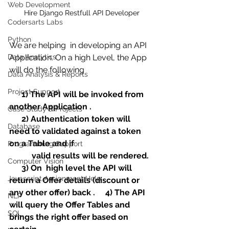
Web Development
Hire Django Restfull API Developer
Codersarts Labs
Python
We are helping  in developing an API  
Data Analytics
Application. On a high Level, the App 
will do the following
Data Analysis & Reports
Project Support
1) The API will be invoked from 
another Application .
Case Study & Projects
      2) Authentication token will 
Database
need to validated against a token 
on a Table and if 
Programming Support
           valid results will be rendered.
Computer Vision
      3) On  high level the API will 
Javascript Assignment Help
return a Offer details (discount or 
any other offer) back .     4) The API 
NLP
will query the Offer Tables and 
SQL
brings the right offer based on 