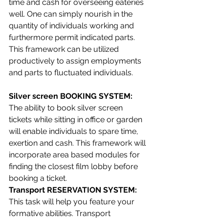
time and cash for overseeing eateries 
well. One can simply nourish in the 
quantity of individuals working and 
furthermore permit indicated parts. 
This framework can be utilized 
productively to assign employments 
and parts to fluctuated individuals.
Silver screen BOOKING SYSTEM: 
The ability to book silver screen 
tickets while sitting in office or garden 
will enable individuals to spare time, 
exertion and cash. This framework will 
incorporate area based modules for 
finding the closest film lobby before 
booking a ticket.
Transport RESERVATION SYSTEM: 
This task will help you feature your 
formative abilities. Transport 