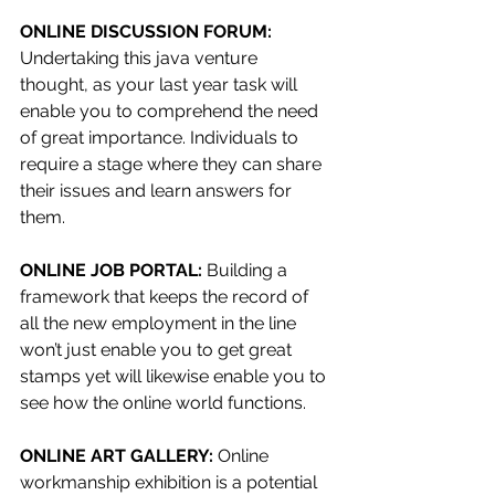
ONLINE DISCUSSION FORUM: 
Undertaking this java venture 
thought, as your last year task will 
enable you to comprehend the need 
of great importance. Individuals to 
require a stage where they can share 
their issues and learn answers for 
them.
ONLINE JOB PORTAL: 
Building a 
framework that keeps the record of 
all the new employment in the line 
won’t just enable you to get great 
stamps yet will likewise enable you to 
see how the online world functions.
ONLINE ART GALLERY: 
Online 
workmanship exhibition is a potential 