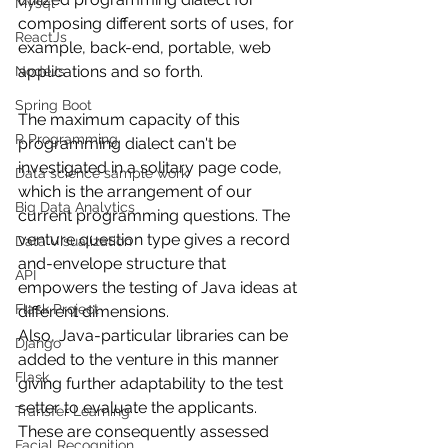
Mysql
composing different sorts of uses, for 
ReactJs
example, back-end, portable, web 
applications and so forth.
NodeJs
Spring Boot
The maximum capacity of this 
R Programming
programming dialect can't be 
investigated in a solitary page code, 
Data science sample work
which is the arrangement of our 
Big Data Analytics
current programming questions. The 
venture question type gives a record 
Data Visualization
and-envelope structure that 
API
empowers the testing of Java ideas at 
Flask Project
different dimensions.
Also, Java-particular libraries can be 
Django
added to the venture in this manner 
Flask
giving further adaptability to the test 
setter to evaluate the applicants. 
Transfer Learning
These are consequently assessed 
Facial Recognition