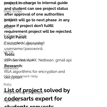
project in-charge to internal guide 
Coding Exercises
and student can see project status 
Shell Script
after approval of one authorities 
Android
project will go to next phase .in any 
phase if project don’t fulfill 
Kotlin
requirement project will be rejected.
Software Tools
Login Panel:
Encrypted/ decrypted 
C and CPP Programming
username/password
.
UI/UX
Tools:
JSP, Servlet, AJAX, Netbean, gmail api.
Software Developer
Research:
Networkx
RSA algorithms for encryption and 
CSS Assignment Help
decyption.
Ruby
List of project solved by 
Programming Languages
codersarts expert for 
Agentic AI
students requests