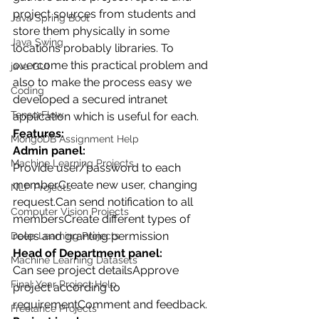
project sources from students and 
Java Spring Boot
store them physically in some 
Java Swing
locations probably libraries. To 
overcome this practical problem and 
java GUI
also to make the process easy we 
Coding
developed a secured intranet 
TensorFlow
application which is useful for each.
Features:
MongoDB Assignment Help
Admin panel:
Machine Learning Projects
Provide user/password to each 
memberCreate new user, changing 
NLP Projects
request.Can send notification to all 
Computer Vision Projects
membersCreate different types of 
roles and granting permission
Deep Learning Projects
Head of Department panel:
Machine Learning Datasets
Can see project detailsApprove 
Final Year Project Help
project according to 
requirementComment and feedback.
Freelance Projects