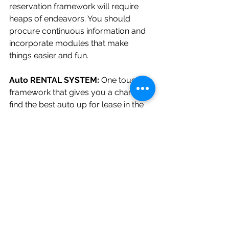
reservation framework will require 
heaps of endeavors. You should 
procure continuous information and 
incorporate modules that make 
things easier and fun.
Auto RENTAL SYSTEM: 
One touch 
framework that gives you a chance to 
find the best auto up for lease in the 
town. One can utilize this framework 
remotely from anyplace on the planet 
to discover an auto and appreciate 
the ride. This without a doubt is the 
special java venture thought to work 
upon and inspire resources.
Why We are The Best?