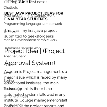
utilizing 
JUnit test
 cases.
Chatbots
BEST JAVA PROJECT IDEAS FOR 
Web programming sample work
FINAL YEAR STUDENTS.
Programming language sample work
This was  my first java project 
Tableau
submitted to geeksforgeeks. 
Mobile Development sample work
Databases sample work
Project Idea | (Project 
Apache Spark
Approval System)
Pyspark
Academic Project management is a 
Java
major issue which is faced by many 
Spring
educational institutes, the main 
reason for this is there is no 
Technology
automated system followed in any 
JSP and Servlet
institute. College management/staff 
MERN Stack
gathers all the project reports and 