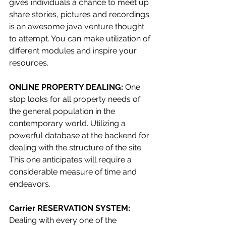
gives individuals a chance to meet up 
share stories, pictures and recordings 
is an awesome java venture thought 
to attempt. You can make utilization of 
different modules and inspire your 
resources.
ONLINE PROPERTY DEALING: 
One 
stop looks for all property needs of 
the general population in the 
contemporary world. Utilizing a 
powerful database at the backend for 
dealing with the structure of the site. 
This one anticipates will require a 
considerable measure of time and 
endeavors.
Carrier RESERVATION SYSTEM: 
Dealing with every one of the 