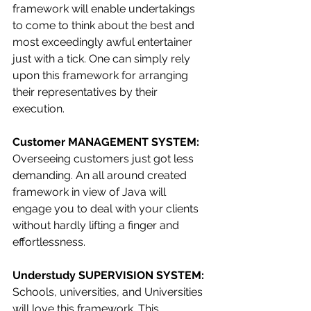
framework will enable undertakings 
to come to think about the best and 
most exceedingly awful entertainer 
just with a tick. One can simply rely 
upon this framework for arranging 
their representatives by their 
execution.
Customer MANAGEMENT SYSTEM: 
Overseeing customers just got less 
demanding. An all around created 
framework in view of Java will 
engage you to deal with your clients 
without hardly lifting a finger and 
effortlessness.
Understudy SUPERVISION SYSTEM: 
Schools, universities, and Universities 
will love this framework. This 