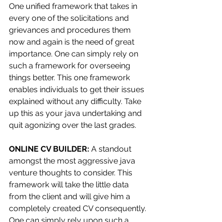
One unified framework that takes in 
every one of the solicitations and 
grievances and procedures them 
now and again is the need of great 
importance. One can simply rely on 
such a framework for overseeing 
things better. This one framework 
enables individuals to get their issues 
explained without any difficulty. Take 
up this as your java undertaking and 
quit agonizing over the last grades.
ONLINE CV BUILDER: 
A standout 
amongst the most aggressive java 
venture thoughts to consider. This 
framework will take the little data 
from the client and will give him a 
completely created CV consequently. 
One can simply rely upon such a 