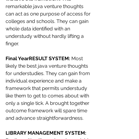
remarkable java venture thoughts 
can act as one purpose of access for 
colleges and schools. They can gain 
whole data identified with an 
understudy without hardly lifting a 
finger.
Final YearRESULT SYSTEM: 
Most 
likely the best java venture thoughts 
for understudies. They can gain from 
individual experience and make a 
framework that permits understudy 
like them to get to comes about with 
only a single tick. A brought together 
outcome framework will spare time 
and advance straightforwardness.
LIBRARY MANAGEMENT SYSTEM: 