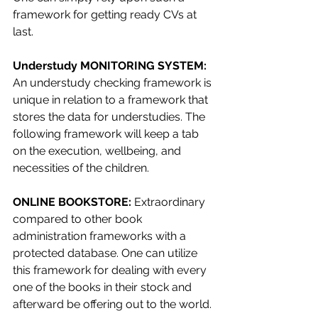
framework for getting ready CVs at 
last.
Understudy MONITORING SYSTEM: 
An understudy checking framework is 
unique in relation to a framework that 
stores the data for understudies. The 
following framework will keep a tab 
on the execution, wellbeing, and 
necessities of the children.
ONLINE BOOKSTORE: 
Extraordinary 
compared to other book 
administration frameworks with a 
protected database. One can utilize 
this framework for dealing with every 
one of the books in their stock and 
afterward be offering out to the world.