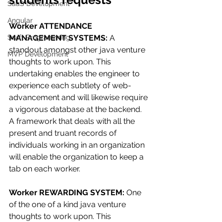
SaaS Development
Angular
Worker ATTENDANCE 
Swift Programming
MANAGEMENT SYSTEMS: 
A 
standout amongst other java venture 
MVP Development
thoughts to work upon. This 
undertaking enables the engineer to 
experience each subtlety of web-
advancement and will likewise require 
a vigorous database at the backend. 
A framework that deals with all the 
present and truant records of 
individuals working in an organization 
will enable the organization to keep a 
tab on each worker.
Worker REWARDING SYSTEM: 
One 
of the one of a kind java venture 
thoughts to work upon. This 