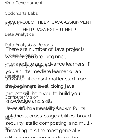
Web Development
Codersarts Labs
JAVA PROJECT HELP , JAVA ASSIGNMENT 
Python
HELP, JAVA EXPERT HELP
Data Analytics
Data Analysis & Reports
There are number of Java projects 
Project Support
whether you are  beginner, 
intermediate and advance learners. If 
Case Study & Projects
you an intermediate learner or an 
Database
advance, it doesn’t matter start from 
the beginners level, doing java 
Programming Support
project will help you to build your 
Computer Vision
knowledge and skills.
Javascript Assignment Help
Java is fundamentally known for its 
solidness, cross-stage abilities, broad 
NLP
security, static composting, and multi-
SQL
threading. It is the most generally 
utilized programming dialect for 