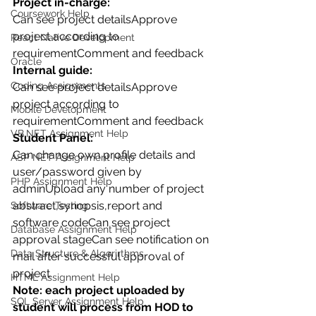
Project in-charge:
Coursework Help
Can see project detailsApprove 
project according to 
React Native Development
requirementComment and feedback
Oracle
Internal guide:
Coding Assignments
Can see project detailsApprove 
project according to 
Mobile Development
requirementComment and feedback
VB.NET Assignment Help
Student Panel:
Can change own profile details and 
ASP NET Assignment Help
user/password given by 
PHP Assignment Help
adminUpload any number of project 
abstract,synopsis,report and 
Software Testing
software codeCan see project 
Database Assignment Help
approval stageCan see notification on 
Data Structure & Algorirthms
mail after successful approval of 
project.
HTML Assignment Help
Note: each project uploaded by 
SQL Server Assignment Help
student will process from HOD to 