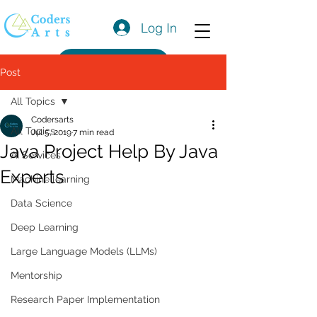
Log In
Get a Quote
Post
All Topics
Codersarts
All Topics
Jul 5, 2019
7 min read
Java Project Help By Java
AI Services
Experts
Machine learning
Data Science
Deep Learning
Large Language Models (LLMs)
Mentorship
Research Paper Implementation