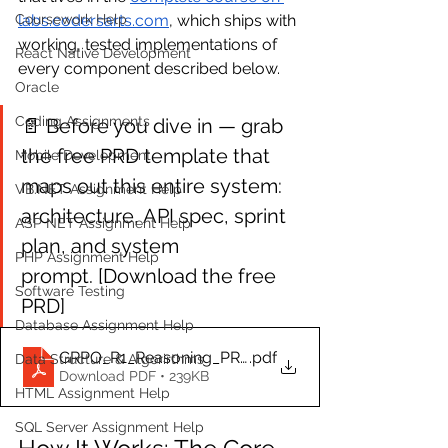
labs.codersarts.com
, which ships with 
Coursework Help
working, tested implementations of 
React Native Development
every component described below.
Oracle
Coding Assignments
📄 Before you dive in — grab 
the free PRD template that 
Mobile Development
maps out this entire system: 
VB.NET Assignment Help
architecture, API spec, sprint 
ASP NET Assignment Help
plan, and system 
PHP Assignment Help
prompt. [Download the free 
Software Testing
PRD]
Database Assignment Help
GRPO_R1_Reasoning_PRD
.pdf
Data Structure & Algorirthms
Download PDF • 239KB
HTML Assignment Help
SQL Server Assignment Help