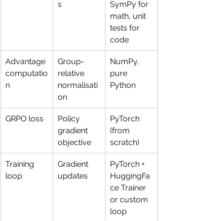
s
SymPy for 
math, unit 
tests for 
code
Advantage 
Group-
NumPy, 
computatio
relative 
pure 
n
normalisati
Python
on
GRPO loss
Policy 
PyTorch 
gradient 
(from 
objective
scratch)
Training 
Gradient 
PyTorch + 
loop
updates
HuggingFa
ce Trainer 
or custom 
loop