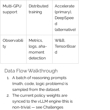
Multi-GPU 
Distributed 
Accelerate 
support
training
(primary), 
DeepSpee
d 
(alternative)
Observabili
Metrics, 
W&B, 
ty
logs, aha-
TensorBoar
moment 
d
detection
Data Flow Walkthrough
A batch of reasoning prompts 
(math, code, logic problems) is 
sampled from the dataset.
The current policy weights are 
synced to the vLLM engine (this is 
non-trivial — see Challenges 