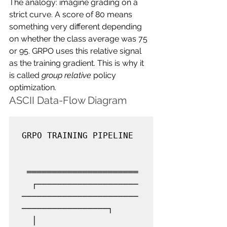
The analogy: imagine grading on a 
strict curve. A score of 80 means 
something very different depending 
on whether the class average was 75 
or 95. GRPO uses this relative signal 
as the training gradient. This is why it 
is called 
group relative
 policy 
optimization.
ASCII Data-Flow Diagram
GRPO TRAINING PIPELINE

 ══════════════════════

  ┌────────────────────
───────────────────────
─────────────────┐

  │                     