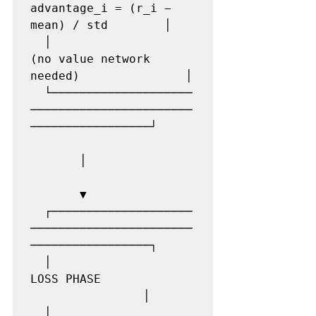
advantage_i = (r_i − 
mean) / std        │

  │                    
(no value network 
needed)               │

  └────────────────────
───────────────────────
─────────────────┘

       │

       ▼

  ┌────────────────────
───────────────────────
─────────────────┐

  │                    
LOSS PHASE              
                │

  │                    