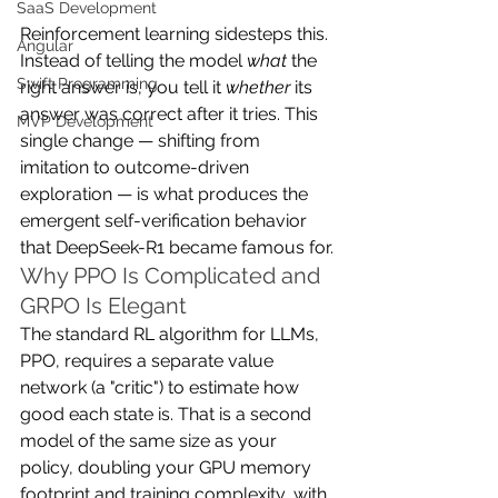
SaaS Development
Reinforcement learning sidesteps this. 
Angular
Instead of telling the model 
what
 the 
Swift Programming
right answer is, you tell it 
whether
 its 
answer was correct after it tries. This 
MVP Development
single change — shifting from 
imitation to outcome-driven 
exploration — is what produces the 
emergent self-verification behavior 
that DeepSeek-R1 became famous for.
Why PPO Is Complicated and 
GRPO Is Elegant
The standard RL algorithm for LLMs, 
PPO, requires a separate value 
network (a "critic") to estimate how 
good each state is. That is a second 
model of the same size as your 
policy, doubling your GPU memory 
footprint and training complexity, with 