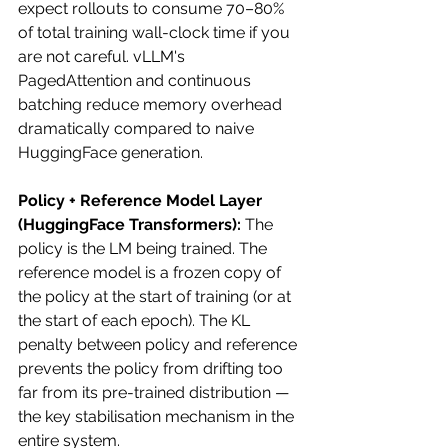
expect rollouts to consume 70–80% 
of total training wall-clock time if you 
are not careful. vLLM's 
PagedAttention and continuous 
batching reduce memory overhead 
dramatically compared to naive 
HuggingFace generation.
Policy + Reference Model Layer 
(HuggingFace Transformers):
 The 
policy is the LM being trained. The 
reference model is a frozen copy of 
the policy at the start of training (or at 
the start of each epoch). The KL 
penalty between policy and reference 
prevents the policy from drifting too 
far from its pre-trained distribution — 
the key stabilisation mechanism in the 
entire system.