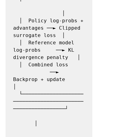
                │

  │  Policy log-probs + 
advantages ──► Clipped 
surrogate loss  │

  │  Reference model 
log-probs     ──► KL 
divergence penalty   │

  │  Combined loss     
            ──► 
Backprop + update       
│

  └────────────────────
───────────────────────
─────────────────┘

       │
