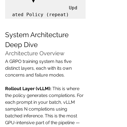
       ▼

                    Upd
ated Policy (repeat)
System Architecture 
Deep Dive
Architecture Overview
A GRPO training system has five 
distinct layers, each with its own 
concerns and failure modes.
Rollout Layer (vLLM):
 This is where 
the policy generates completions. For 
each prompt in your batch, vLLM 
samples N completions using 
batched inference. This is the most 
GPU-intensive part of the pipeline — 