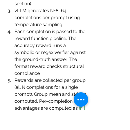
section).
vLLM generates N=8–64 
completions per prompt using 
temperature sampling.
Each completion is passed to the 
reward function pipeline. The 
accuracy reward runs a 
symbolic or regex verifier against 
the ground-truth answer. The 
format reward checks structural 
compliance.
Rewards are collected per group 
(all N completions for a single 
prompt). Group mean and std are 
computed. Per-completion 
advantages are computed as 
(r_i 
− mean) / std
.
The policy's log-probabilities for 
the completion tokens are 