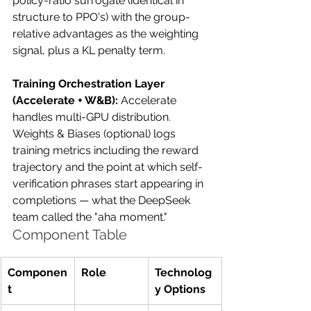
policy-ratio surrogate (identical in 
structure to PPO's) with the group-
relative advantages as the weighting 
signal, plus a KL penalty term.
Training Orchestration Layer 
(Accelerate + W&B):
 Accelerate 
handles multi-GPU distribution. 
Weights & Biases (optional) logs 
training metrics including the reward 
trajectory and the point at which self-
verification phrases start appearing in 
completions — what the DeepSeek 
team called the "aha moment."
Component Table
Componen
Role
Technolog
t
y Options