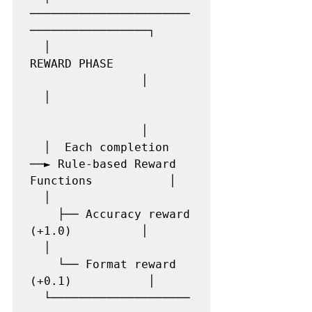
───────────────────────
─────────────────┐

  │                    
REWARD PHASE            
                │

  │                    
                │

  │  Each completion 
──► Rule-based Reward 
Functions           │

  │                    
    ├── Accuracy reward 
(+1.0)          │

  │                    
    └── Format reward  
(+0.1)           │

  └────────────────────