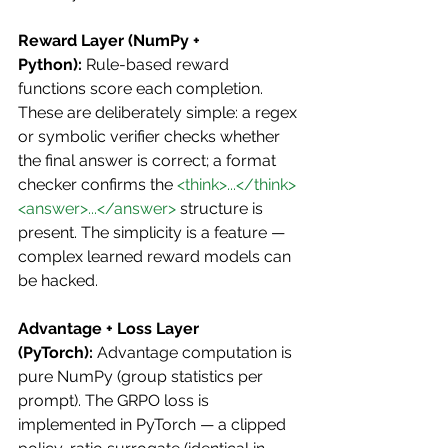
Reward Layer (NumPy + 
Python):
 Rule-based reward 
functions score each completion. 
These are deliberately simple: a regex 
or symbolic verifier checks whether 
the final answer is correct; a format 
checker confirms the 
<think>...</think>
<answer>...</answer>
 structure is 
present. The simplicity is a feature — 
complex learned reward models can 
be hacked.
Advantage + Loss Layer 
(PyTorch):
 Advantage computation is 
pure NumPy (group statistics per 
prompt). The GRPO loss is 
implemented in PyTorch — a clipped 