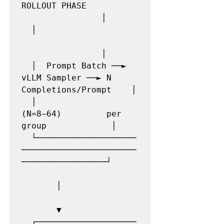
ROLLOUT PHASE          
                │

  │                    
                │

  │  Prompt Batch ──► 
vLLM Sampler ──► N 
Completions/Prompt    │

  │                     
(N=8–64)         per 
group             │

  └────────────────────
───────────────────────
─────────────────┘

       │

       ▼

  ┌────────────────────