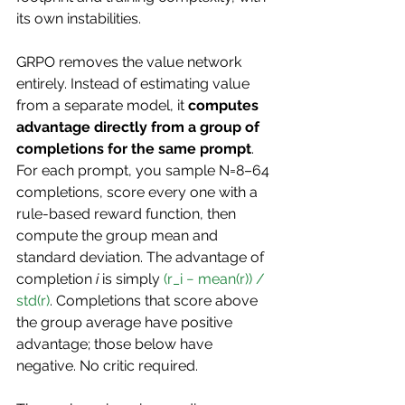
its own instabilities.
GRPO removes the value network 
entirely. Instead of estimating value 
from a separate model, it 
computes 
advantage directly from a group of 
completions for the same prompt
. 
For each prompt, you sample N=8–64 
completions, score every one with a 
rule-based reward function, then 
compute the group mean and 
standard deviation. The advantage of 
completion 
i
 is simply 
(r_i − mean(r)) / 
std(r)
. Completions that score above 
the group average have positive 
advantage; those below have 
negative. No critic required.