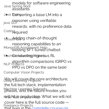
models for software engineering 
Java Spring Boot
assistants
Converting a base LM into a 
Java Swing
reasoner using verifiable 
java GUI
rewards, with no preference data 
Coding
required
Adding chain-of-thought 
TensorFlow
reasoning capabilities to an 
MongoDB Assignment Help
existing SFT-tuned chatbot
Conducting rigorous RL 
Machine Learning Projects
algorithm comparisons (GRPO vs 
NLP Projects
PPO vs DPO on the same task)
Computer Vision Projects
We will cover the core architecture, 
Deep Learning Projects
the full tech stack, implementation 
Machine Learning Datasets
phases, and the failure modes you 
will hit in production. What we will not 
Final Year Project Help
cover here is the full source code — 
Freelance Projects
that lives in the 
complete course on 