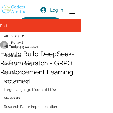
Log In
Get a Quote
Post
All Topics
Pranav S
All Topics
May 14
13 min read
How to Build DeepSeek-
AI Services
R1 from Scratch - GRPO
Machine learning
Reinforcement Learning
Data Science
Explained
Deep Learning
Large Language Models (LLMs)
Mentorship
Research Paper Implementation