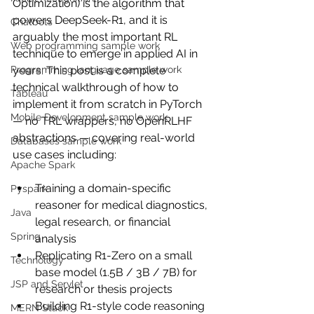
Optimization) is the algorithm that 
powers DeepSeek-R1, and it is 
Chatbots
arguably the most important RL 
Web programming sample work
technique to emerge in applied AI in 
years. This post is a complete 
Programming language sample work
technical walkthrough of how to 
Tableau
implement it from scratch in PyTorch 
Mobile Development sample work
— no TRL wrappers, no OpenRLHF 
abstractions — covering real-world 
Databases sample work
use cases including:
Apache Spark
Training a domain-specific 
Pyspark
reasoner for medical diagnostics, 
Java
legal research, or financial 
Spring
analysis
Replicating R1-Zero on a small 
Technology
base model (1.5B / 3B / 7B) for 
JSP and Servlet
research or thesis projects
Building R1-style code reasoning 
MERN Stack