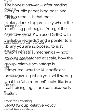
Mysql
The honest answer — after reading 
ReactJs
every public paper, blog post, and 
GitHub repo — is that most 
NodeJs
explanations stop precisely where the 
Spring Boot
interesting part begins. You get the 
high-level pitch ("we used GRPO with 
R Programming
verifiable rewards") and a pointer to a 
Data science sample work
library you are supposed to just 
Big Data Analytics
wrap. The actual mechanics — how 
rollouts are batched at scale, how the 
Data Visualization
group-relative advantage is 
API
computed, why the KL coefficient 
breaks training when you set it wrong, 
Flask Project
what the "aha moment" looks like in a 
Django
real training log — are conspicuously 
Flask
absent.
Transfer Learning
GRPO (Group Relative Policy 
Facial Recognition