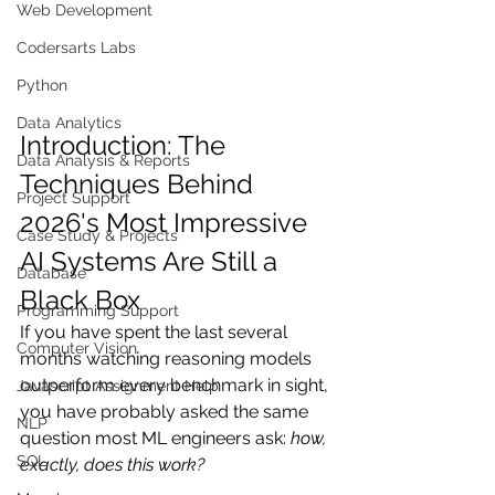
Web Development
Codersarts Labs
Python
Data Analytics
Introduction: The 
Data Analysis & Reports
Techniques Behind 
Project Support
2026's Most Impressive 
Case Study & Projects
AI Systems Are Still a 
Database
Black Box
Programming Support
If you have spent the last several 
Computer Vision
months watching reasoning models 
outperform every benchmark in sight, 
Javascript Assignment Help
you have probably asked the same 
NLP
question most ML engineers ask: 
how, 
SQL
exactly, does this work?