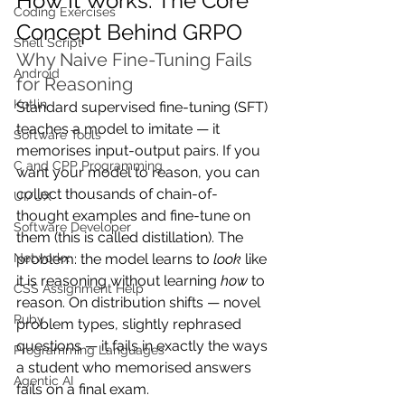
How It Works: The Core 
Coding Exercises
Concept Behind GRPO
Shell Script
Why Naive Fine-Tuning Fails 
Android
for Reasoning
Kotlin
Standard supervised fine-tuning (SFT) 
teaches a model to imitate — it 
Software Tools
memorises input-output pairs. If you 
C and CPP Programming
want your model to reason, you can 
collect thousands of chain-of-
UI/UX
thought examples and fine-tune on 
Software Developer
them (this is called distillation). The 
problem: the model learns to 
look
 like 
Networkx
it is reasoning without learning 
how
 to 
CSS Assignment Help
reason. On distribution shifts — novel 
Ruby
problem types, slightly rephrased 
questions — it fails in exactly the ways 
Programming Languages
a student who memorised answers 
Agentic AI
fails on a final exam.