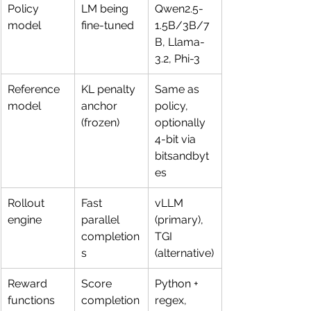
Policy 
LM being 
Qwen2.5-
model
fine-tuned
1.5B/3B/7
B, Llama-
3.2, Phi-3
Reference 
KL penalty 
Same as 
model
anchor 
policy, 
(frozen)
optionally 
4-bit via 
bitsandbyt
es
Rollout 
Fast 
vLLM 
engine
parallel 
(primary), 
completion
TGI 
s
(alternative)
Reward 
Score 
Python + 
functions
completion
regex, 