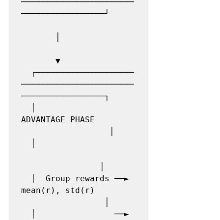
───────────────────────
─────────────────┘

       │

       ▼

  ┌────────────────────
───────────────────────
─────────────────┐

  │                  
ADVANTAGE PHASE         
                  │

  │                    
                │

  │  Group rewards ──► 
mean(r), std(r)        
                 │

  │                ──► 