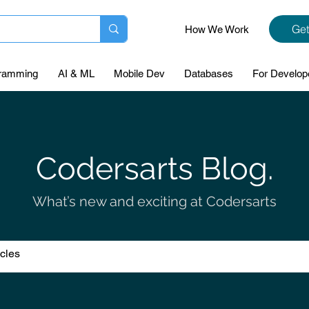
Get
How We Work
ramming
AI & ML
Mobile Dev
Databases
For Develop
Codersarts Blog.
What’s new and exciting at Codersarts