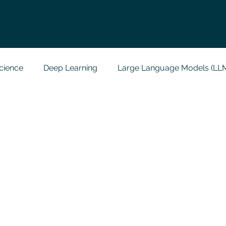
cience
Deep Learning
Large Language Models (LL
t
Codersarts Labs
Python
Data Analytics
g Support
Computer Vision
Javascript Assignment
a science sample work
Big Data Analytics
Data Visu