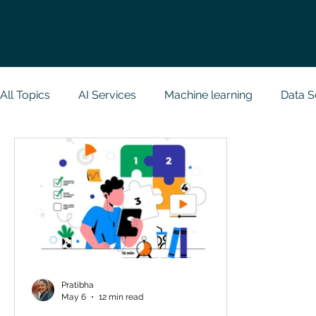
All Topics
AI Services
Machine learning
Data S
Research Paper Implementation
Web Developmen
Case Study & Projects
Database
Programmin
NodeJs
Spring Boot
R Programming
Dat
Pratibha
May 6
12 min read