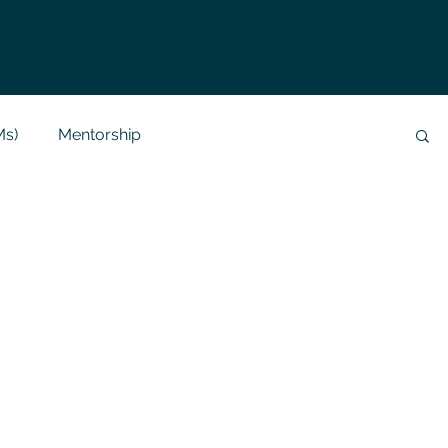
Ms)
Mentorship
Data Analysis & Reports
Project Support
 Help
NLP
SQL
Mysql
ReactJs
alization
API
Flask Project