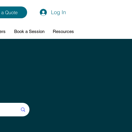
Log In
 a Quote
ers
Book a Session
Resources