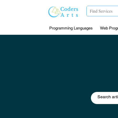
Programming Languages
Web Prog