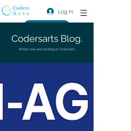
Log In
Get a Quote
Codersarts Blog.
What’s new and exciting at Codersarts