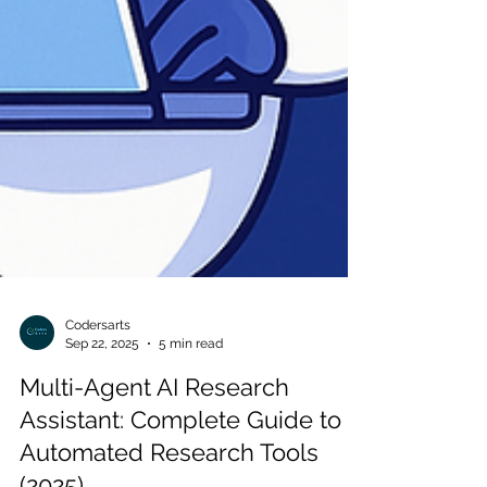
Codersarts
Sep 22, 2025
5 min read
Multi-Agent AI Research
Assistant: Complete Guide to
Automated Research Tools