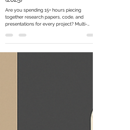
(2025)
Are you spending 15+ hours piecing
together research papers, code, and
presentations for every project? Multi-
agent AI research...