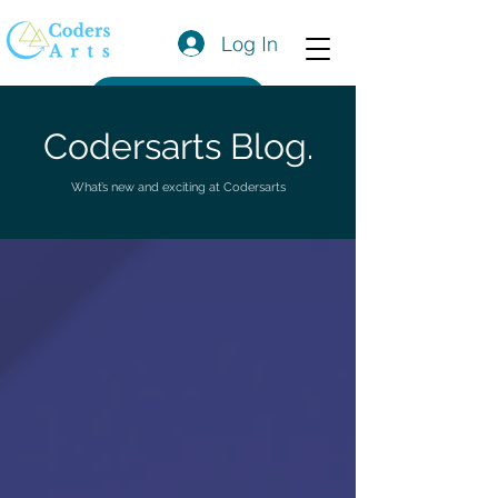
Log In
Get a Quote
Codersarts Blog.
What’s new and exciting at Codersarts