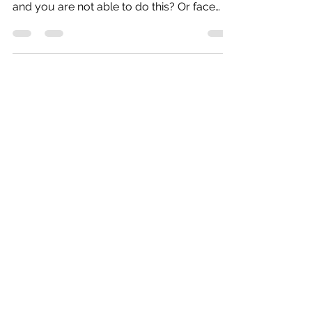
Are you Looking for PL/SQL Help? If you
face PL/SQL assignment is difficult to do
and you are not able to do this? Or face
problems due...