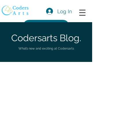
Log In
Get a Quote
Codersarts Blog.
What’s new and exciting at Codersarts