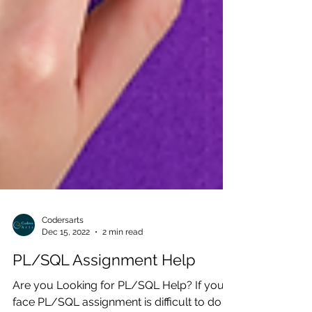
Codersarts
Dec 15, 2022
2 min read
PL/SQL Assignment Help