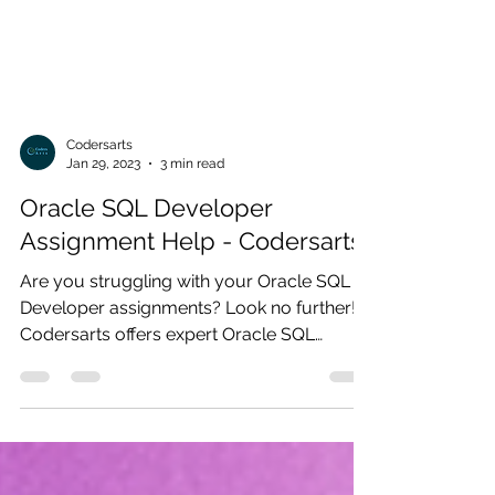
Codersarts
Jan 29, 2023
3 min read
Oracle SQL Developer
Assignment Help - Codersarts
Are you struggling with your Oracle SQL
Developer assignments? Look no further!
Codersarts offers expert Oracle SQL
Developer assignment...