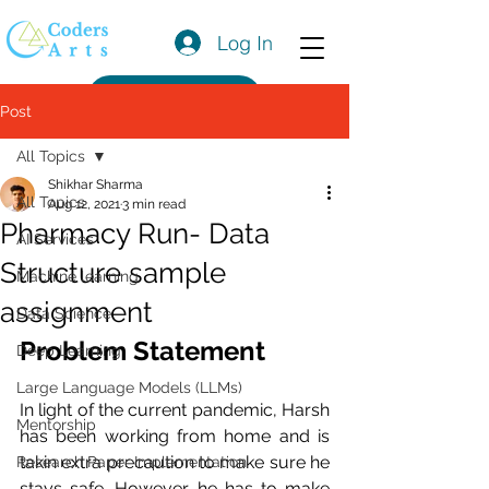
Log In
Get a Quote
Post
All Topics
Shikhar Sharma
All Topics
Aug 12, 2021
3 min read
Pharmacy Run- Data
AI Services
Structure sample
Machine learning
assignment
Data Science
Problem Statement
Deep Learning
Large Language Models (LLMs)
In light of the current pandemic, Harsh 
Mentorship
has been working from home and is 
takin extra precaution to make sure he 
Research Paper Implementation
stays safe. However, he has to make 