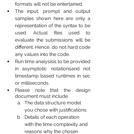
formats will not be entertained.
The input, prompt and output 
samples shown here are only a 
representation of the syntax to be 
used. Actual files used to 
evaluate the submissions will be 
different. Hence, do not hard code 
any values into the code.
Run time analysisis to be provided 
in asymptotic notationsand not 
timestamp based runtimes in sec 
or milliseconds.
Please note that the design 
document must include
The data structure model 
you chose with justifications
Details of each operation 
with the time complexity and 
reasons why the chosen 