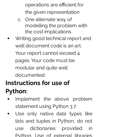
operations are efficient for 
the given representation
One alternate way of 
modelling the problem with 
the cost implications.
Writing good technical report and 
well document code is an art. 
Your report cannot exceed 4 
pages. Your code must be 
modular and quite well 
documented.
Instructions for use of 
Python:
Implement the above problem 
statement using Python 3.7.
Use only native data types like 
lists and tuples in Python, do not 
use dictionaries provided in 
Python. Use of external libraries 