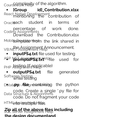
complexity of the algorithm.
Coursework Help
[Group id]_Contribution.xlsx 
React Native Development
mentioning the contribution of 
each student in terms of 
Oracle
percentage of work done. 
Coding Assignments
Download the Contribution.xlsx 
Mobile Development
template from the link shared in 
the Assignment Announcement.
VB.NET Assignment Help
inputPS4.txt 
file used for testing
ASP NET Assignment Help
promptsPS4.txt 
file used for 
testing (If applicable)
PHP Assignment Help
outputPS4.txt 
file generated 
Software Testing
while testing
.py file 
containing the python 
Database Assignment Help
code. Create a single *.py file for 
Data Structure & Algorirthms
code. Do not fragment your code 
HTML Assignment Help
into multiple files
Zip all of the above files including 
SQL Server Assignment Help
the design documentand 