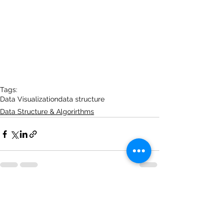
Tags:
Data Visualization
data structure
Data Structure & Algorirthms
See All
Recent Posts