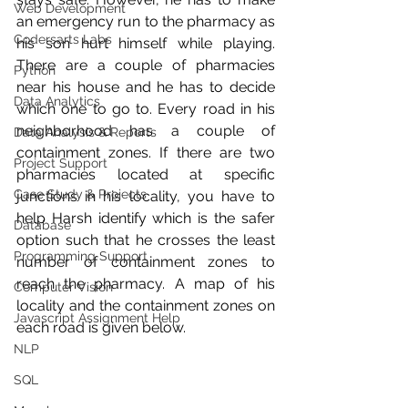
Web Development
an emergency run to the pharmacy as 
Codersarts Labs
his son hurt himself while playing. 
There are a couple of pharmacies 
Python
near his house and he has to decide 
Data Analytics
which one to go to. Every road in his 
neighborhood has a couple of 
Data Analysis & Reports
containment zones. If there are two 
Project Support
pharmacies located at specific 
Case Study & Projects
junctions in his locality, you have to 
help Harsh identify which is the safer 
Database
option such that he crosses the least 
Programming Support
number of containment zones to 
reach the pharmacy. A map of his 
Computer Vision
locality and the containment zones on 
Javascript Assignment Help
each road is given below.
NLP
SQL