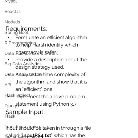
Mysql
ReactJs
NodeJs
Requirements:
Spring Boot
Formulate an efficient algorithm 
R Programming
to help Harsh identify which 
pharmacy is safer.
Data science sample work
Provide a description about the 
Big Data Analytics
design strategy used.
Analyse the time complexity of 
Data Visualization
the algorithm and show that it is 
API
an “efficient” one.
Flask Project
Implement the above problem 
statement using Python 3.7
Django
Sample Input:
Flask
Transfer Learning
Input should be taken in through a file 
called “
inputPS4.txt
” which has the 
Facial Recognition