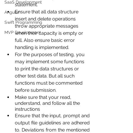
SaaS Development
statement.
Ensure that all data structure 
Angular
insert and delete operations 
Swift Programming
throw appropriate messages 
MVP Development
when their capacity is empty or 
full. Also ensure basic error 
handling is implemented.
For the purposes of testing, you 
may implement some functions 
to print the data structures or 
other test data. But all such 
functions must be commented 
before submission.
Make sure that your read, 
understand, and follow all the 
instructions
Ensure that the input, prompt and 
output file guidelines are adhered 
to. Deviations from the mentioned 