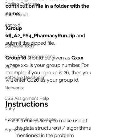
Coding Exercises
contribution file in a folder with the 
name:
Shell Script
Android
[Group 
id]_A2_PS4_PharmacyRun.zip 
and 
Kotlin
submit the zipped file.
Software Tools
C and CPP Programming
Group Id 
should be given as 
Gxxx 
where xxx is your group number. For 
UI/UX
example, if your group is 26, then you 
Software Developer
will enter G026 as your group id.
Networkx
CSS Assignment Help
Instructions
Ruby
Programming Languages
It is compulsory to make use of 
the data structure(s) / algorithms 
Agentic AI
mentioned in the problem 