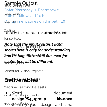
Sample Output:
Java Spring Boot
Safer Pharmacy is: Pharmacy 2 
Java Swing
Path to follow: a d f e h 
Containment zones on this path: 16
java GUI
Coding
Display the output in 
outputPS4.txt
.
TensorFlow
Note that the input/output data 
MongoDB Assignment Help
shown here is only for understanding 
Machine Learning Projects
and testing, the actual file used for 
evaluation will be different.
NLP Projects
Computer Vision Projects
Deliverables
Deep Learning Projects
Machine Learning Datasets
Word document 
Final Year Project Help
designPS4_<group id>.docx 
Freelance Projects
detailing your design and time 