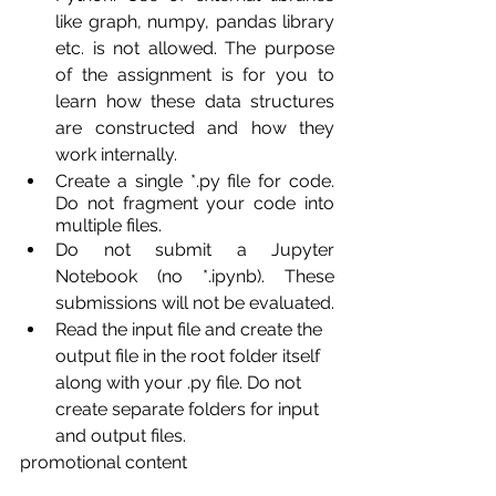
like graph, numpy, pandas library 
etc. is not allowed. The purpose 
of the assignment is for you to 
learn how these data structures 
are constructed and how they 
work internally.
Create a single *.py file for code. 
Do not fragment your code into 
multiple files.
Do not submit a Jupyter 
Notebook (no *.ipynb). These 
submissions will not be evaluated.
Read the input file and create the 
output file in the root folder itself 
along with your .py file. Do not 
create separate folders for input 
and output files.
promotional content