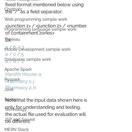
fixed format mentioned below using 
Chatbots
the “/” as a field separator:
Web programming sample work
<junction 1> / <junction 2> / <number 
Programming language sample work
of containment zones> 
Tableau
Ex:
a / b / 3 
Mobile Development sample work
a / c / 5 
Databases sample work
a / d / 2
…
Apache Spark
Harsh’s House: a 
Pyspark
Pharmacy 1: j
Pharmacy 2: h
Java
Spring
Note that the input data shown here is 
only for understanding and testing, 
Technology
the actual file used for evaluation will 
JSP and Servlet
be different.
MERN Stack