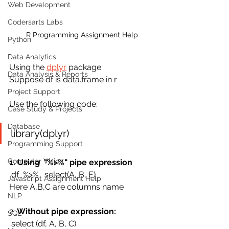
Web Development
Codersarts Labs
R Programming Assignment Help
Python
Data Analytics
Using the 
dplyr
 package.
Data Analysis & Reports
Suppose df is data.frame in r
Project Support
Use the following code:
Case Study & Projects
Database
library(dplyr)
Programming Support
Computer Vision
1. Using  "%>%" pipe expression
 df  %>%   select(A, B, E) 
Javascript Assignment Help
Here A,B,C are columns name
NLP
2. 
Without pipe expression:
SQL
 select (df, A, B, C)