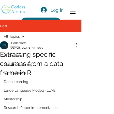
Log In
Get a Quote
Post
All Topics
Codersarts
All Topics
Jun 24, 2019
1 min read
Extracting specific
AI Services
columns from a data
Machine learning
frame in R
Data Science
Deep Learning
Large Language Models (LLMs)
Mentorship
Research Paper Implementation