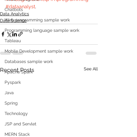
#dataanalyst
.
Chatbots
Data Analytics
Web programming sample work
Data Science
Programming language sample work
Tableau
Mobile Development sample work
Databases sample work
See All
Recent Posts
Apache Spark
Pyspark
Java
Spring
Technology
JSP and Servlet
MERN Stack