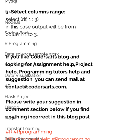
Mysql
3. Select columns range:
ReactJs
select (df, 1 : 3)
NodeJs
in this case output will be from 
Spring Boot
column 1 to 3.
R Programming
Data science sample work
If you like Codersarts blog and 
looking for Assignment help,Project 
Big Data Analytics
help, Programming tutors help and 
Data Visualization
suggestion  you can send mail at 
API
contact@codersarts.com.
Flask Project
Please write your suggestion in 
Django
comment section below if you find 
anything incorrect in this blog post 
Flask
Transfer Learning
#R
#Rprogramming
#RAssignmentHelp
#Rprogramming
Facial Recognition