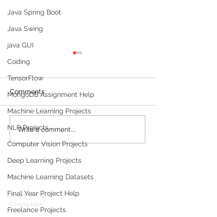
Java Spring Boot
Java Swing
java GUI
Coding
TensorFlow
Comments
MongoDB Assignment Help
Machine Learning Projects
NLP Projects
Write a comment...
Build a Multi-Agent AI
Build a Persona
Data Analyst with
Tracker with M
Computer Vision Projects
Microsoft AutoGen and
OpenAI
OpenAI
Deep Learning Projects
Products
Machine Learning Datasets
Codersarts
Final Year Project Help
Programming &
Coding Help
Freelance Projects