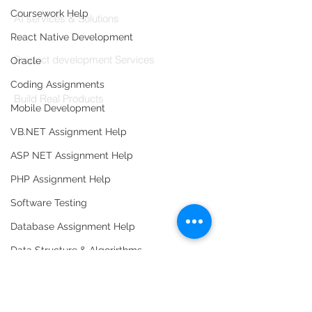
Codersarts AI
Coursework Help
AI services & Solutions
React Native Development
Codersarts Build
Product development Services
Oracle
Codersarts Labs
Coding Assignments
Build Real Products
Mobile Development
Pages
VB.NET Assignment Help
ASP NET Assignment Help
Book 1:1 Session
Coding Help
PHP Assignment Help
Learn By Projects
Software Testing
Work Support
Database Assignment Help
Hire Developers
Data Structure & Algorirthms
For Enterprise
HTML Assignment Help
SQL Server Assignment Help