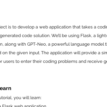
oject is to develop a web application that takes a cod
 generated code solution. We’ll be using Flask, a ligh
n, along with GPT-Neo, a powerful language model t
 on the given input. The application will provide a s
 for users to enter their coding problems and receive 
Learn
torial, you will learn:
 Flask web application.