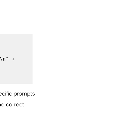
cific prompts 
e correct 