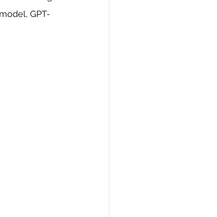
 model, GPT-
PI
Flask Project