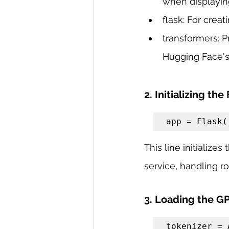
when displayin
flask: For crea
transformers: P
Hugging Face's
2. Initializing the
app = Flask(
This line initialize
service, handling r
3. Loading the G
tokenizer = 