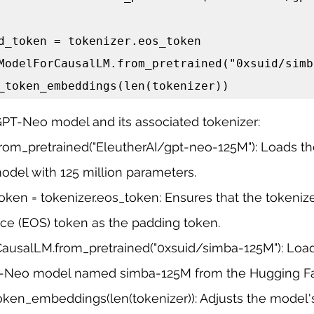
d_token = tokenizer.eos_token

ModelForCausalLM.from_pretrained("0xsuid/simb
_token_embeddings(len(tokenizer))
GPT-Neo model and its associated tokenizer:
rom_pretrained("EleutherAI/gpt-neo-125M"): Loads the
del with 125 million parameters.
oken = tokenizer.eos_token: Ensures that the tokenize
e (EOS) token as the padding token.
usalLM.from_pretrained("0xsuid/simba-125M"): Loa
T-Neo model named simba-125M from the Hugging F
oken_embeddings(len(tokenizer)): Adjusts the model'