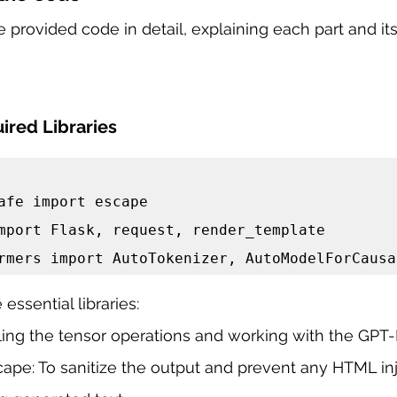
 provided code in detail, explaining each part and its 
ired Libraries
afe import escape

mport Flask, request, render_template

rmers import AutoTokenizer, AutoModelForCausa
essential libraries:
dling the tensor operations and working with the GP
ape: To sanitize the output and prevent any HTML inj