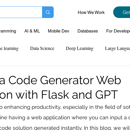
Get
How We Work
ramming
AI & ML
Mobile Dev
Databases
For Develop
e learning
Data Science
Deep Learning
Large Langu
mplementation
Web Development
Codersarts Labs
Pyt
 a Code Generator Web
ion with Flask and GPT
ect Support
Case Study & Projects
Database
Program
 enhancing productivity, especially in the field of so
ne having a web application where you can input a 
Assignment Help
NLP
SQL
Mysql
ReactJs
ode solution generated instantly. In this blog, we wil