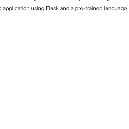
b application using Flask and a pre-trained language
 sample work
Big Data Analytics
Data Visualization
A