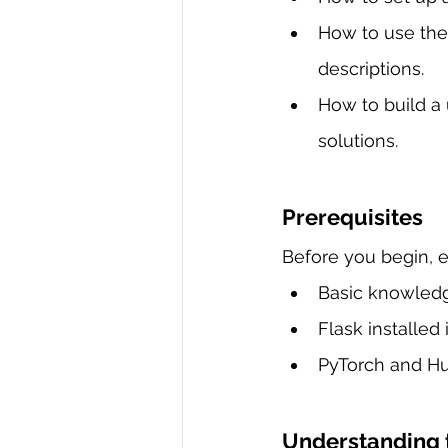
How to use the
descriptions.
How to build a 
solutions.
Prerequisites
Before you begin, e
Basic knowled
Flask installed 
PyTorch and Hug
Understanding 