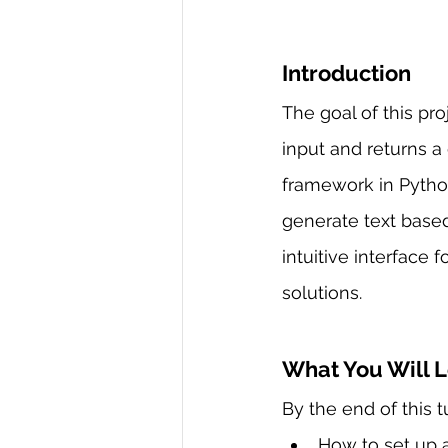
Introduction
The goal of this pr
input and returns a
framework in Pytho
generate text based
intuitive interface
solutions.
What You Will 
By the end of this tu
How to set up a