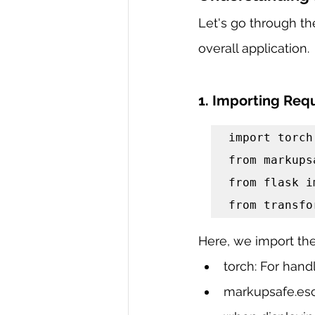
Let's go through the
overall application.
1. Importing Requ
import torch

from markups
from flask i
from transfo
Here, we import the 
torch: For han
markupsafe.esc