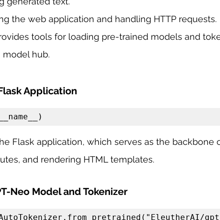
g generated text.
ting the web application and handling HTTP requests.
rovides tools for loading pre-trained models and tok
 model hub.
 Flask Application
__name__)
s the Flask application, which serves as the backbone 
outes, and rendering HTML templates.
PT-Neo Model and Tokenizer
AutoTokenizer.from_pretrained("EleutherAI/gpt