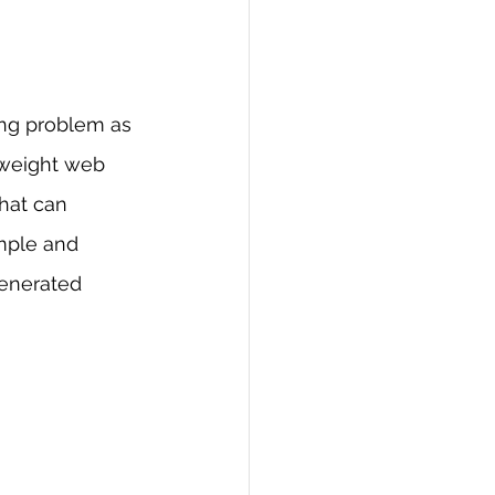
ing problem as 
tweight web 
hat can 
imple and 
generated 