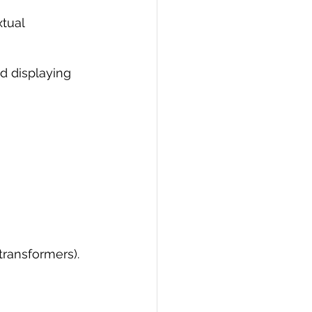
tual 
d displaying 
transformers).