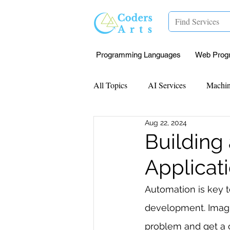
Programming Languages
Web Prog
All Topics
AI Services
Machin
Aug 22, 2024
Mentorship
Research Paper I
Building
Applicat
Data Analysis & Reports
Proj
Automation is key to
development. Imagi
Computer Vision
Javascript 
problem and get a c