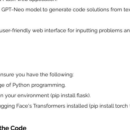
 GPT-Neo model to generate code solutions from tex
user-friendly web interface for inputting problems an
nsure you have the following:
ge of Python programming.
in your environment (pip install flask).
ging Face's Transformers installed (pip install torch 
the Code