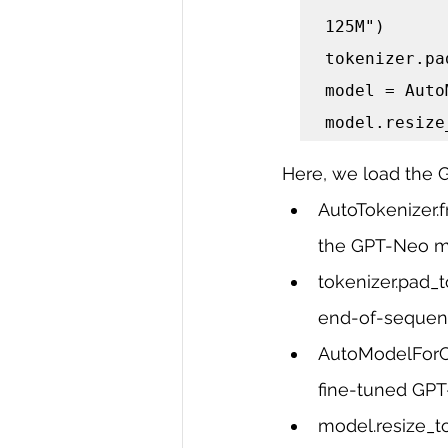
125M")

tokenizer.pa
model = Auto
model.resize
Here, we load the 
AutoTokenizer.f
the GPT-Neo mo
tokenizer.pad_t
end-of-sequenc
AutoModelForCa
fine-tuned GP
model.resize_t