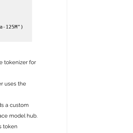
a-125M")

 tokenizer for 
r uses the 
ds a custom 
ace model hub.
s token 