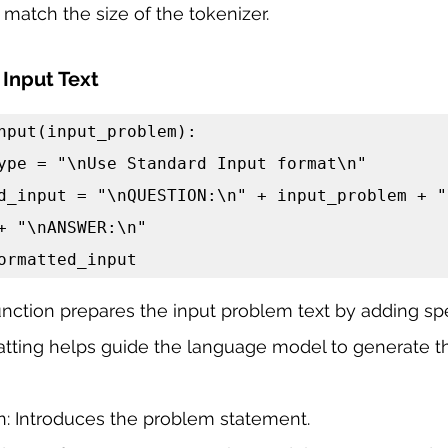
match the size of the tokenizer.
 Input Text
nput(input_problem):

+ "\nANSWER:\n"

n formatted_input
nction prepares the input problem text by adding spe
matting helps guide the language model to generate th
 Introduces the problem statement.