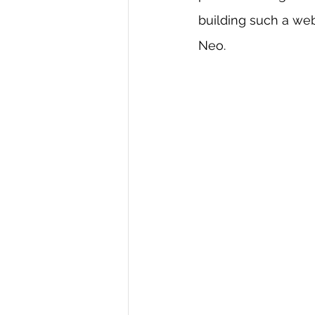
building such a we
R Programming
Data science
Neo.