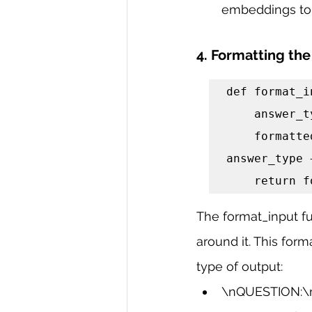
embeddings to 
4. Formatting the
def format_i
    answer_type = "\nUse Standard Input format\n"

    formatted_input = "\nQUESTION:\n" + input_problem + "\n" + 
answer_type 
    retur
The format_input fu
around it. This for
type of output:
\nQUESTION:\n: