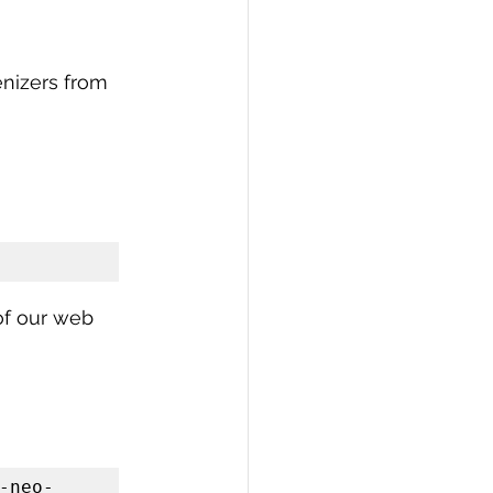
enizers from 
of our web 
-neo-