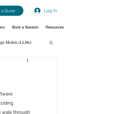
Log In
 a Quote
ers
Book a Session
Resources
age Models (LLMs)
hon
Data Analytics
ming Support
ftware 
coding 
NodeJs
Spring Boot
l walk through 