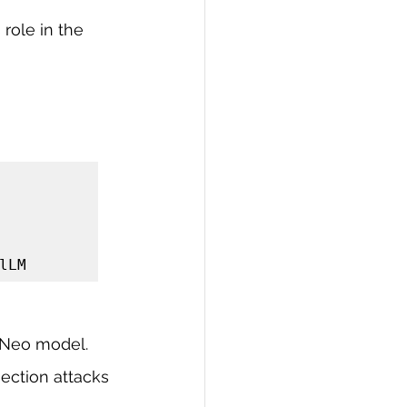
role in the 
lLM
T-Neo model.
ection attacks 