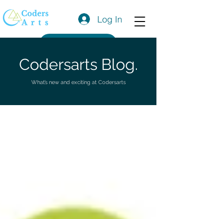
Log In
Get a Quote
Codersarts Blog.
What’s new and exciting at Codersarts