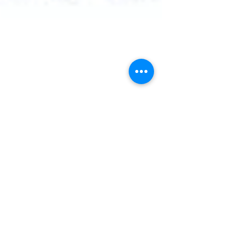
rishabh
Feb 4, 2021
2 min read
Bluetooth Low Energy
You probably heard Bluetooth before
maybe you using in your car while listening
to your favorite music or while talking on